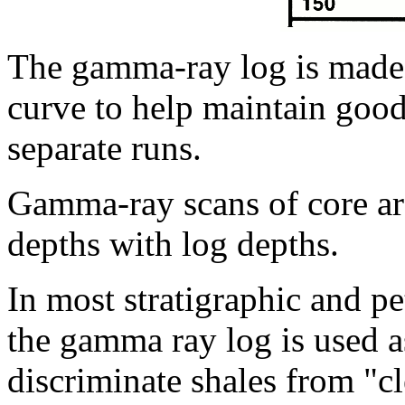
The gamma-ray log is made 
curve to help maintain good
separate runs.
Gamma-ray scans of core are
depths with log depths.
In most stratigraphic and p
the gamma ray log is used as
discriminate shales from "c