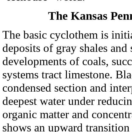
The Kansas Pen
The basic cyclothem is initi
deposits of gray shales and 
developments of coals, suc
systems tract limestone. Bl
condensed section and interp
deepest water under reduci
organic matter and concentr
shows an upward transition 