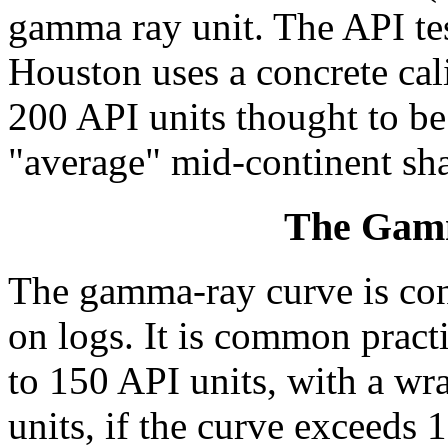
gamma ray unit. The API test
Houston uses a concrete cal
200 API units thought to be
"average" mid-continent sha
The Gam
The gamma-ray curve is con
on logs. It is common practi
to 150 API units, with a wr
units, if the curve exceeds 