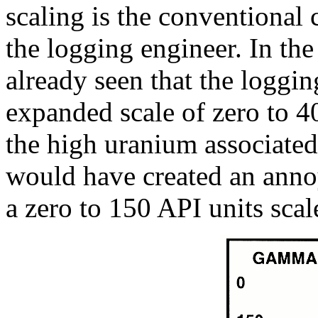
scaling is the conventional 
the logging engineer. In th
already seen that the loggin
expanded scale of zero to 4
the high uranium associated
would have created an anno
a zero to 150 API units scal