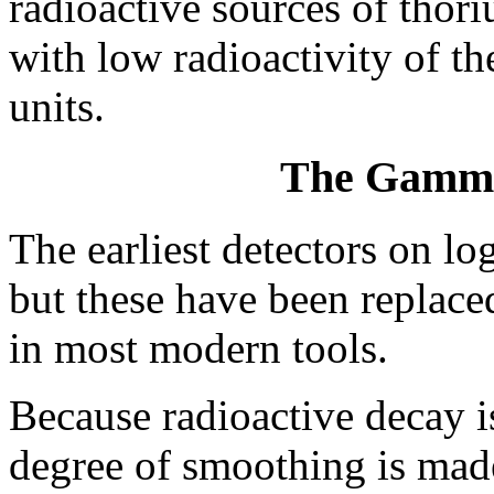
radioactive sources of thor
with low radioactivity of t
units.
The Gamma
The earliest detectors on lo
but these have been replaced
in most modern tools.
Because radioactive decay i
degree of smoothing is mad