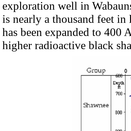
exploration well in Wabaun
is nearly a thousand feet i
has been expanded to 400 A
higher radioactive black sha