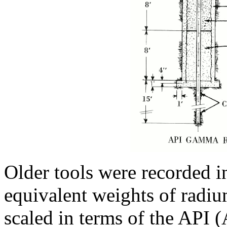
Older tools were recorded i
equivalent weights of radiu
scaled in terms of the API 