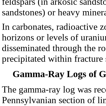
feldspars (in arkosic sands
sandstones) or heavy minera
In carbonates, radioactive z
horizons or levels of uraniu
disseminated through the ro
precipitated within fracture
Gamma-Ray Logs of Gr
The gamma-ray log was rec
Pennsylvanian section of li