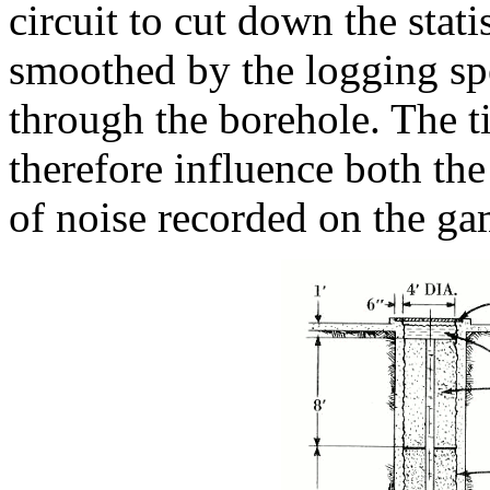
circuit to cut down the stati
smoothed by the logging spee
through the borehole. The t
therefore influence both th
of noise recorded on the g