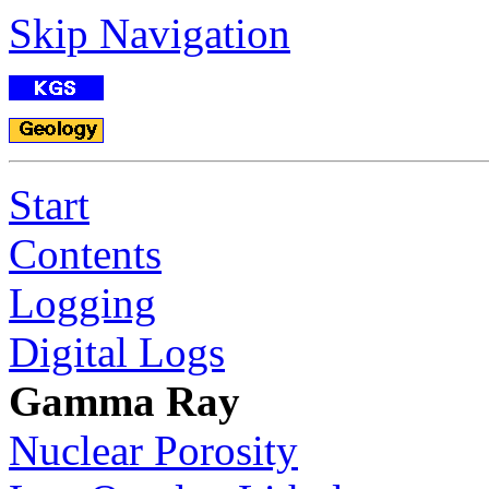
Skip Navigation
Start
Contents
Logging
Digital Logs
Gamma Ray
Nuclear Porosity