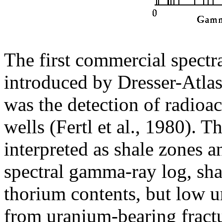
The first commercial spect
introduced by Dresser-Atlas.
was the detection of radioac
wells (Fertl et al., 1980). 
interpreted as shale zones a
spectral gamma-ray log, sh
thorium contents, but low u
from uranium-bearing fract