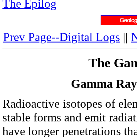
The Epilog
Prev Page--Digital Logs
||
N
The Ga
Gamma Ray 
Radioactive isotopes of el
stable forms and emit radia
have longer penetrations tha