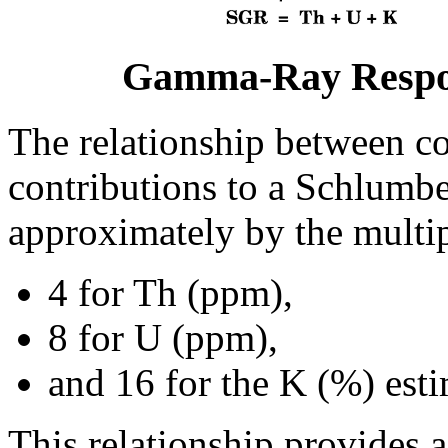
Gamma-Ray Respon
The relationship between c
contributions to a Schlumber
approximately by the multip
4 for Th (ppm),
8 for U (ppm),
and 16 for the K (%) esti
This relationship provides 