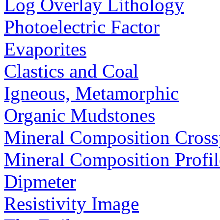
Log Overlay Lithology
Photoelectric Factor
Evaporites
Clastics and Coal
Igneous, Metamorphic
Organic Mudstones
Mineral Composition Cross
Mineral Composition Profil
Dipmeter
Resistivity Image