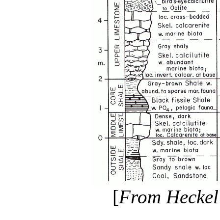
[
From Heckel 