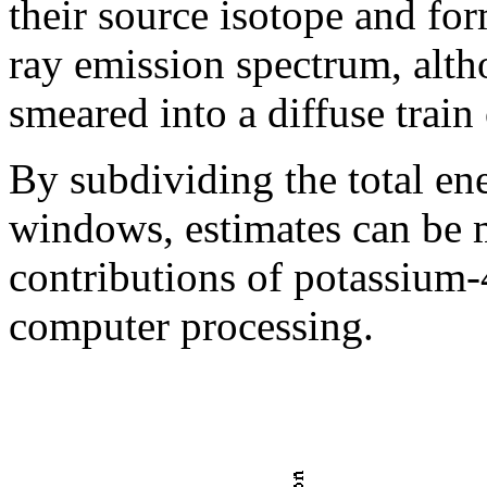
their source isotope and fo
ray emission spectrum, altho
smeared into a diffuse train
By subdividing the total ene
windows, estimates can be m
contributions of potassium
computer processing.