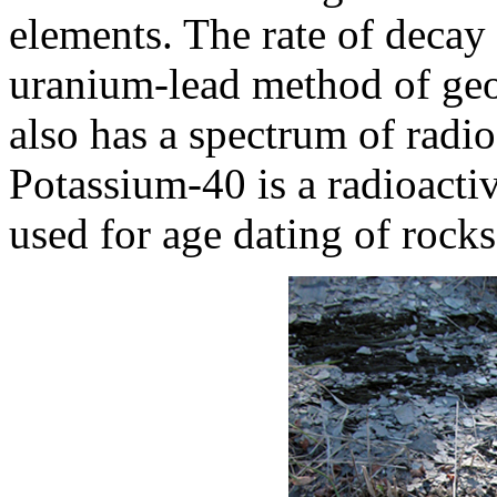
elements. The rate of decay 
uranium-lead method of geo
also has a spectrum of radio
Potassium-40 is a radioacti
used for age dating of rock