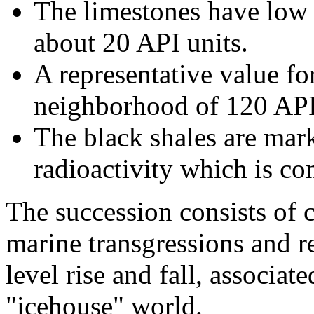
The limestones have low r
about 20 API units.
A representative value for
neighborhood of 120 API
The black shales are mar
radioactivity which is co
The succession consists of 
marine transgressions and re
level rise and fall, associat
"icehouse" world.