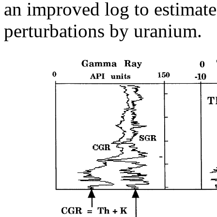
an improved log to estimate 
perturbations by uranium.