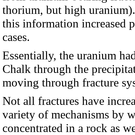
thorium, but high uranium).
this information increased 
cases.
Essentially, the uranium ha
Chalk through the precipitat
moving through fracture sy
Not all fractures have incre
variety of mechanisms by 
concentrated in a rock as we