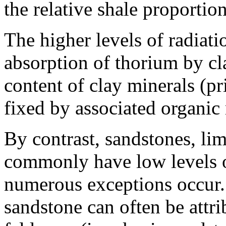
the relative shale proportion
The higher levels of radiati
absorption of thorium by cl
content of clay minerals (pr
fixed by associated organic 
By contrast, sandstones, li
commonly have low levels of
numerous exceptions occur.
sandstone can often be attri