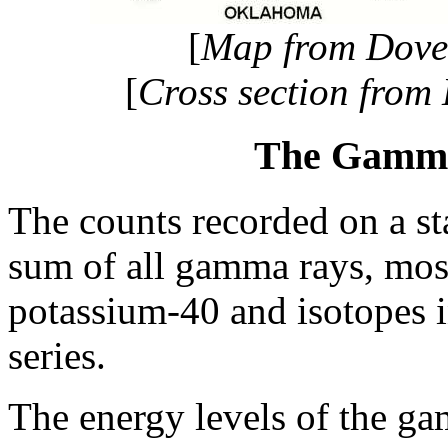
[
Map from Dovet
[
Cross section from
The Gamma
The counts recorded on a s
sum of all gamma rays, mos
potassium-40 and isotopes 
series.
The energy levels of the gam