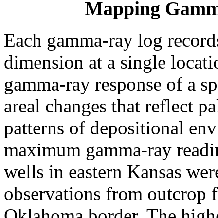
Mapping Gamma
Each gamma-ray log records 
dimension at a single locat
gamma-ray response of a spe
areal changes that reflect 
patterns of depositional en
maximum gamma-ray reading
wells in eastern Kansas wer
observations from outcrop 
Oklahoma border. The higher