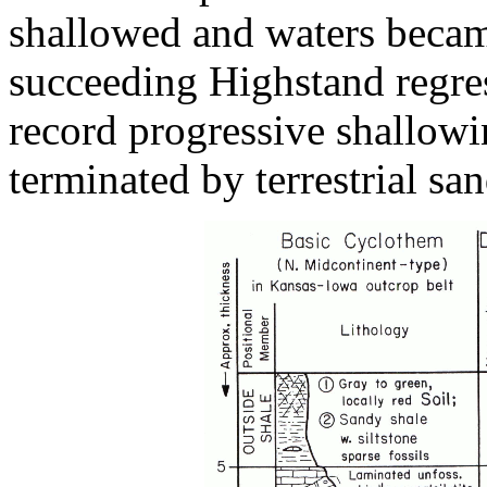
shallowed and waters beca
succeeding Highstand regres
record progressive shallowi
terminated by terrestrial sa