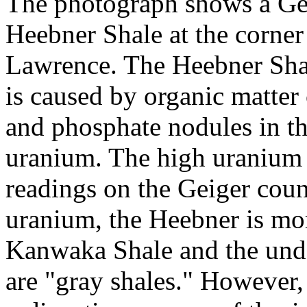
The photograph shows a Gei
Heebner Shale at the corner
Lawrence. The Heebner Shal
is caused by organic matter
and phosphate nodules in th
uranium. The high uranium c
readings on the Geiger count
uranium, the Heebner is mor
Kanwaka Shale and the und
are "gray shales." However,