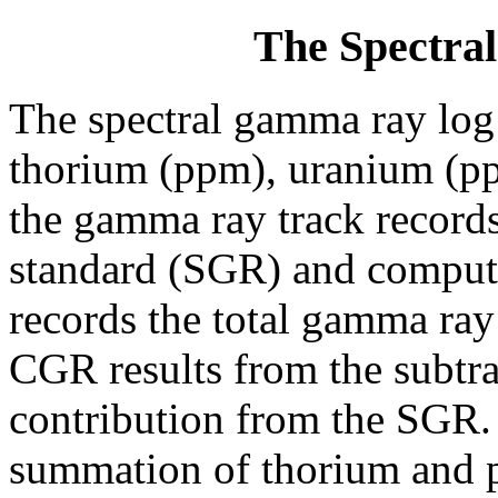
The Spectr
The spectral gamma ray log 
thorium (ppm), uranium (pp
the gamma ray track record
standard (SGR) and compu
records the total gamma ray
CGR results from the subtra
contribution from the SGR.
summation of thorium and po