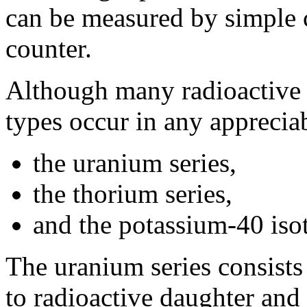
can be measured by simple c
counter.
Although many radioactive 
types occur in any apprecia
the uranium series,
the thorium series,
and the potassium-40 iso
The uranium series consist
to radioactive daughter and