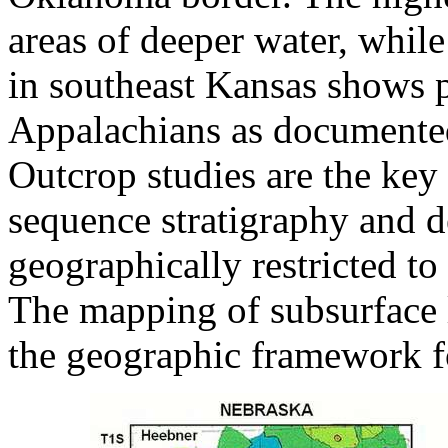
areas of deeper water, while
in southeast Kansas shows p
Appalachians as documente
Outcrop studies are the key 
sequence stratigraphy and d
geographically restricted to 
The mapping of subsurface 
the geographic framework fo