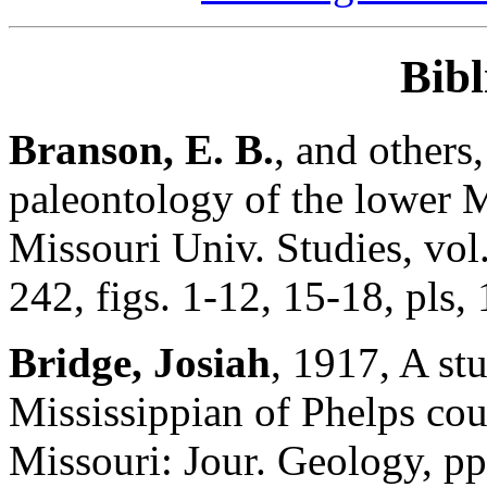
Bib
Branson, E. B.
, and others
paleontology of the lower M
Missouri Univ. Studies, vol.
242, figs. 1-12, 15-18, pls, 
Bridge, Josiah
, 1917, A stu
Mississippian of Phelps cou
Missouri: Jour. Geology, p