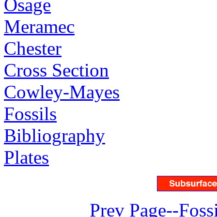
Osage
Meramec
Chester
Cross Section
Cowley-Mayes
Fossils
Bibliography
Plates
Prev Page--Fossi