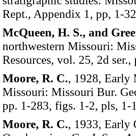
stratigraphic studies: Miss
Rept., Appendix 1, pp, 1-32,
McQueen, H. S., and Green
northwestern Missouri: Mis
Resources, vol. 25, 2d ser., 
Moore, R. C.
, 1928, Early 
Missouri: Missouri Bur. Geo
pp. 1-283, figs. 1-2, pls, 1-
Moore, R. C.
, 1933, Early 