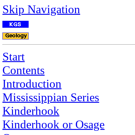
Skip Navigation
Start
Contents
Introduction
Mississippian Series
Kinderhook
Kinderhook or Osage