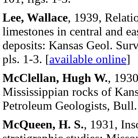
Lee, Wallace
, 1939, Relati
limestones in central and ea
deposits: Kansas Geol. Surve
pls. 1-3. [
available online
]
McClellan, Hugh W.
, 1930
Mississippian rocks of Ka
Petroleum Geologists, Bull.
McQueen, H. S.
, 1931, Ins