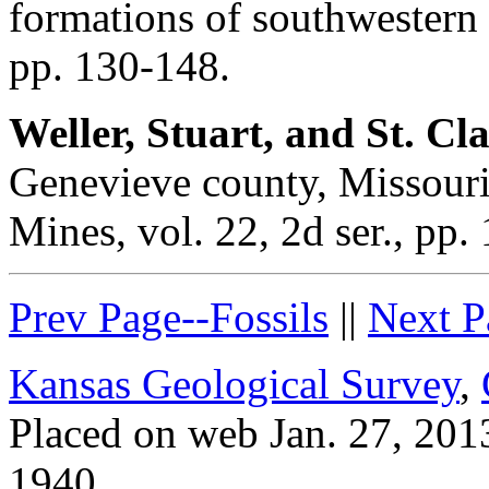
formations of southwestern 
pp. 130-148.
Weller, Stuart, and St. Cla
Genevieve county, Missouri
Mines, vol. 22, 2d ser., pp. 
Prev Page--Fossils
||
Next P
Kansas Geological Survey
,
Placed on web Jan. 27, 2013
1940.