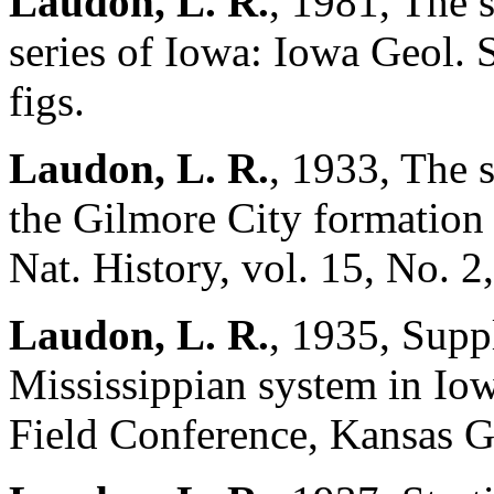
Laudon, L. R.
, 1981, The 
series of Iowa: Iowa Geol. 
figs.
Laudon, L. R.
, 1933, The 
the Gilmore City formation 
Nat. History, vol. 15, No. 2,
Laudon, L. R.
, 1935, Supp
Mississippian system in Io
Field Conference, Kansas G