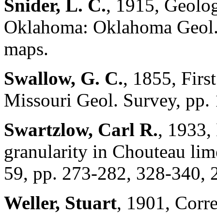
Snider, L. C.
, 1915, Geolog
Oklahoma: Oklahoma Geol. S
maps.
Swallow, G. C.
, 1855, Firs
Missouri Geol. Survey, pp.
Swartzlow, Carl R.
, 1933,
granularity in Chouteau lim
59, pp. 273-282, 328-340, 2
Weller, Stuart
, 1901, Corr