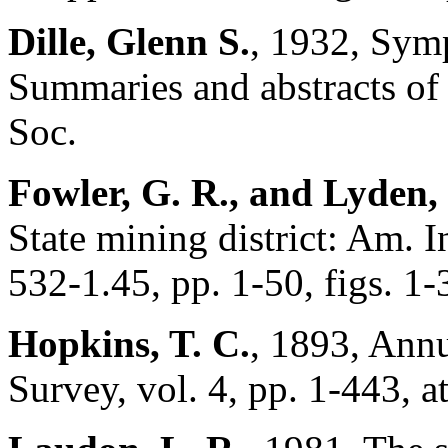
Dille, Glenn S.
, 1932, Sym
Summaries and abstracts of 
Soc.
Fowler, G. R., and Lyden, 
State mining district: Am. 
532-1.45, pp. 1-50, figs. 1-
Hopkins, T. C.
, 1893, Ann
Survey, vol. 4, pp. 1-443, a