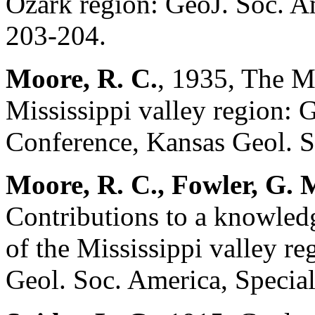
Ozark region: GeoJ. Soc. Ame
203-204.
Moore, R. C.
, 1935, The M
Mississippi valley region:
Conference, Kansas Geol. So
Moore, R. C., Fowler, G. M
Contributions to a knowledg
of the Mississippi valley re
Geol. Soc. America, Special 