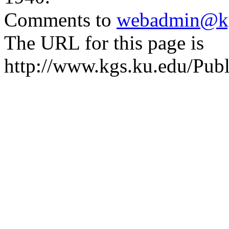
Comments to
webadmin@kg
The URL for this page is
http://www.kgs.ku.edu/Publ