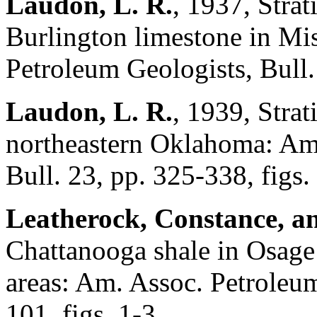
Laudon, L. R.
, 1937, Strat
Burlington limestone in Mi
Petroleum Geologists, Bull.
Laudon, L. R.
, 1939, Stra
northeastern Oklahoma: Am.
Bull. 23, pp. 325-338, figs.
Leatherock, Constance, an
Chattanooga shale in Osage
areas: Am. Assoc. Petroleum
101, figs. 1-3.