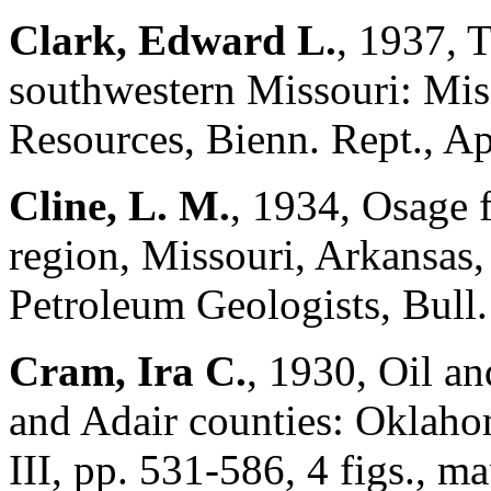
Clark, Edward L.
, 1937, 
southwestern Missouri: Mis
Resources, Bienn. Rept., Ap
Cline, L. M.
, 1934, Osage 
region, Missouri, Arkansas
Petroleum Geologists, Bull.
Cram, Ira C.
, 1930, Oil a
and Adair counties: Oklahom
III, pp. 531-586, 4 figs., ma