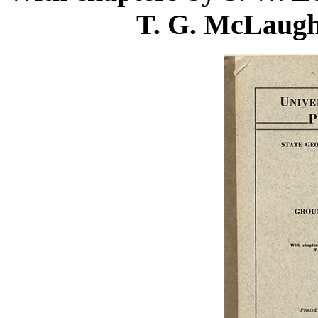
T. G. McLaugh