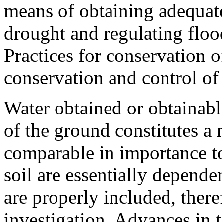
means of obtaining adequate
drought and regulating flood
Practices for conservation o
conservation and control of
Water obtained or obtainabl
of the ground constitutes a 
comparable in importance to
soil are essentially depende
are properly included, there
investigation. Advances in te