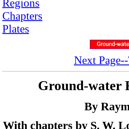
Regions
Chapters
Plates
Next Page--
Ground-water R
By Raym
With chapters by S. W. Lo