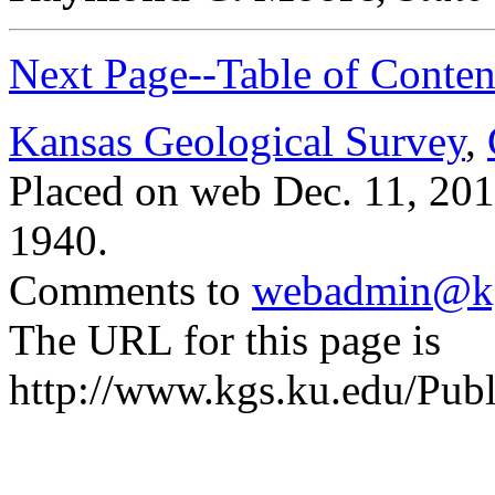
Next Page--Table of Conten
Kansas Geological Survey
,
Placed on web Dec. 11, 2015
1940.
Comments to
webadmin@kg
The URL for this page is
http://www.kgs.ku.edu/Publ