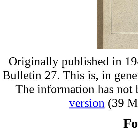
Originally published in 1
Bulletin 27. This is, in gene
The information has not
version
(39 MB
Fo