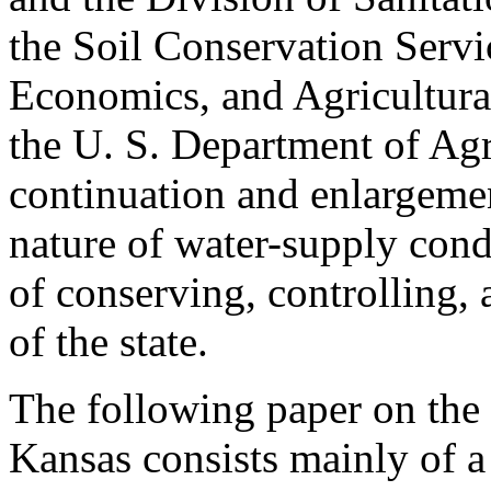
the Soil Conservation Servi
Economics, and Agricultura
the U. S. Department of Agr
continuation and enlargemen
nature of water-supply cond
of conserving, controlling, 
of the state.
The following paper on the
Kansas consists mainly of a