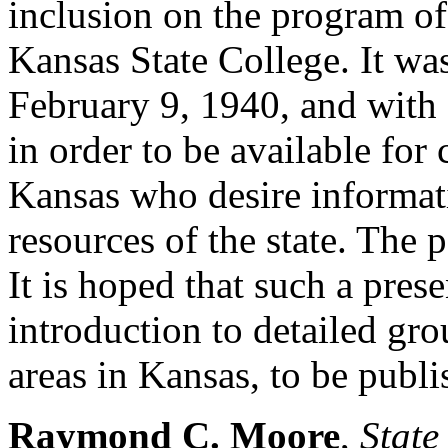
inclusion on the program o
Kansas State College. It wa
February 9, 1940, and with 
in order to be available for
Kansas who desire informat
resources of the state. The p
It is hoped that such a pres
introduction to detailed gro
areas in Kansas, to be publis
Raymond C. Moore
,
State