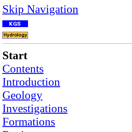
Skip Navigation
Start
Contents
Introduction
Geology
Investigations
Formations