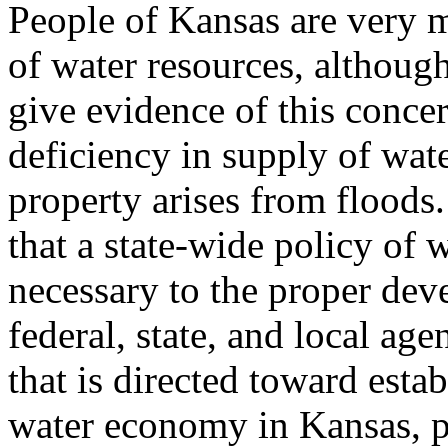
People of Kansas are very 
of water resources, althoug
give evidence of this conce
deficiency in supply of wat
property arises from floods
that a state-wide policy of 
necessary to the proper dev
federal, state, and local a
that is directed toward esta
water economy in Kansas, pr