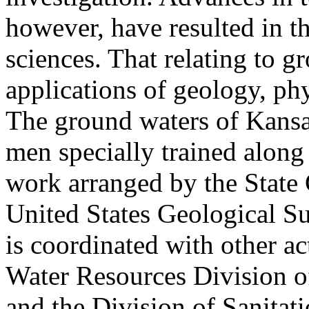
however, have resulted in t
sciences. That relating to 
applications of geology, ph
The ground waters of Kansa
men specially trained along
work arranged by the State
United States Geological S
is coordinated with other act
Water Resources Division of
and the Division of Sanitati