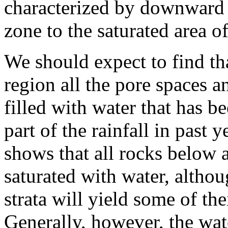
characterized by downward 
zone to the saturated area 
We should expect to find th
region all the pore spaces a
filled with water that has b
part of the rainfall in past 
shows that all rocks below 
saturated with water, altho
strata will yield some of the
Generally, however, the wat