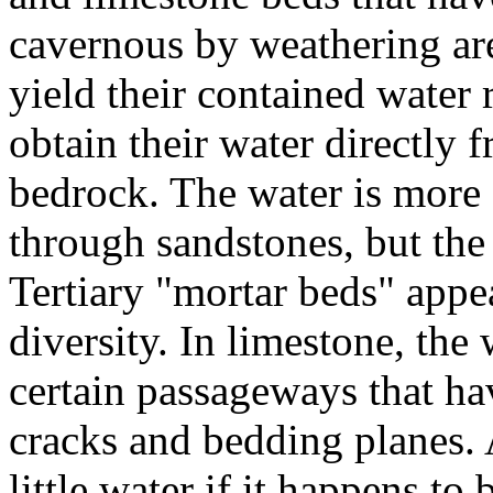
cavernous by weathering are 
yield their contained water 
obtain their water directly 
bedrock. The water is more 
through sandstones, but the
Tertiary "mortar beds" appe
diversity. In limestone, the
certain passageways that ha
cracks and bedding planes.
little water if it happens to 