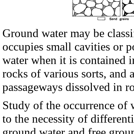
Ground water may be classif
occupies small cavities or p
water when it is contained i
rocks of various sorts, and a
passageways dissolved in ro
Study of the occurrence of 
to the necessity of differen
ground water and free grou