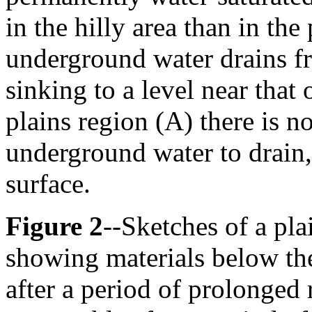
in the hilly area than in the 
underground water drains fr
sinking to a level near that 
plains region (A) there is n
underground water to drain, 
surface.
Figure 2
--Sketches of a pl
showing materials below the
after a period of prolonged 