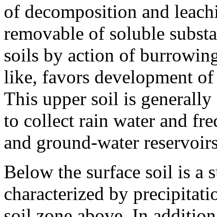
of decomposition and leachi
removable of soluble subst
soils by action of burrowing
like, favors development of
This upper soil is generally
to collect rain water and fre
and ground-water reservoirs
Below the surface soil is a 
characterized by precipitati
soil zone above. In addition