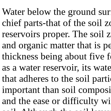
Water below the ground sur
chief parts-that of the soil
reservoirs proper. The soil 
and organic matter that is p
thickness being about five 
as a water reservoir, its wa
that adheres to the soil part
important than soil composit
and the ease or difficulty 