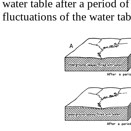
water table after a period of 
fluctuations of the water tab