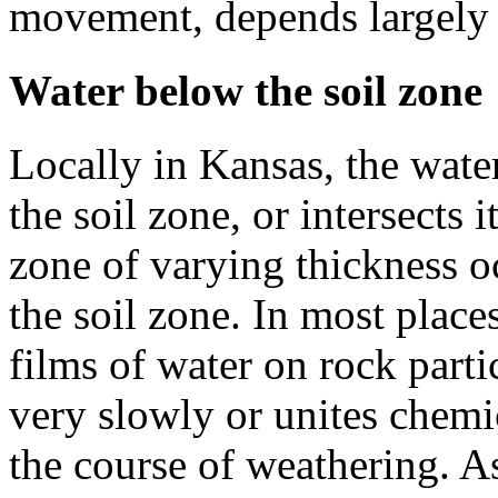
movement, depends largely 
Water below the soil zone
Locally in Kansas, the wate
the soil zone, or intersects 
zone of varying thickness o
the soil zone. In most place
films of water on rock parti
very slowly or unites chemic
the course of weathering. As