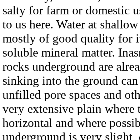
salty for farm or domestic u
to us here. Water at shallow
mostly of good quality for 
soluble mineral matter. Ina
rocks underground are alread
sinking into the ground can
unfilled pore spaces and oth
very extensive plain where 
horizontal and where possibi
underground is very slight,