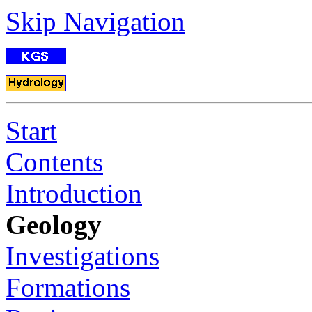
Skip Navigation
Start
Contents
Introduction
Geology
Investigations
Formations