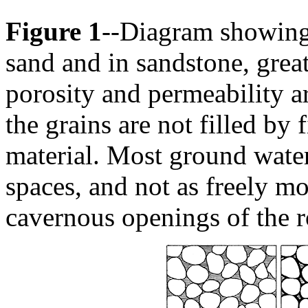
Figure 1
--Diagram showing 
sand and in sandstone, gre
porosity and permeability 
the grains are not filled by
material. Most ground water 
spaces, and not as freely m
cavernous openings of the r