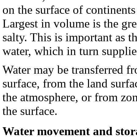
on the surface of continents 
Largest in volume is the gr
salty. This is important as 
water, which in turn supplie
Water may be transferred fr
surface, from the land surf
the atmosphere, or from zon
the surface.
Water movement and storag