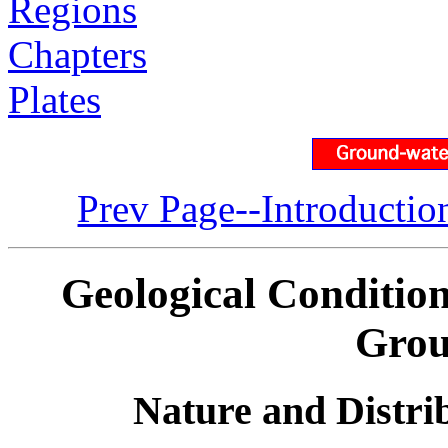
Regions
Chapters
Plates
Prev Page--Introductio
Geological Condition
Grou
Nature and Distri