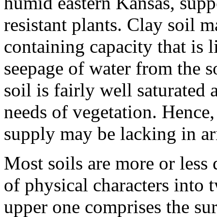
humid eastern Kansas, suppo
resistant plants. Clay soil 
containing capacity that is 
seepage of water from the s
soil is fairly well saturate
needs of vegetation. Hence,
supply may be lacking in ar
Most soils are more or less d
of physical characters into t
upper one comprises the sur