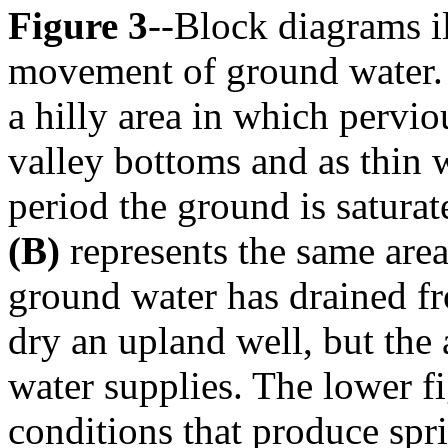
Figure 3
--Block diagrams i
movement of ground water.
a hilly area in which pervio
valley bottoms and as thin w
period the ground is satura
(B)
represents the same area
ground water has drained fr
dry an upland well, but the a
water supplies. The lower f
conditions that produce spr