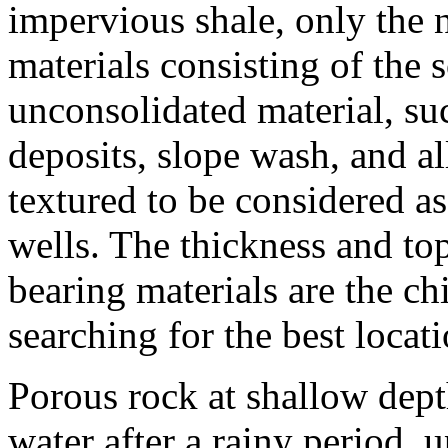
impervious shale, only the 
materials consisting of the s
unconsolidated material, suc
deposits, slope wash, and al
textured to be considered as
wells. The thickness and to
bearing materials are the chi
searching for the best locati
Porous rock at shallow depth
water after a rainy period, u