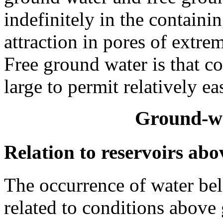
indefinitely in the containi
attraction in pores of extre
Free ground water is that co
large to permit relatively e
Ground-wa
Relation to reservoirs ab
The occurrence of water belo
related to conditions above