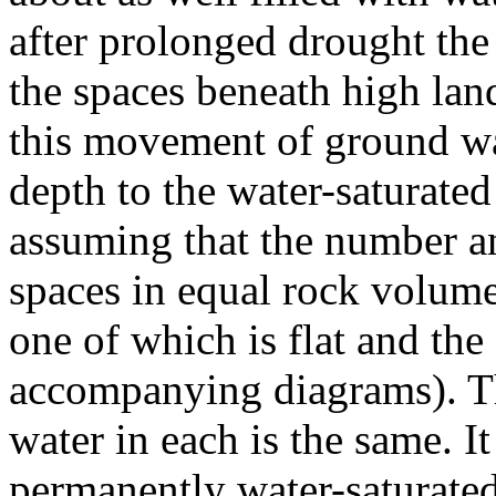
after prolonged drought the
the spaces beneath high land
this movement of ground wat
depth to the water-saturated
assuming that the number a
spaces in equal rock volume
one of which is flat and the
accompanying diagrams). T
water in each is the same. It 
permanently water-saturate