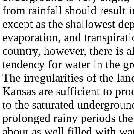
from rainfall should result 
except as the shallowest dep
evaporation, and transpirati
country, however, there is 
tendency for water in the gr
The irregularities of the la
Kansas are sufficient to pr
to the saturated underground
prolonged rainy periods the 
about as well filled with wa