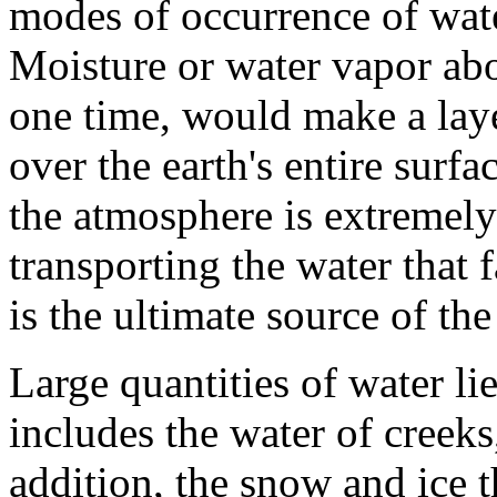
modes of occurrence of wate
Moisture or water vapor abov
one time, would make a lay
over the earth's entire surfa
the atmosphere is extremely
transporting the water that f
is the ultimate source of the
Large quantities of water lie
includes the water of creeks,
addition, the snow and ice t