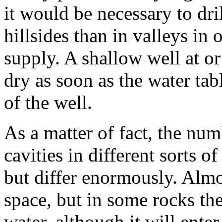
it would be necessary to dri
hillsides than in valleys in 
supply. A shallow well at or
dry as soon as the water ta
of the well.
As a matter of fact, the nu
cavities in different sorts o
but differ enormously. Almo
space, but in some rocks the
water, although it will enter