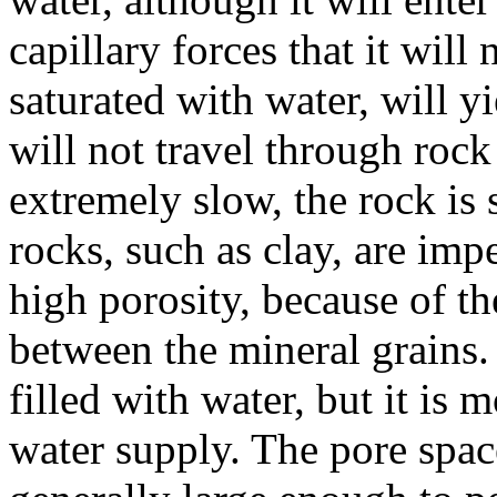
capillary forces that it will
saturated with water, will yi
will not travel through rock
extremely slow, the rock is
rocks, such as clay, are imp
high porosity, because of th
between the mineral grains.
filled with water, but it is m
water supply. The pore spac