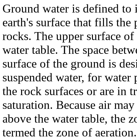
Ground water is defined to 
earth's surface that fills th
rocks. The upper surface of 
water table. The space betw
surface of the ground is des
suspended water, for water p
the rock surfaces or are in 
saturation. Because air ma
above the water table, the z
termed the zone of aeration.