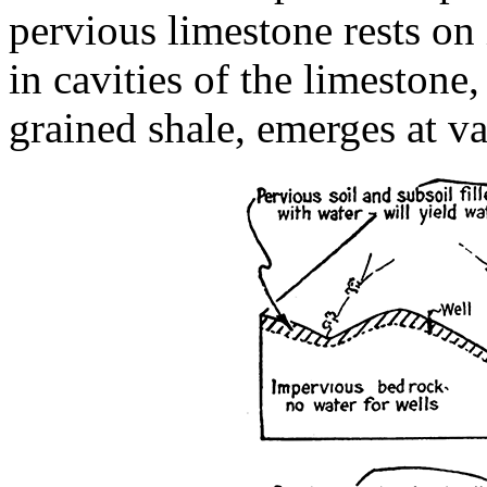
pervious limestone rests on
in cavities of the limestone,
grained shale, emerges at va