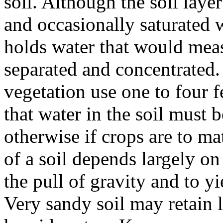
soil. Although the soil laye
and occasionally saturated w
holds water that would meas
separated and concentrated.
vegetation use one to four fe
that water in the soil must b
otherwise if crops are to m
of a soil depends largely on
the pull of gravity and to yi
Very sandy soil may retain 