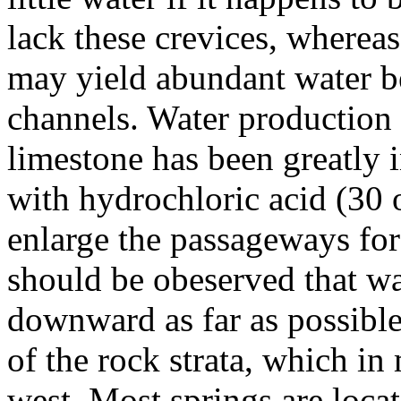
lack these crevices, wherea
may yield abundant water be
channels. Water production
limestone has been greatly i
with hydrochloric acid (30 o
enlarge the passageways for 
should be obeserved that w
downward as far as possible
of the rock strata, which in
west. Most springs are locat