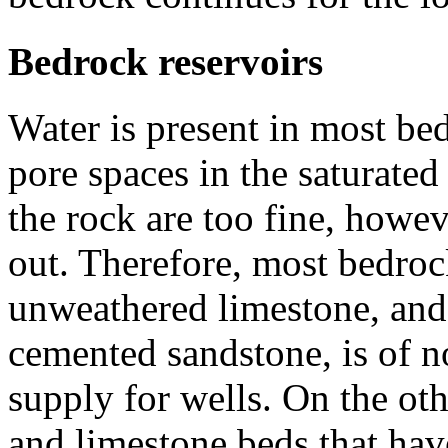
Bedrock reservoirs
Water is present in most bedr
pore spaces in the saturate
the rock are too fine, howe
out. Therefore, most bedroc
unweathered limestone, and 
cemented sandstone, is of n
supply for wells. On the o
and limestone beds that ha