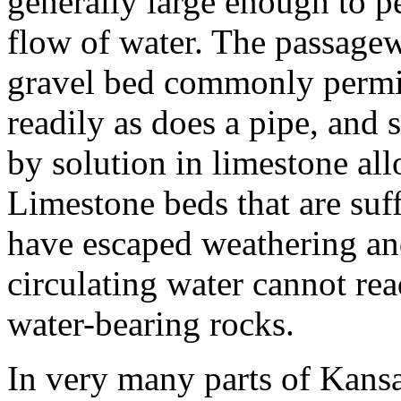
generally large enough to pe
flow of water. The passage
gravel bed commonly permi
readily as does a pipe, and
by solution in limestone all
Limestone beds that are suff
have escaped weathering and
circulating water cannot rea
water-bearing rocks.
In very many parts of Kansa