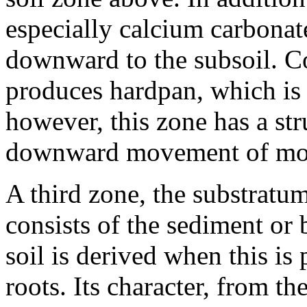
especially calcium carbonat
downward to the subsoil. Co
produces hardpan, which is 
however, this zone has a str
downward movement of moi
A third zone, the substratum
consists of the sediment or
soil is derived when this is
roots. Its character, from t