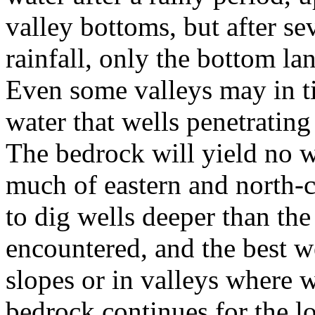
valley bottoms, but after s
rainfall, only the bottom lan
Even some valleys may in t
water that wells penetrating 
The bedrock will yield no w
much of eastern and north-c
to dig wells deeper than th
encountered, and the best we
slopes or in valleys where 
bedrock continues for the lo