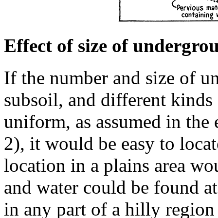
Effect of size of undergro
If the number and size of un
subsoil, and different kind
uniform, as assumed in the 
2), it would be easy to loca
location in a plains area w
and water could be found a
in any part of a hilly regio