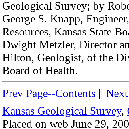
Geological Survey; by Robe
George S. Knapp, Engineer,
Resources, Kansas State Boa
Dwight Metzler, Director a
Hilton, Geologist, of the Di
Board of Health.
Prev Page--Contents
||
Next
Kansas Geological Survey
,
Placed on web June 29, 200