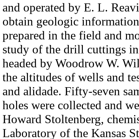
and operated by E. L. Reavi
obtain geologic information
prepared in the field and mo
study of the drill cuttings i
headed by Woodrow W. Wils
the altitudes of wells and t
and alidade. Fifty-seven sa
holes were collected and w
Howard Stoltenberg, chemis
Laboratory of the Kansas St