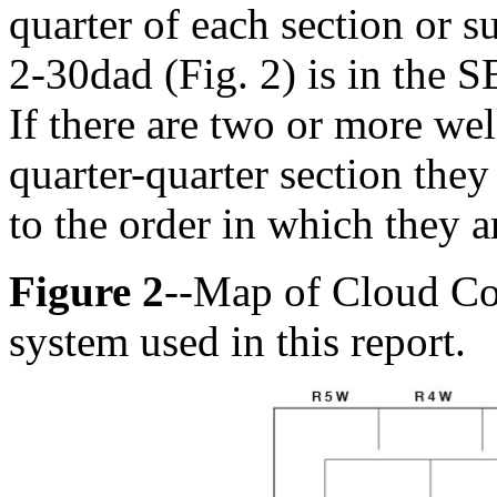
quarter of each section or s
2-30dad (Fig. 2) is in the S
If there are two or more wel
quarter-quarter section the
to the order in which they a
Figure 2
--Map of Cloud Co
system used in this report.