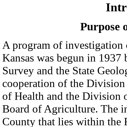
Int
Purpose o
A program of investigation 
Kansas was begun in 1937 b
Survey and the State Geolo
cooperation of the Division 
of Health and the Division 
Board of Agriculture. The in
County that lies within the