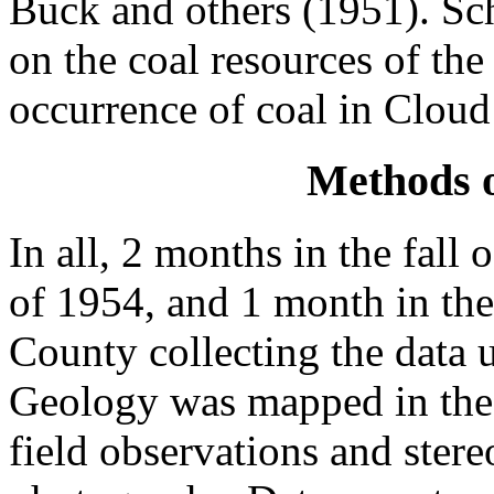
Buck and others (1951). Sc
on the coal resources of th
occurrence of coal in Cloud
Methods o
In all, 2 months in the fall
of 1954, and 1 month in the
County collecting the data u
Geology was mapped in the 
field observations and stere