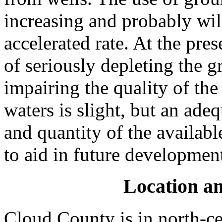
increasing and probably will
accelerated rate. At the pre
of seriously depleting the 
impairing the quality of th
waters is slight, but an ade
and quantity of the availab
to aid in future developmen
Location an
Cloud County is in north-cen