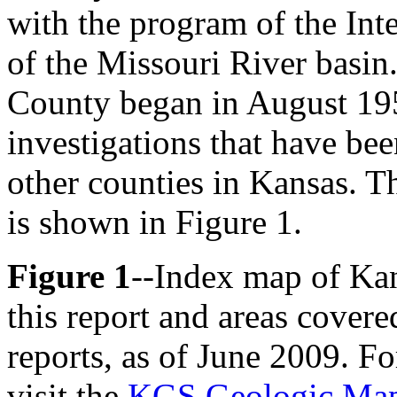
with the program of the In
of the Missouri River basin
County began in August 1953
investigations that have be
other counties in Kansas. Th
is shown in Figure 1.
Figure 1
--Index map of Kan
this report and areas covere
reports, as of June 2009. Fo
visit the
KGS Geologic Map