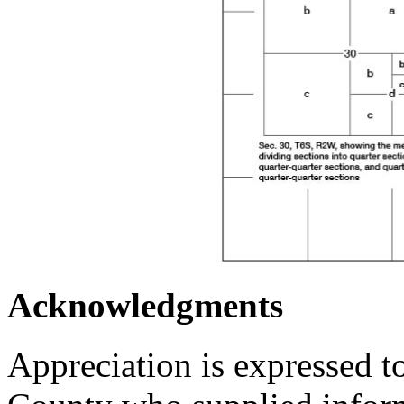
Acknowledgments
Appreciation is expressed t