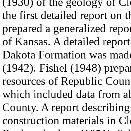
(1930) of the geology of C
the first detailed report on
prepared a generalized repo
of Kansas. A detailed report
Dakota Formation was mad
(1942). Fishel (1948) prepa
resources of Republic Coun
which included data from ab
County. A report describing
construction materials in 