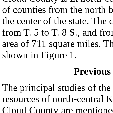
of counties from the north bo
the center of the state. The
from T. 5 to T. 8 S., and fr
area of 711 square miles. T
shown in Figure 1.
Previous 
The principal studies of th
resources of north-central 
Cloud County are mentioned