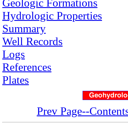
Geologic Formations
Hydrologic Properties
Summary
Well Records
Logs
References
Plates
Prev Page--Content