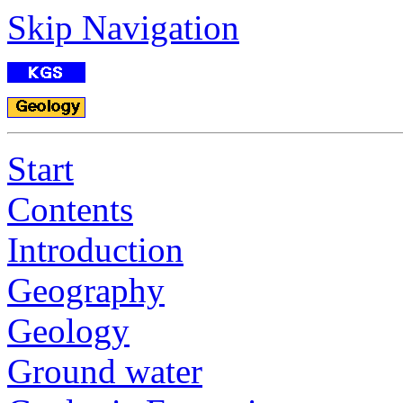
Skip Navigation
Start
Contents
Introduction
Geography
Geology
Ground water