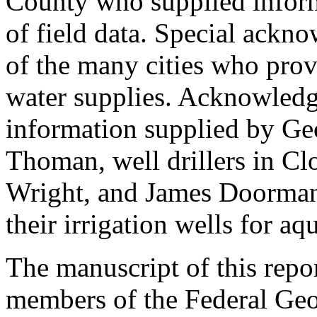
County who supplied informa
of field data. Special ackno
of the many cities who prov
water supplies. Acknowledg
information supplied by Geo
Thoman, well drillers in Cl
Wright, and James Doorman 
their irrigation wells for aqu
The manuscript of this repo
members of the Federal Geo