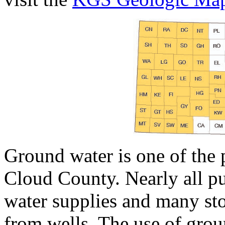
Ground water is one of the p
Cloud County. Nearly all pu
water supplies and many sto
from wells. The use of groun