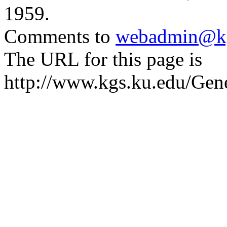
1959.
Comments to
webadmin@kg
The URL for this page is
http://www.kgs.ku.edu/Gen