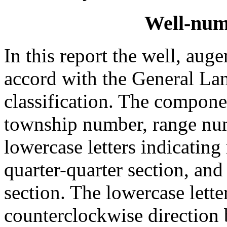
Well-num
In this report the well, aug
accord with the General Lan
classification. The compone
township number, range num
lowercase letters indicating 
quarter-quarter section, and
section. The lowercase lette
counterclockwise direction 