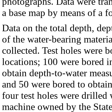
photographs. Data were tran
a base map by means of a fo
Data on the total depth, dep
of the water-bearing materi
collected. Test holes were 
locations; 100 were bored in
obtain depth-to-water meas
and 50 were bored to obtain
four test holes were drilled 
machine owned by the State