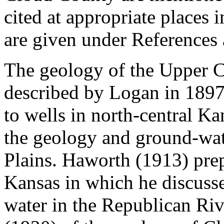
cited at appropriate places 
are given under References a
The geology of the Upper C
described by Logan in 1897
to wells in north-central Ka
the geology and ground-wate
Plains. Haworth (1913) prep
Kansas in which he discusse
water in the Republican Riv