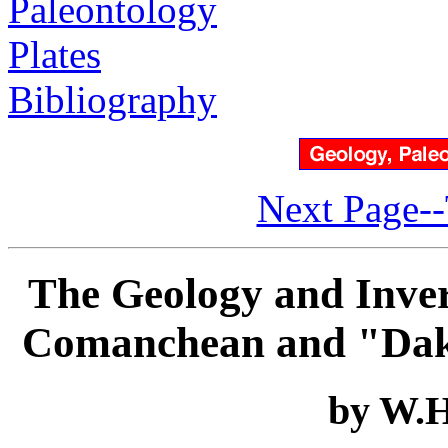
Paleontology
Plates
Bibliography
Next Page--
The Geology and Inver
Comanchean and "Dako
by W.H