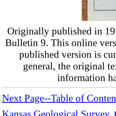
Originally published in 1
Bulletin 9. This online ver
published version is curr
general, the original t
information h
Next Page--Table of Conten
Kansas Geological Survey
,