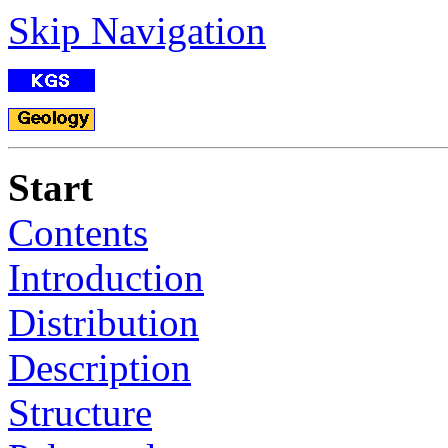
Skip Navigation
Start
Contents
Introduction
Distribution
Description
Structure