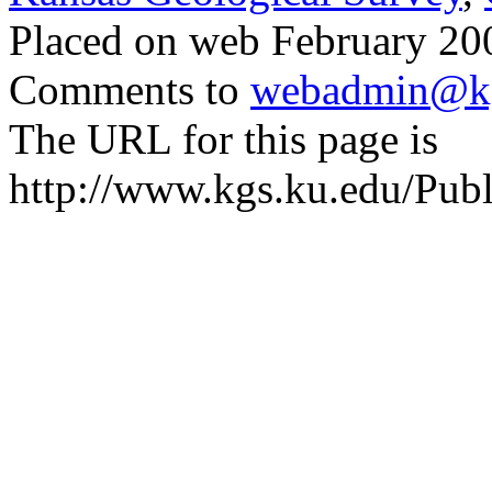
Placed on web February 200
Comments to
webadmin@kg
The URL for this page is
http://www.kgs.ku.edu/Publ