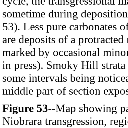
cycle, the transgressional
sometime during deposition
53). Less pure carbonates 
are deposits of a protracted
marked by occasional minor
in press). Smoky Hill strata
some intervals being noticea
middle part of section expos
Figure 53
--Map showing pa
Niobrara transgression, regi