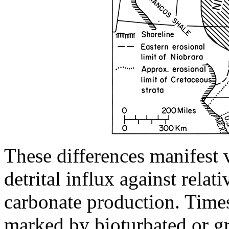
These differences manifest v
detrital influx against rela
carbonate production. Times 
marked by bioturbated or gr