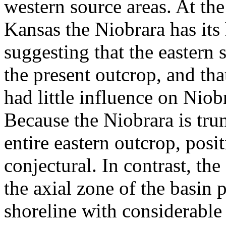
western source areas. At the 
Kansas the Niobrara has its
suggesting that the eastern
the present outcrop, and that
had little influence on Niob
Because the Niobrara is tru
entire eastern outcrop, posit
conjectural. In contrast, the
the axial zone of the basin 
shoreline with considerable