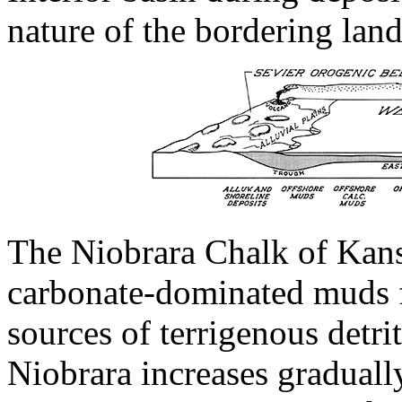
nature of the bordering land
The Niobrara Chalk of Kans
carbonate-dominated muds f
sources of terrigenous detrit
Niobrara increases graduall