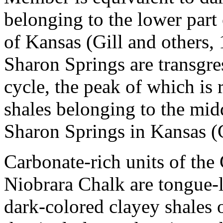
belonging to the lower par
of Kansas (Gill and others,
Sharon Springs are transgre
cycle, the peak of which is 
shales belonging to the midd
Sharon Springs in Kansas (G
Carbonate-rich units of th
Niobrara Chalk are tongue-
dark-colored clayey shales 