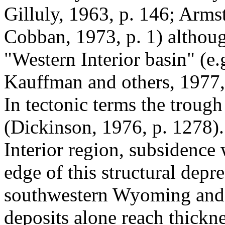
Gilluly, 1963, p. 146; Arms
Cobban, 1973, p. 1) althoug
"Western Interior basin" (e
Kauffman and others, 1977, 
In tectonic terms the trough 
(Dickinson, 1976, p. 1278)
Interior region, subsidence 
edge of this structural depre
southwestern Wyoming and 
deposits alone reach thick