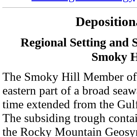
Depositio
Regional Setting and 
Smoky Hi
The Smoky Hill Member of 
eastern part of a broad sea
time extended from the Gul
The subsiding trough contai
the Rocky Mountain Geosync