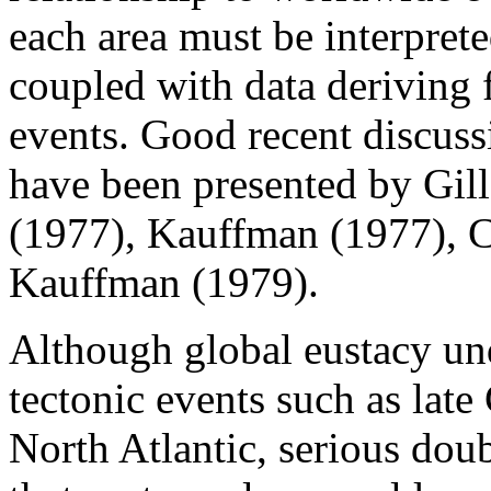
each area must be interprete
coupled with data deriving f
events. Good recent discussi
have been presented by Gil
(1977), Kauffman (1977), 
Kauffman (1979).
Although global eustacy un
tectonic events such as lat
North Atlantic, serious dou