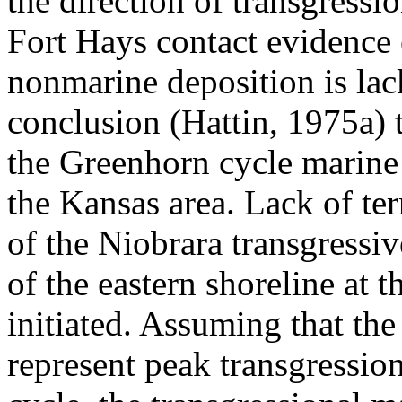
the direction of transgressi
Fort Hays contact evidence 
nonmarine deposition is lac
conclusion (Hattin, 1975a) t
the Greenhorn cycle marine
the Kansas area. Lack of terr
of the Niobrara transgressi
of the eastern shoreline at 
initiated. Assuming that th
represent peak transgression