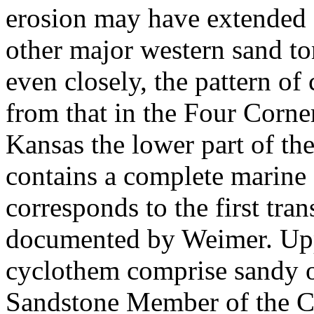
erosion may have extended 
other major western sand t
even closely, the pattern of 
from that in the Four Corner
Kansas the lower part of th
contains a complete marine
corresponds to the first tra
documented by Weimer. Upp
cyclothem comprise sandy o
Sandstone Member of the Ca