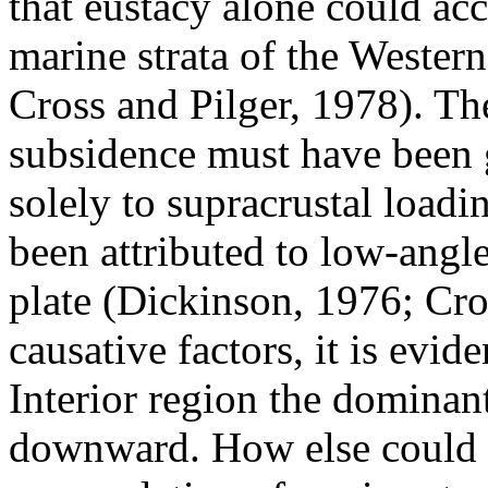
that eustacy alone could ac
marine strata of the Wester
Cross and Pilger, 1978). The
subsidence must have been g
solely to supracrustal loadi
been attributed to low-angl
plate (Dickinson, 1976; Cro
causative factors, it is evid
Interior region the dominan
downward. How else could 