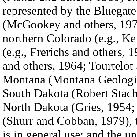
represented by the Bluegat
(McGookey and others, 1972
northern Colorado (e.g., K
(e.g., Frerichs and others, 
and others, 1964; Tourtelot
Montana (Montana Geologica
South Dakota (Robert Stach
North Dakota (Gries, 1954;
(Shurr and Cobban, 1979),
is in general use; and the 