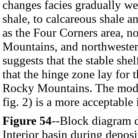
changes facies gradually we
shale, to calcareous shale a
as the Four Corners area, no
Mountains, and northwester
suggests that the stable shel
that the hinge zone lay for 
Rocky Mountains. The mod
fig. 2) is a more acceptable 
Figure 54
--Block diagram d
Interior basin during depos