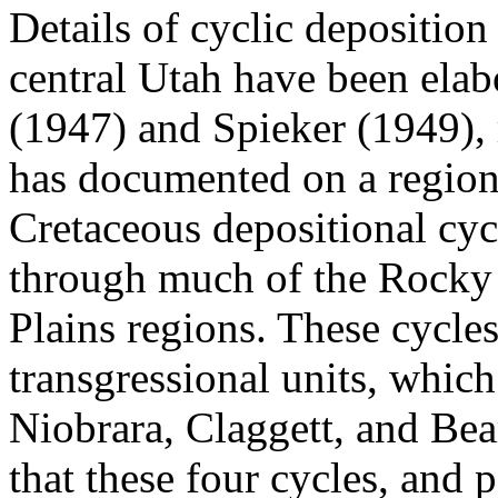
Details of cyclic deposition
central Utah have been elab
(1947) and Spieker (1949),
has documented on a regiona
Cretaceous depositional cyc
through much of the Rocky
Plains regions. These cycle
transgressional units, whic
Niobrara, Claggett, and Be
that these four cycles, and 