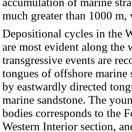
accumulation of marine str
much greater than 1000 m, 
Depositional cycles in the 
are most evident along the 
transgressive events are re
tongues of offshore marine 
by eastwardly directed tong
marine sandstone. The young
bodies corresponds to the F
Western Interior section, an