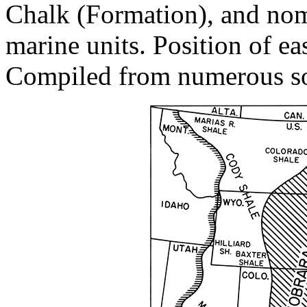
Chalk (Formation), and nome
marine units. Position of eas
Compiled from numerous so