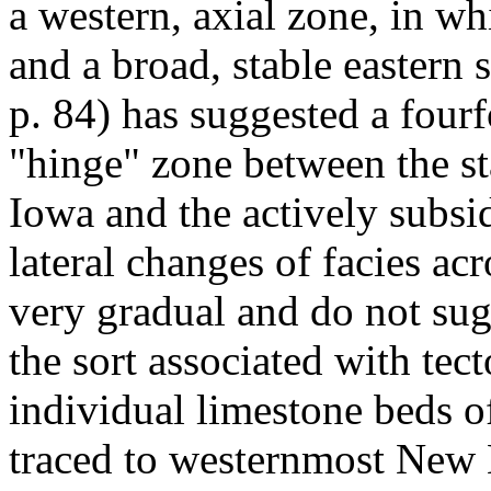
a western, axial zone, in w
and a broad, stable eastern 
p. 84) has suggested a fourf
"hinge" zone between the st
Iowa and the actively subsi
lateral changes of facies ac
very gradual and do not sug
the sort associated with tec
individual limestone beds 
traced to westernmost New 