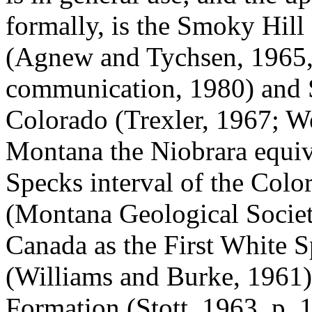
formally, is the Smoky Hil
(Agnew and Tychsen, 1965, 
communication, 1980) and 
Colorado (Trexler, 1967; W
Montana the Niobrara equiv
Specks interval of the Col
(Montana Geological Society
Canada as the First White 
(Williams and Burke, 1961)
Formation (Stott, 1963, p.