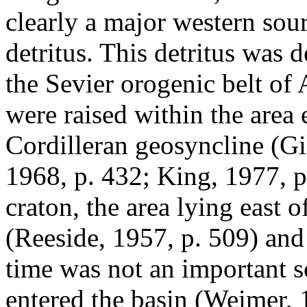
clearly a major western sour
detritus. This detritus was 
the Sevier orogenic belt of
were raised within the area
Cordilleran geosyncline (Gi
1968, p. 432; King, 1977, p.
craton, the area lying east 
(Reeside, 1957, p. 509) and
time was not an important so
entered the basin (Weimer,