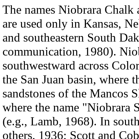
The names Niobrara Chalk
are used only in Kansas, N
and southeastern South Dako
communication, 1980). Niobr
southwestward across Colo
the San Juan basin, where t
sandstones of the Mancos S
where the name "Niobrara S
(e.g., Lamb, 1968). In sout
others, 1936; Scott and Co