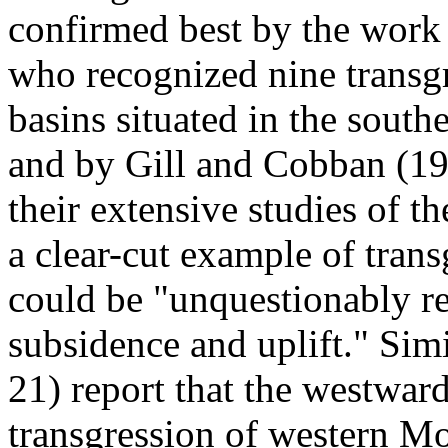
confirmed best by the work 
who recognized nine transgr
basins situated in the south
and by Gill and Cobban (19
their extensive studies of th
a clear-cut example of trans
could be "unquestionably re
subsidence and uplift." Sim
21) report that the westwar
transgression of western M