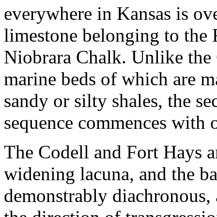
everywhere in Kansas is ove
limestone belonging to the
Niobrara Chalk. Unlike the
marine beds of which are m
sandy or silty shales, the s
sequence commences with of
The Codell and Fort Hays a
widening lacuna, and the ba
demonstrably diachronous, a