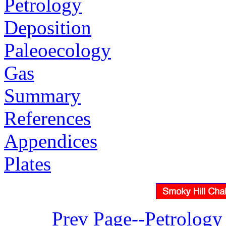
Petrology
Deposition
Paleoecology
Gas
Summary
References
Appendices
Plates
Prev Page--Petrology