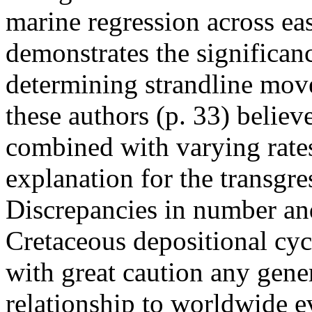
marine regression across e
demonstrates the significanc
determining strandline mov
these authors (p. 33) believe 
combined with varying rates o
explanation for the transgre
Discrepancies in number and
Cretaceous depositional cyc
with great caution any gene
relationship to worldwide ev