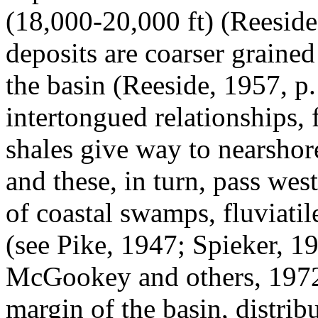
(18,000-20,000 ft) (Reeside
deposits are coarser graine
the basin (Reeside, 1957, p
intertongued relationships,
shales give way to nearsho
and these, in turn, pass we
of coastal swamps, fluviati
(see Pike, 1947; Spieker, 1
McGookey and others, 1972
margin of the basin, distribu