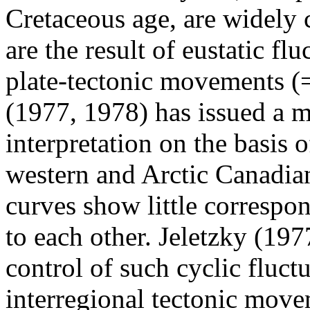
Cretaceous age, are widely 
are the result of eustatic flu
plate-tectonic movements (=
(1977, 1978) has issued a m
interpretation on the basis o
western and Arctic Canadian
curves show little corresp
to each other. Jeletzky (197
control of such cyclic fluctu
interregional tectonic move