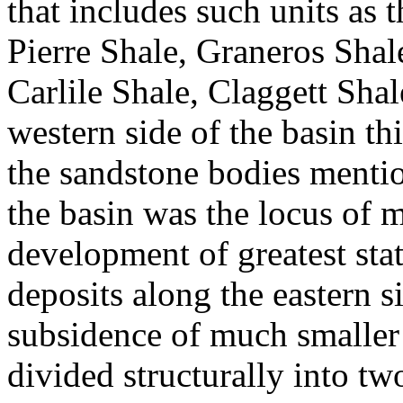
that includes such units as
Pierre Shale, Graneros Shal
Carlile Shale, Claggett Sha
western side of the basin th
the sandstone bodies menti
the basin was the locus of
development of greatest sta
deposits along the eastern 
subsidence of much smaller
divided structurally into t