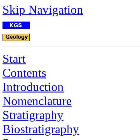
Skip Navigation
Start
Contents
Introduction
Nomenclature
Stratigraphy
Biostratigraphy