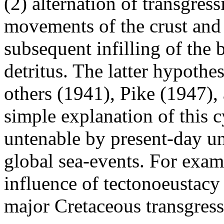
(2) alternation of transgre
movements of the crust and 
subsequent infilling of the 
detritus. The latter hypothe
others (1941), Pike (1947)
simple explanation of this c
untenable by present-day u
global sea-events. For exam
influence of tectonoeustacy
major Cretaceous transgress