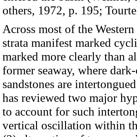
others, 1972, p. 195; Tourt
Across most of the Western I
strata manifest marked cycli
marked more clearly than al
former seaway, where dark-c
sandstones are intertongued
has reviewed two major hyp
to account for such interto
vertical oscillation within 