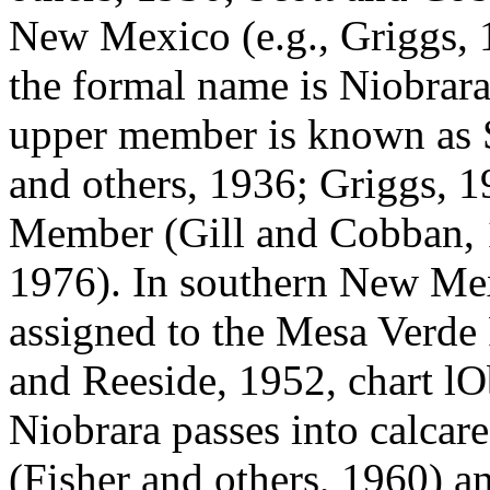
New Mexico (e.g., Griggs, 
the formal name is Niobrara
upper member is known as
and others, 1936; Griggs, 
Member (Gill and Cobban, 1
1976). In southern New Mex
assigned to the Mesa Verde
and Reeside, 1952, chart lO
Niobrara passes into calcar
(Fisher and others, 1960) an