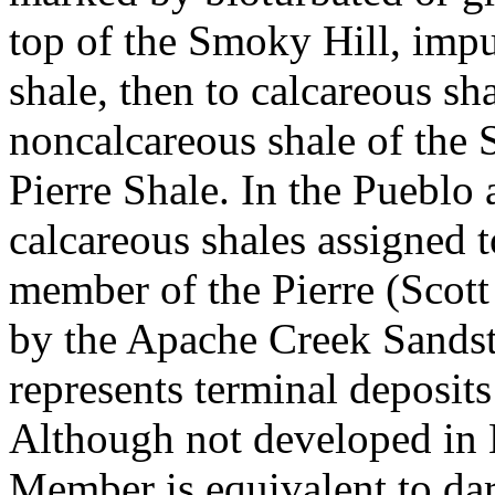
top of the Smoky Hill, impu
shale, then to calcareous s
noncalcareous shale of the
Pierre Shale. In the Pueblo
calcareous shales assigned t
member of the Pierre (Scott
by the Apache Creek Sandst
represents terminal deposit
Although not developed in 
Member is equivalent to da