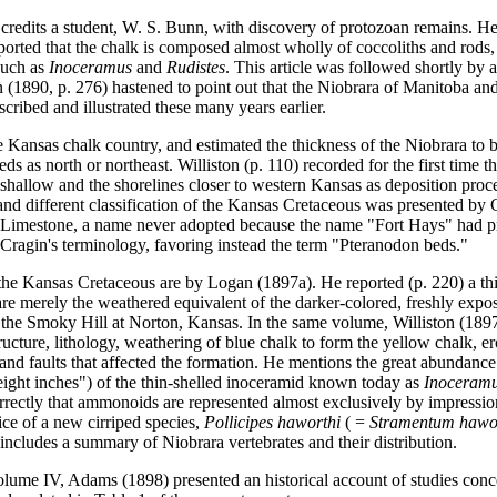
 credits a student, W. S. Bunn, with discovery of protozoan remains. He 
 reported that the chalk is composed almost wholly of coccoliths and rods
such as
Inoceramus
and
Rudistes
. This article was followed shortly by 
 (1890, p. 276) hastened to point out that the Niobrara of Manitoba an
ribed and illustrated these many years earlier.
e Kansas chalk country, and estimated the thickness of the Niobrara to be
eds as north or northeast. Williston (p. 110) recorded for the first time t
 shallow and the shorelines closer to western Kansas as deposition proc
 and different classification of the Kansas Cretaceous was presented by
ne Limestone, a name never adopted because the name "Fort Hays" had 
ed Cragin's terminology, favoring instead the term "Pteranodon beds."
ut the Kansas Cretaceous are by Logan (1897a). He reported (p. 220) a t
 are merely the weathered equivalent of the darker-colored, freshly ex
f the Smoky Hill at Norton, Kansas. In the same volume, Williston (189
ructure, lithology, weathering of blue chalk to form the yellow chalk, er
ds and faults that affected the formation. He mentions the great abundanc
r eight inches") of the thin-shelled inoceramid known today as
Inoceramu
rrectly that ammonoids are represented almost exclusively by impressio
tice of a new cirriped species,
Pollicipes haworthi
( =
Stramentum hawo
includes a summary of Niobrara vertebrates and their distribution.
lume IV, Adams (1898) presented an historical account of studies conce