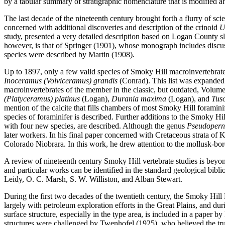
by a tabular summary of stratigraphic nomenclature that is modified an
The last decade of the nineteenth century brought forth a flurry of s
concerned with additional discoveries and description of the crinoid
U
study, presented a very detailed description based on Logan County sl
however, is that of Springer (1901), whose monograph includes discussio
species were described by Martin (1908).
Up to 1897, only a few valid species of Smoky Hill macroinvertebrate
Inoceramus (Volviceramus) grandis
(Conrad). This list was expanded
macroinvertebrates of the member in the classic, but outdated, Volum
(Platyceramus) platinus
(Logan),
Durania maxima
(Logan), and
Tuso
mention of the calcite that fills chambers of most Smoky Hill foramini
species of foraminifer is described. Further additions to the Smoky Hi
with four new species, are described. Although the genus
Pseudoper
later workers. In his final paper concerned with Cretaceous strata o
Colorado Niobrara. In this work, he drew attention to the mollusk-bo
A review of nineteenth century Smoky Hill vertebrate studies is beyond 
and particular works can be identified in the standard geological bib
Leidy, O. C. Marsh, S. W. Williston, and Alban Stewart.
During the first two decades of the twentieth century, the Smoky Hil
largely with petroleum exploration efforts in the Great Plains, and d
surface structure, especially in the type area, is included in a paper
structures were challenged by Twenhofel (1925), who believed the tru