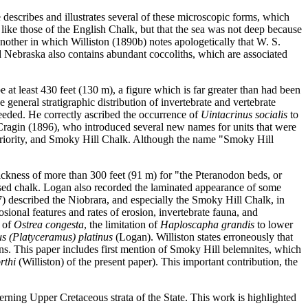
describes and illustrates several of these microscopic forms, which
, like those of the English Chalk, but that the sea was not deep because
another in which Williston (1890b) notes apologetically that W. S.
d Nebraska also contains abundant coccoliths, which are associated
 at least 430 feet (130 m), a figure which is far greater than had been
he general stratigraphic distribution of invertebrate and vertebrate
eeded. He correctly ascribed the occurrence of
Uintacrinus socialis
to
 Cragin (1896), who introduced several new names for units that were
priority, and Smoky Hill Chalk. Although the name "Smoky Hill
hickness of more than 300 feet (91 m) for "the Pteranodon beds, or
posed chalk. Logan also recorded the laminated appearance of some
7) described the Niobrara, and especially the Smoky Hill Chalk, in
osional features and rates of erosion, invertebrate fauna, and
e of
Ostrea congesta
, the limitation of
Haploscapha grandis
to lower
s (Platyceramus) platinus
(Logan). Williston states erroneously that
ns. This paper includes first mention of Smoky Hill belemnites, which
rthi
(Williston) of the present paper). This important contribution, the
rning Upper Cretaceous strata of the State. This work is highlighted