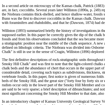
In a second article on microscopy of the Kansas chalk, Patrick (1883)
are, in fact, coccoliths. Several years later Williston (1890a, p. 249)
the Niobrara contains thick-shelled, and hence shallow-water, fossils 
Bunn was the first to discover coccoliths in the Kansas chalk. Dawson
with foraminifers and rhabdoliths, and that he (Dawson, 1874) had desc
Williston (1893) summarized briefly the history of investigations in th
supposed earlier. In this paper he correctly gives the dip of the chalk b
fossils and from his observations concluded that the sea became more
a stratigraphic position near the middle of the chalk sequence. A new
defined on lithologic criteria. The Niobrara was divided into Osbor
Chalk" is still in use in the sense of Cragin, Williston (1896) deplor
The first definitive descriptions of rock-stratigraphic units througho
Smoky Hill Chalk" and was first to note that the light-colored chalks
chalk beds and the abundance of chert that occurs in the upper part o
considerable detail, covering such topics as subdivisions, thickness, st
vertebrate fossils. In this paper, first notice is given of numerous fol
beds of the Smoky Hill, and the great size ("forty four by forty six o
rudists occur only in the lower part of the Smoky Hill Member and co
are said to be very sparse; a brief description of dibranchiates; and no
most significant concerning the Smoky Hill Member to that date, also 
In an introductory chapter of Kansas University Geological Survey Vo