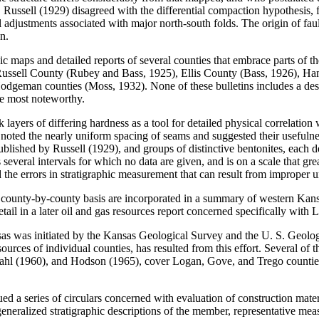
. Russell (1929) disagreed with the differential compaction hypothesis, 
al adjustments associated with major north-south folds. The origin of fa
n.
 maps and detailed reports of several counties that embrace parts of t
 Russell County (Rubey and Bass, 1925), Ellis County (Bass, 1926), Ha
geman counties (Moss, 1932). None of these bulletins includes a descr
re most noteworthy.
 layers of differing hardness as a tool for detailed physical correlation
ted the nearly uniform spacing of seams and suggested their usefulness
lished by Russell (1929), and groups of distinctive bentonites, each des
 several intervals for which no data are given, and is on a scale that grea
the errors in stratigraphic measurement that can result from improper und
 a county-by-county basis are incorporated in a summary of western Kan
etail in a later oil and gas resources report concerned specifically wi
sas was initiated by the Kansas Geological Survey and the U. S. Geolog
rces of individual counties, has resulted from this effort. Several of th
 (1960), and Hodson (1965), cover Logan, Gove, and Trego counties, re
ed a series of circulars concerned with evaluation of construction mater
generalized stratigraphic descriptions of the member, representative mea