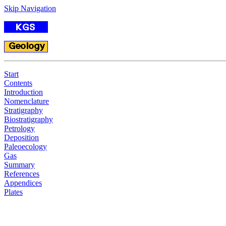
Skip Navigation
Start
Contents
Introduction
Nomenclature
Stratigraphy
Biostratigraphy
Petrology
Deposition
Paleoecology
Gas
Summary
References
Appendices
Plates