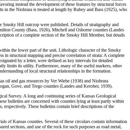
favoring instead the development of these features by structural forces
ults in the Niobrara is treated at length by Rubey and Bass (1925), who
he Smoky Hill outcrop were published. Details of stratigraphy and
milton County (Bass, 1926), Mitchell and Osborne counties (Landes
iption of a complete section of the Smoky Hill Member, but details
 within the lower part of the unit. Lithologic character of the Smoky
 in structural mapping and precise correlation of strata: A complete
ignated by a letter, were defined as key intervals for detailed
tly limits its utility. Furthermore, many of the useful markers, other
erstanding of local structural relationships in the formation.
sas oil and gas resources by Ver Wiebe (1938) and Niobrara
th Logan, Gove, and Trego counties (Landes and Keroher, 1939).
ical Survey. A long and continuing series of Kansas Geological
ese bulletins are concerned with counties lying at least partly within
spectively. These bulletins contain brief descriptions of the
ials of Kansas counties. Several of these circulars contain information
sured sections, and use of the rock for such purposes as road metal,