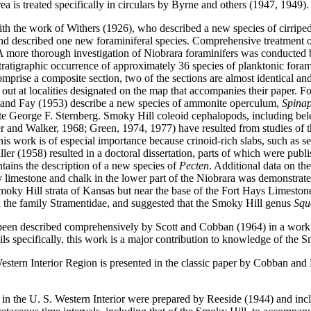
ea is treated specifically in circulars by Byrne and others (1947, 1949).
th the work of Withers (1926), who described a new species of cirripe
d described one new foraminiferal species. Comprehensive treatment o
A more thorough investigation of Niobrara foraminifers was conducted 
tratigraphic occurrence of approximately 36 species of planktonic for
prise a composite section, two of the sections are almost identical and
out at localities designated on the map that accompanies their paper. 
r and Fay (1953) describe a new species of ammonite operculum,
Spinap
e George F. Sternberg. Smoky Hill coleoid cephalopods, including belem
ler and Walker, 1968; Green, 1974, 1977) have resulted from studies of t
s work is of especial importance because crinoid-rich slabs, such as se
er (1958) resulted in a doctoral dissertation, parts of which were publ
ntains the description of a new species of
Pecten
. Additional data on th
 limestone and chalk in the lower part of the Niobrara was demonstrate
Smoky Hill strata of Kansas but near the base of the Fort Hays Limesto
ed the family Stramentidae, and suggested that the Smoky Hill genus
Sq
 been described comprehensively by Scott and Cobban (1964) in a work 
ils specifically, this work is a major contribution to knowledge of the 
estern Interior Region is presented in the classic paper by Cobban and
in the U. S. Western Interior were prepared by Reeside (1944) and incl