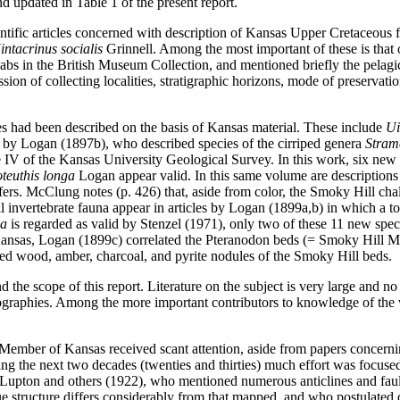
d updated in Table 1 of the present report.
cientific articles concerned with description of Kansas Upper Cretaceou
intacrinus socialis
Grinnell. Among the most important of these is that
abs in the British Museum Collection, and mentioned briefly the pelagic
n of collecting localities, stratigraphic horizons, mode of preservation,
s had been described on the basis of Kansas material. These include
Ui
 by Logan (1897b), who described species of the cirriped genera
Stram
e IV of the Kansas University Geological Survey. In this work, six ne
teuthis longa
Logan appear valid. In this same volume are descriptions
fers. McClung notes (p. 426) that, aside from color, the Smoky Hill chal
ll invertebrate fauna appear in articles by Logan (1899a,b) in which a t
na
is regarded as valid by Stenzel (1971), only two of these 11 new spec
f Kansas, Logan (1899c) correlated the Pteranodon beds (= Smoky Hill M
red wood, amber, charcoal, and pyrite nodules of the Smoky Hill beds.
the scope of this report. Literature on the subject is very large and no 
liographies. Among the more important contributors to knowledge of the 
l Member of Kansas received scant attention, aside from papers concern
uring the next two decades (twenties and thirties) much effort was focu
 by Lupton and others (1922), who mentioned numerous anticlines and fau
e structure differs considerably from that mapped, and who postulated 