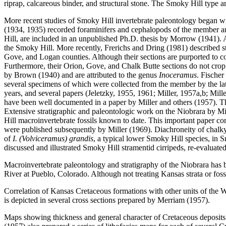
riprap, calcareous binder, and structural stone. The Smoky Hill type ar
More recent studies of Smoky Hill invertebrate paleontology began wi
(1934, 1935) recorded foraminifers and cephalopods of the member an
Hill, are included in an unpublished Ph.D. thesis by Morrow (1941). 
the Smoky Hill. More recently, Frerichs and Dring (1981) described s
Gove, and Logan counties. Although their sections are purported to com
Furthermore, their Orion, Gove, and Chalk Butte sections do not crop 
by Brown (1940) and are attributed to the genus
Inoceramus
. Fische
several specimens of which were collected from the member by the lat
years, and several papers (Jeletzky, 1955, 1961; Miller, 1957a,b; Mil
have been well documented in a paper by Miller and others (1957). Thi
Extensive stratigraphic and paleontologic work on the Niobrara by Mill
Hill macroinvertebrate fossils known to date. This important paper co
were published subsequently by Miller (1969). Diachroneity of chalky
of
I. (Volviceramus) grandis
, a typical lower Smoky Hill species, in 
discussed and illustrated Smoky Hill stramentid cirripeds, re-evaluat
Macroinvertebrate paleontology and stratigraphy of the Niobrara has
River at Pueblo, Colorado. Although not treating Kansas strata or foss
Correlation of Kansas Cretaceous formations with other units of the W
is depicted in several cross sections prepared by Merriam (1957).
Maps showing thickness and general character of Cretaceous deposits 