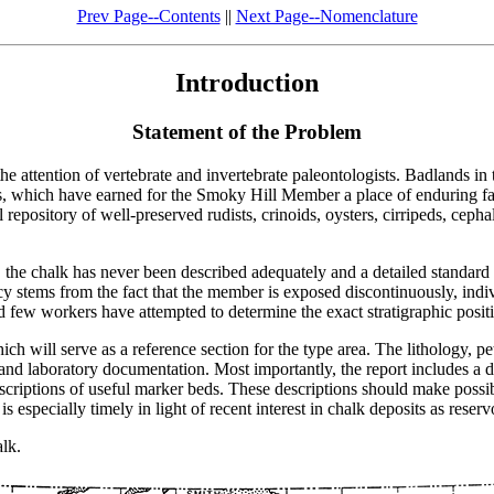
Prev Page--Contents
||
Next Page--Nomenclature
Introduction
Statement of the Problem
attention of vertebrate and invertebrate paleontologists. Badlands in t
aurs, which have earned for the Smoky Hill Member a place of enduring 
al repository of well-preserved rudists, crinoids, oysters, cirripeds, ce
 the chalk has never been described adequately and a detailed standard 
y stems from the fact that the member is exposed discontinuously, individ
 few workers have attempted to determine the exact stratigraphic posit
ch will serve as a reference section for the type area. The lithology, pe
d and laboratory documentation. Most importantly, the report includes a 
criptions of useful marker beds. These descriptions should make possibl
especially timely in light of recent interest in chalk deposits as reservo
lk.