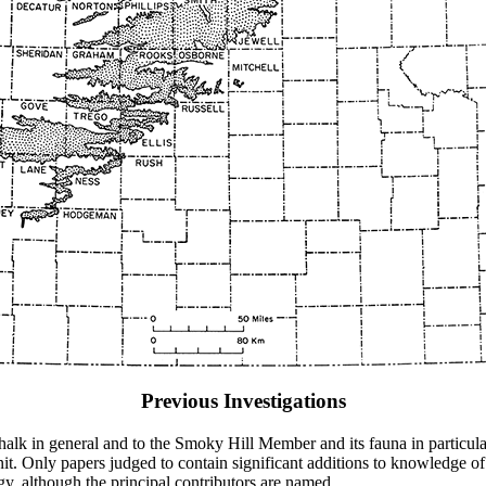
Previous Investigations
 Chalk in general and to the Smoky Hill Member and its fauna in particul
e unit. Only papers judged to contain significant additions to knowledg
gy, although the principal contributors are named.