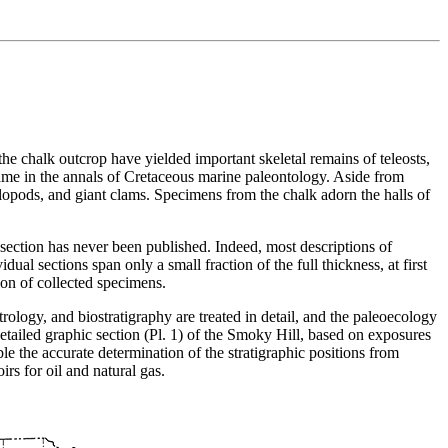
he chalk outcrop have yielded important skeletal remains of teleosts,
fame in the annals of Cretaceous marine paleontology. Aside from
phalopods, and giant clams. Specimens from the chalk adorn the halls of
section has never been published. Indeed, most descriptions of
ual sections span only a small fraction of the full thickness, at first
ion of collected specimens.
trology, and biostratigraphy are treated in detail, and the paleoecology
detailed graphic section (Pl. 1) of the Smoky Hill, based on exposures
e the accurate determination of the stratigraphic positions from
irs for oil and natural gas.