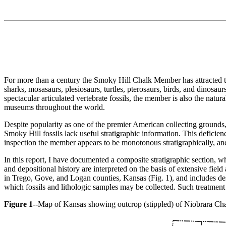
For more than a century the Smoky Hill Chalk Member has attracted the 
sharks, mosasaurs, plesiosaurs, turtles, pterosaurs, birds, and dinos
spectacular articulated vertebrate fossils, the member is also the natur
museums throughout the world.
Despite popularity as one of the premier American collecting grounds,
Smoky Hill fossils lack useful stratigraphic information. This deficienc
inspection the member appears to be monotonous stratigraphically, and
In this report, I have documented a composite stratigraphic section, whi
and depositional history are interpreted on the basis of extensive fiel
in Trego, Gove, and Logan counties, Kansas (Fig. 1), and includes des
which fossils and lithologic samples may be collected. Such treatment is 
Figure 1
--Map of Kansas showing outcrop (stippled) of Niobrara Cha