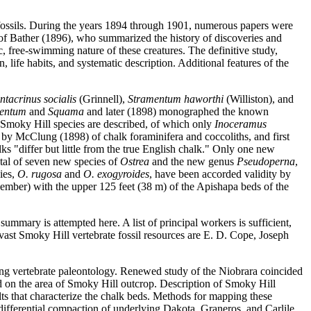
s fossils. During the years 1894 through 1901, numerous papers were
 of Bather (1896), who summarized the history of discoveries and
, free-swimming nature of these creatures. The definitive study,
 life habits, and systematic description. Additional features of the
ntacrinus socialis
(Grinnell),
Stramentum haworthi
(Williston), and
entum
and
Squama
and later (1898) monographed the known
w Smoky Hill species are described, of which only
Inoceramus
 by McClung (1898) of chalk foraminifera and coccoliths, and first
ks "differ but little from the true English chalk." Only one new
otal of seven new species of
Ostrea
and the new genus
Pseudoperna
,
ies,
O. rugosa
and
O. exogyroides
, have been accorded validity by
ember) with the upper 125 feet (38 m) of the Apishapa beds of the
summary is attempted here. A list of principal workers is sufficient,
vast Smoky Hill vertebrate fossil resources are E. D. Cope, Joseph
ing vertebrate paleontology. Renewed study of the Niobrara coincided
sed on the area of Smoky Hill outcrop. Description of Smoky Hill
lts that characterize the chalk beds. Methods for mapping these
differential compaction of underlying Dakota, Graneros, and Carlile