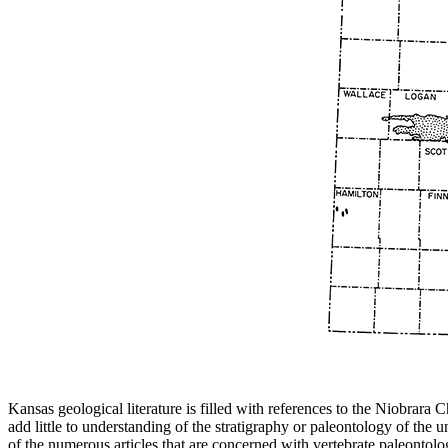
Kansas geological literature is filled with references to the Niobrara
add little to understanding of the stratigraphy or paleontology of th
of the numerous articles that are concerned with vertebrate paleontolo