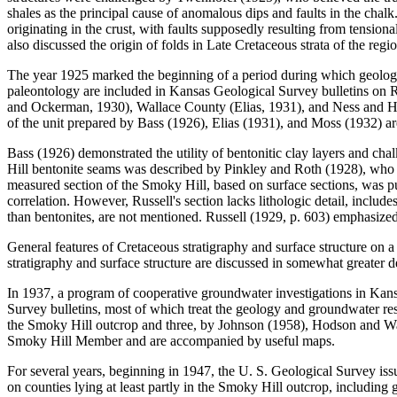
shales as the principal cause of anomalous dips and faults in the chalk
originating in the crust, with faults supposedly resulting from tension
also discussed the origin of folds in Late Cretaceous strata of the regio
The year 1925 marked the beginning of a period during which geologic
paleontology are included in Kansas Geological Survey bulletins on
and Ockerman, 1930), Wallace County (Elias, 1931), and Ness and Hod
of the unit prepared by Bass (1926), Elias (1931), and Moss (1932) a
Bass (1926) demonstrated the utility of bentonitic clay layers and chalk
Hill bentonite seams was described by Pinkley and Roth (1928), who no
measured section of the Smoky Hill, based on surface sections, was pub
correlation. However, Russell's section lacks lithologic detail, includes
than bentonites, are not mentioned. Russell (1929, p. 603) emphasized 
General features of Cretaceous stratigraphy and surface structure on
stratigraphy and surface structure are discussed in somewhat greater d
In 1937, a program of cooperative groundwater investigations in Kan
Survey bulletins, most of which treat the geology and groundwater resou
the Smoky Hill outcrop and three, by Johnson (1958), Hodson and Wahl
Smoky Hill Member and are accompanied by useful maps.
For several years, beginning in 1947, the U. S. Geological Survey issu
on counties lying at least partly in the Smoky Hill outcrop, including 