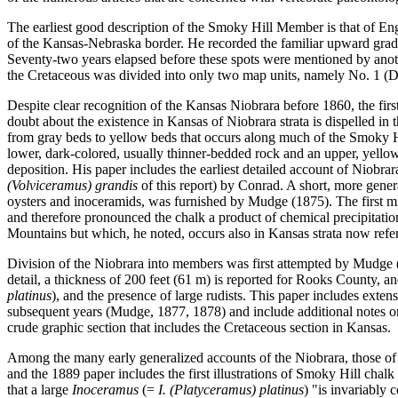
The earliest good description of the Smoky Hill Member is that of En
of the Kansas-Nebraska border. He recorded the familiar upward gradat
Seventy-two years elapsed before these spots were mentioned by anoth
the Cretaceous was divided into only two map units, namely No. 1 (D
Despite clear recognition of the Kansas Niobrara before 1860, the firs
doubt about the existence in Kansas of Niobrara strata is dispelled i
from gray beds to yellow beds that occurs along much of the Smoky Hi
lower, dark-colored, usually thinner-bedded rock and an upper, yello
deposition. His paper includes the earliest detailed account of Niobrar
(Volviceramus) grandis
of this report) by Conrad. A short, more gener
oysters and inoceramids, was furnished by Mudge (1875). The first m
and therefore pronounced the chalk a product of chemical precipitatio
Mountains but which, he noted, occurs also in Kansas strata now ref
Division of the Niobrara into members was first attempted by Mudge 
detail, a thickness of 200 feet (61 m) is reported for Rooks County, a
platinus
), and the presence of large rudists. This paper includes exte
subsequent years (Mudge, 1877, 1878) and include additional notes on
crude graphic section that includes the Cretaceous section in Kansas.
Among the many early generalized accounts of the Niobrara, those of H
and the 1889 paper includes the first illustrations of Smoky Hill chal
that a large
Inoceramus
(=
I. (Platyceramus) platinus
) "is invariably 