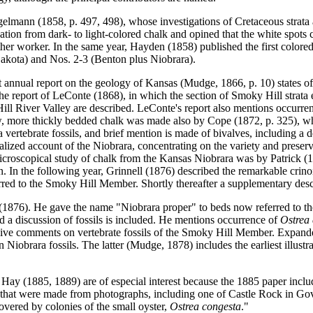
gelmann (1858, p. 497, 498), whose investigations of Cretaceous strata 
ion from dark- to light-colored chalk and opined that the white spots c
er worker. In the same year, Hayden (1858) published the first colore
akota) and Nos. 2-3 (Benton plus Niobrara).
t annual report on the geology of Kansas (Mudge, 1866, p. 10) states of 
n the report of LeConte (1868), in which the section of Smoky Hill str
ll River Valley are described. LeConte's report also mentions occurre
w, more thickly bedded chalk was made also by Cope (1872, p. 325), who 
a vertebrate fossils, and brief mention is made of bivalves, including a 
alized account of the Niobrara, concentrating on the variety and preser
icroscopical study of chalk from the Kansas Niobrara was by Patrick (
n. In the following year, Grinnell (1876) described the remarkable crin
erred to the Smoky Hill Member. Shortly thereafter a supplementary de
(1876). He gave the name "Niobrara proper" to beds now referred to t
nd a discussion of fossils is included. He mentions occurrence of
Ostrea
nsive comments on vertebrate fossils of the Smoky Hill Member. Expanded
 Niobrara fossils. The latter (Mudge, 1878) includes the earliest illu
ay (1885, 1889) are of especial interest because the 1885 paper includ
k that were made from photographs, including one of Castle Rock in Gove 
covered by colonies of the small oyster,
Ostrea congesta
."