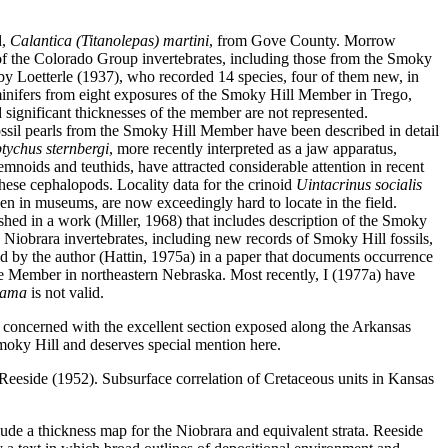
d,
Calantica (Titanolepas) martini
, from Gove County. Morrow
f the Colorado Group invertebrates, including those from the Smoky
by Loetterle (1937), who recorded 14 species, four of them new, in
aminifers from eight exposures of the Smoky Hill Member in Trego,
 significant thicknesses of the member are not represented.
Fossil pearls from the Smoky Hill Member have been described in detail
tychus sternbergi
, more recently interpreted as a jaw apparatus,
noids and teuthids, have attracted considerable attention in recent
hese cephalopods. Locality data for the crinoid
Uintacrinus socialis
en in museums, are now exceedingly hard to locate in the field.
ished in a work (Miller, 1968) that includes description of the Smoky
e Niobrara invertebrates, including new records of Smoky Hill fossils,
d by the author (Hattin, 1975a) in a paper that documents occurrence
ne Member in northeastern Nebraska. Most recently, I (1977a) have
uama
is not valid.
concerned with the excellent section exposed along the Arkansas
Smoky Hill and deserves special mention here.
 Reeside (1952). Subsurface correlation of Cretaceous units in Kansas
ude a thickness map for the Niobrara and equivalent strata. Reeside