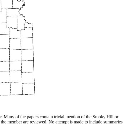
ar. Many of the papers contain trivial mention of the Smoky Hill or
e of the member are reviewed. No attempt is made to include summaries