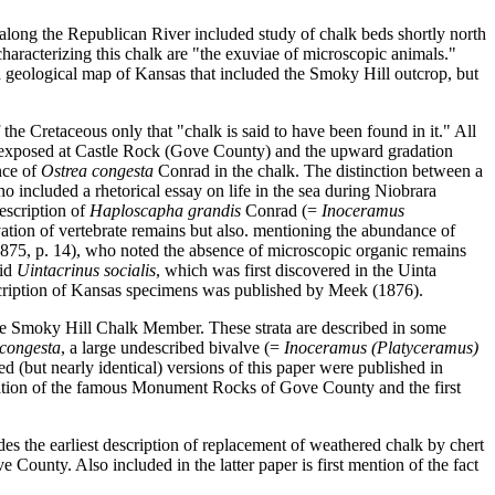
along the Republican River included study of chalk beds shortly north
haracterizing this chalk are "the exuviae of microscopic animals."
d geological map of Kansas that included the Smoky Hill outcrop, but
the Cretaceous only that "chalk is said to have been found in it." All
ata exposed at Castle Rock (Gove County) and the upward gradation
nce of
Ostrea congesta
Conrad in the chalk. The distinction between a
included a rhetorical essay on life in the sea during Niobrara
description of
Haploscapha grandis
Conrad (=
Inoceramus
vation of vertebrate remains but also. mentioning the abundance of
1875, p. 14), who noted the absence of microscopic organic remains
oid
Uintacrinus socialis
, which was first discovered in the Uinta
scription of Kansas specimens was published by Meek (1876).
he Smoky Hill Chalk Member. These strata are described in some
 congesta
, a large undescribed bivalve (=
Inoceramus (Platyceramus)
 (but nearly identical) versions of this paper were published in
stration of the famous Monument Rocks of Gove County and the first
es the earliest description of replacement of weathered chalk by chert
County. Also included in the latter paper is first mention of the fact