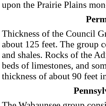
upon the Prairie Plains mon
Perm
Thickness of the Council G
about 125 feet. The group c
and shales. Rocks of the Ad
beds of limestones, and som
thickness of about 90 feet i
Pennsyl
The Wabaunsee group consist