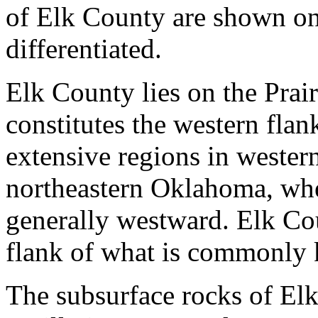
of Elk County are shown o
differentiated.
Elk County lies on the Prai
constitutes the western flan
extensive regions in wester
northeastern Oklahoma, wher
generally westward. Elk Cou
flank of what is commonly 
The subsurface rocks of Elk