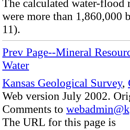
The calculated water-flood 
were more than 1,860,000 ba
11).
Prev Page--Mineral Resource
Water
Kansas Geological Survey
,
Web version July 2002. Orig
Comments to
webadmin@kg
The URL for this page is