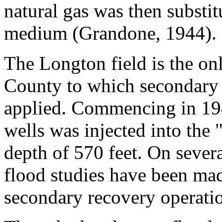
natural gas was then substitu
medium (Grandone, 1944).
The Longton field is the onl
County to which secondary
applied. Commencing in 194
wells was injected into the
depth of 570 feet. On severa
flood studies have been mad
secondary recovery operatio