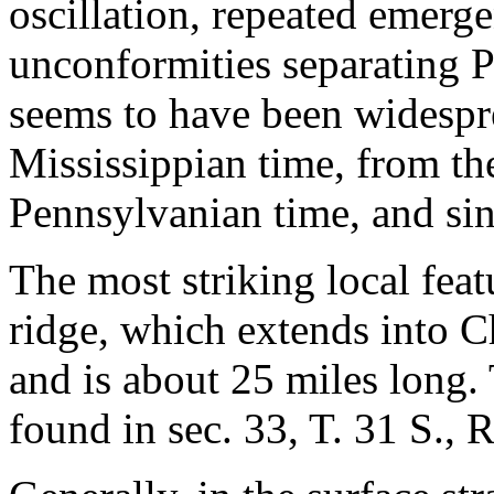
oscillation, repeated emer
unconformities separating P
seems to have been widespre
Mississippian time, from the
Pennsylvanian time, and si
The most striking local fea
ridge, which extends into 
and is about 25 miles long. 
found in sec. 33, T. 31 S., R