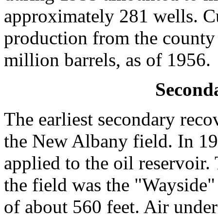
approximately 281 wells. C
production from the county
million barrels, as of 1956.
Second
The earliest secondary reco
the New Albany field. In 19
applied to the oil reservoir
the field was the "Wayside"
of about 560 feet. Air unde