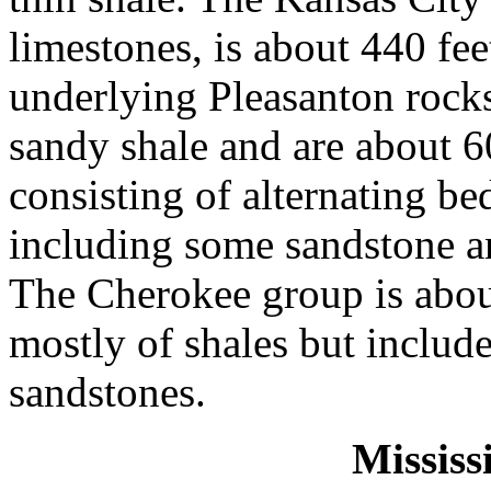
limestones, is about 440 fee
underlying Pleasanton rocks
sandy shale and are about 6
consisting of alternating be
including some sandstone an
The Cherokee group is about
mostly of shales but includ
sandstones.
Mississ