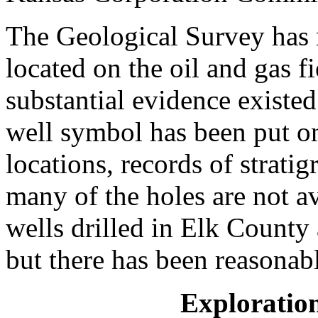
The Geological Survey has 
located on the oil and gas f
substantial evidence existed
well symbol has been put o
locations, records of stratig
many of the holes are not av
wells drilled in Elk County
but there has been reasonabl
Exploratio