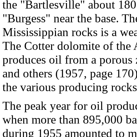
the "Bartlesville" about 180
"Burgess" near the base. Th
Mississippian rocks is a wea
The Cotter dolomite of the
produces oil from a porous 
and others (1957, page 170) 
the various producing rocks
The peak year for oil prod
when more than 895,000 bar
during 1955 amounted to mo