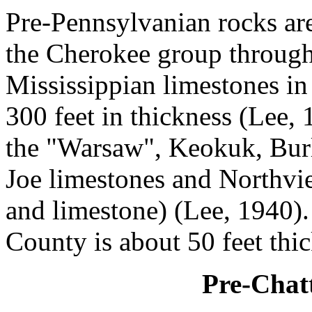
Pre-Pennsylvanian rocks ar
the Cherokee group through
Mississippian limestones i
300 feet in thickness (Lee, 
the "Warsaw", Keokuk, Burl
Joe limestones and Northv
and limestone) (Lee, 1940).
County is about 50 feet thic
Pre-Chat