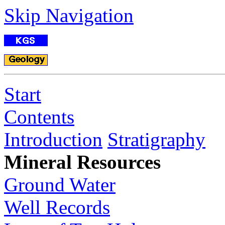
Skip Navigation
Start
Contents
Introduction
Stratigraphy
Mineral Resources
Ground Water
Well Records