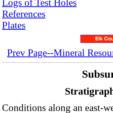
Logs of Test Holes
References
Plates
Prev Page--Mineral Resou
Subsu
Stratigrap
Conditions along an east-we