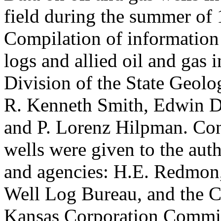
field during the summer of 
Compilation of information f
logs and allied oil and gas 
Division of the State Geol
R. Kenneth Smith, Edwin D
and P. Lorenz Hilpman. Con
wells were given to the aut
and agencies: H.E. Redmon,
Well Log Bureau, and the C
Kansas Corporation Commi