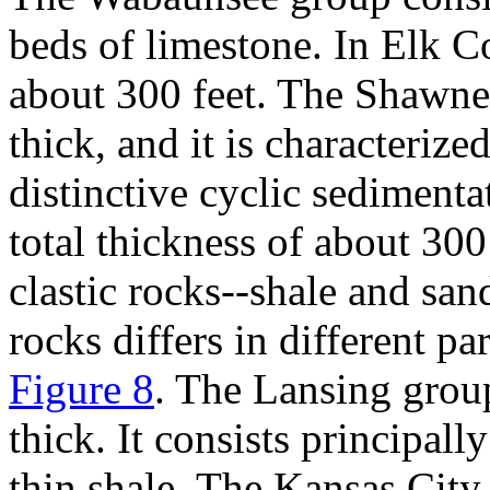
beds of limestone. In Elk Co
about 300 feet. The Shawnee
thick, and it is characteriz
distinctive cyclic sediment
total thickness of about 300
clastic rocks--shale and sa
rocks differs in different p
Figure 8
. The Lansing grou
thick. It consists principal
thin shale. The Kansas City 