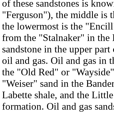
of these sandstones is kno
"Ferguson"), the middle is 
the lowermost is the "Encil
from the "Stalnaker" in th
sandstone in the upper part
oil and gas. Oil and gas i
the "Old Red" or "Wayside" 
"Weiser" sand in the Bander
Labette shale, and the Littl
formation. Oil and gas sand