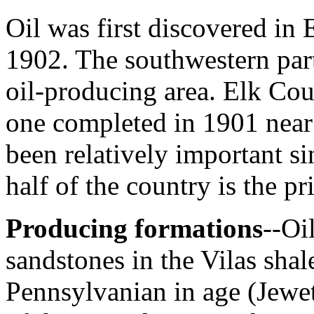
Oil was first discovered in
1902. The southwestern part 
oil-producing area. Elk Coun
one completed in 1901 near
been relatively important s
half of the country is the p
Producing formations
--Oi
sandstones in the Vilas shal
Pennsylvanian in age (Jewe