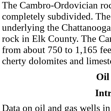
The Cambro-Ordovician roc
completely subdivided. The
underlying the Chattanooga
rock in Elk County. The C
from about 750 to 1,165 feet
cherty dolomites and limest
Oil
Int
Data on oil and gas wells i