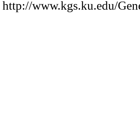
http://www.kgs.ku.edu/Gen