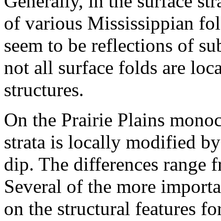
Generally, in the surface str
of various Mississippian fol
seem to be reflections of sub
not all surface folds are lo
structures.
On the Prairie Plains monocl
strata is locally modified 
dip. The differences range f
Several of the more importa
on the structural features f