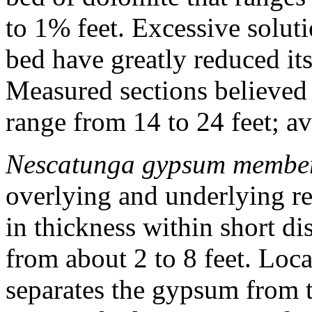
to 1% feet. Excessive solut
bed have greatly reduced it
Measured sections believed 
range from 14 to 24 feet; a
Nescatunga gypsum membe
overlying and underlying r
in thickness within short d
from about 2 to 8 feet. Loca
separates the gypsum from 