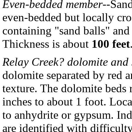
Even-bedded member
--Sand
even-bedded but locally cro
containing "sand balls" and
Thickness is about
100 feet
Relay Creek? dolomite and
dolomite separated by red a
texture. The dolomite beds 
inches to about 1 foot. Loca
to anhydrite or gypsum. Ind
are identified with difficulty