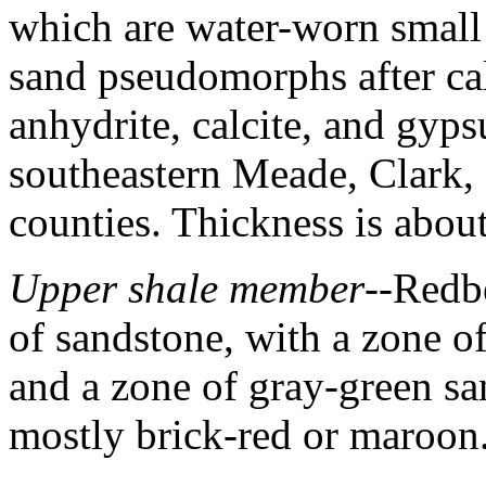
which are water-worn small 
sand pseudomorphs after calc
anhydrite, calcite, and gyp
southeastern Meade, Clark,
counties. Thickness is abou
Upper shale member
--Redb
of sandstone, with a zone of
and a zone of gray-green san
mostly brick-red or maroon