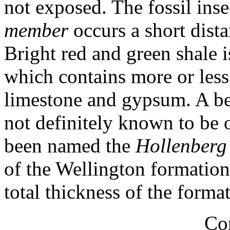
not exposed. The fossil ins
member
occurs a short dist
Bright red and green shale i
which contains more or les
limestone and gypsum. A be
not definitely known to be 
been named the
Hollenberg
of the Wellington formation
total thickness of the forma
Co