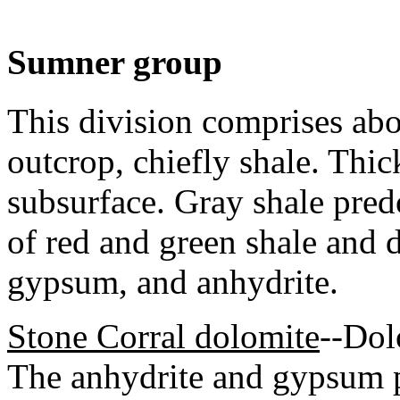
Sumner group
This division comprises abou
outcrop, chiefly shale. Thic
subsurface. Gray shale pred
of red and green shale and 
gypsum, and anhydrite.
Stone Corral dolomite
--Dol
The anhydrite and gypsum p