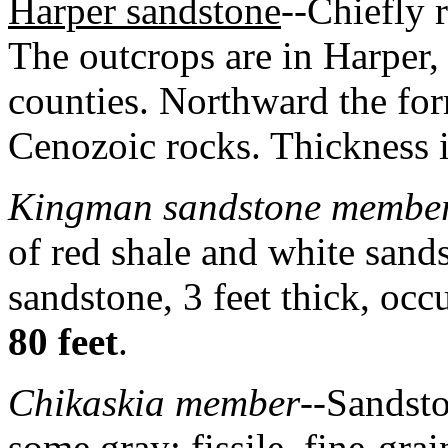
Harper sandstone
--Chiefly 
The outcrops are in Harper
counties. Northward the fo
Cenozoic rocks. Thickness 
Kingman sandstone membe
of red shale and white sand
sandstone, 3 feet thick, occ
80 feet
.
Chikaskia member
--Sandsto
some gray; fissile, fine-gra