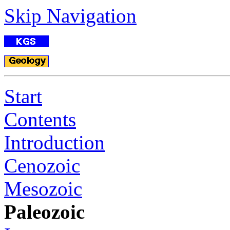
Skip Navigation
Start
Contents
Introduction
Cenozoic
Mesozoic
Paleozoic