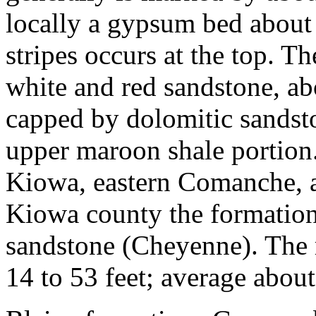
locally a gypsum bed about 
stripes occurs at the top. Th
white and red sandstone, abou
capped by dolomitic sandst
upper maroon shale portion.
Kiowa, eastern Comanche, a
Kiowa county the formation
sandstone (Cheyenne). The 
14 to 53 feet; average abou