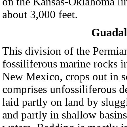
on the Kansas-Oklahoma line
about 3,000 feet.
Guadal
This division of the Permia
fossiliferous marine rocks 
New Mexico, crops out in so
comprises unfossiliferous d
laid partly on land by slug
and partly in shallow basin