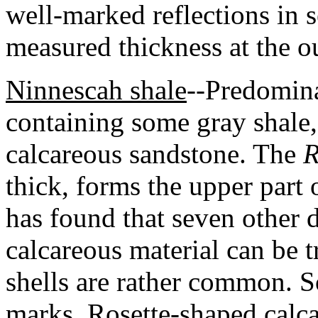
well-marked reflections i
measured thickness at the o
Ninnescah shale
--Predomina
containing some gray shale
calcareous sandstone. The
R
thick, forms the upper part
has found that seven other d
calcareous material can be t
shells are rather common. 
marks. Rosette-shaped calca