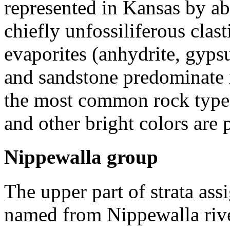
represented in Kansas by abo
chiefly unfossiliferous clas
evaporites (anhydrite, gypsu
and sandstone predominate i
the most common rock type i
and other bright colors are 
Nippewalla group
The upper part of strata ass
named from Nippewalla rive