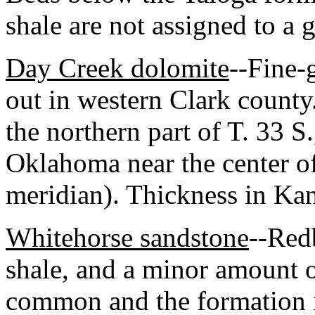
shale are not assigned to a 
Day Creek dolomite
--Fine-
out in western Clark county
the northern part of T. 33 S
Oklahoma near the center of
meridian). Thickness in Ka
Whitehorse sandstone
--Red
shale, and a minor amount o
common and the formation is