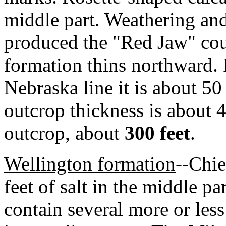
middle part. Weathering and
produced the "Red Jaw" cou
formation thins northward. 
Nebraska line it is about 5
outcrop thickness is about 4
outcrop, about
300 feet
.
Wellington formation
--Chie
feet of salt in the middle pa
contain several more or les