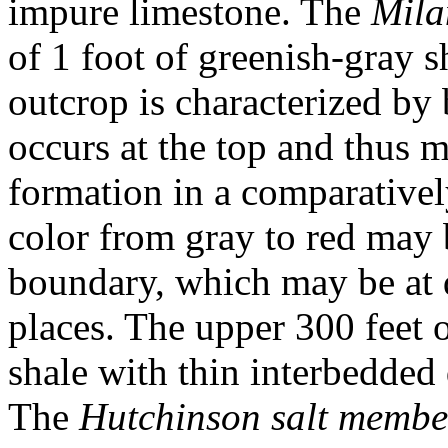
impure limestone. The
Mila
of 1 foot of greenish-gray s
outcrop is characterized by
occurs at the top and thus m
formation in a comparativel
color from gray to red may 
boundary, which may be at d
places. The upper 300 feet o
shale with thin interbedded 
The
Hutchinson salt membe