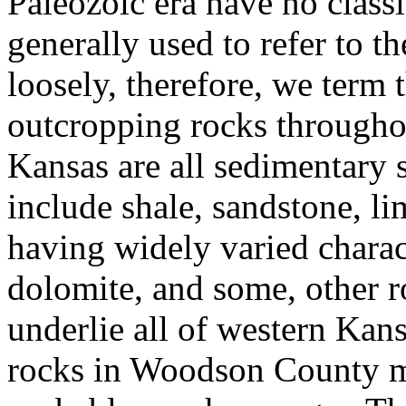
Paleozoic era have no classi
generally used to refer to 
loosely, therefore, we term
outcropping rocks throughou
Kansas are all sedimentary 
include shale, sandstone, l
having widely varied charact
dolomite, and some, other r
underlie all of western Kan
rocks in Woodson County ma