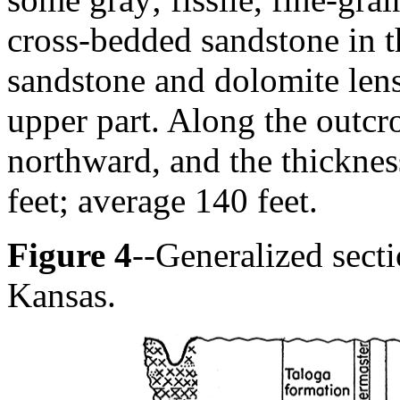
cross-bedded sandstone in t
sandstone and dolomite lens
upper part. Along the outcr
northward, and the thickne
feet; average 140 feet.
Figure 4
--Generalized sect
Kansas.