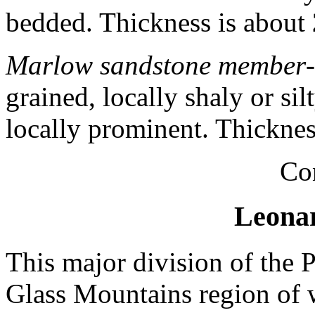
bedded. Thickness is about
Marlow sandstone member
grained, locally shaly or si
locally prominent. Thickne
Co
Leonar
This major division of the 
Glass Mountains region of w