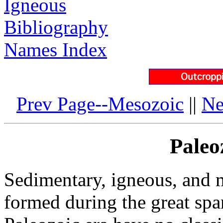
Igneous
Bibliography
Names Index
Prev Page--Mesozoic
||
Ne
Paleo
Sedimentary, igneous, and m
formed during the great spa