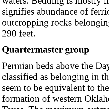
waters. Bedding is mostly i
signifies abundance of ferri
outcropping rocks belonging
290 feet.
Quartermaster group
Permian beds above the Da
classified as belonging in 
seem to be equivalent to th
formation of western Oklah