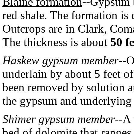
Blaine formation
--Gypsum b
red shale. The formation is
Outcrops are in Clark, Coma
The thickness is about
50 fe
Haskew gypsum member
--O
underlain by about 5 feet o
been removed by solution a
the gypsum and underlying 
Shimer gypsum member
--A
bed of dolomite that ranges