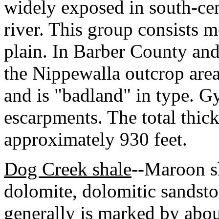
widely exposed in south-ce
river. This group consists m
plain. In Barber County and
the Nippewalla outcrop area 
and is "badland" in type. 
escarpments. The total thick
approximately 930 feet.
Dog Creek shale
--Maroon sh
dolomite, dolomitic sandst
generally is marked by abou