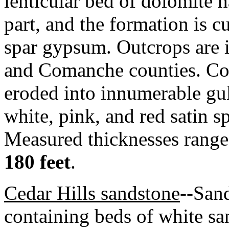
lenticular bed of dolomite 
part, and the formation is cu
spar gypsum. Outcrops are 
and Comanche counties. Com
eroded into innumerable gull
white, pink, and red satin sp
Measured thicknesses range
180 feet
.
Cedar Hills sandstone
--Sand
containing beds of white sa