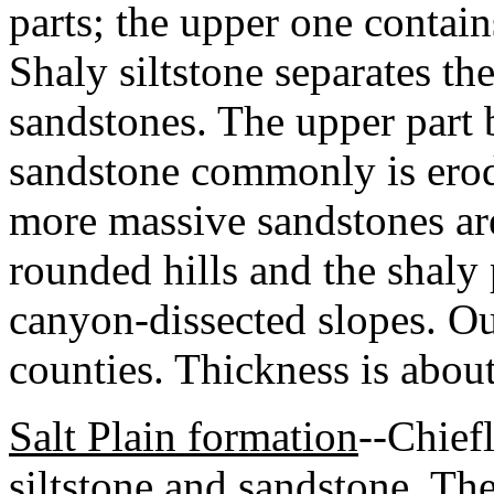
parts; the upper one contai
Shaly siltstone separates t
sandstones. The upper part
sandstone commonly is erod
more massive sandstones ar
rounded hills and the shaly
canyon-dissected slopes. Ou
counties. Thickness is abou
Salt Plain formation
--Chiefl
siltstone and sandstone. Th