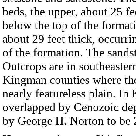
beds, the upper, about 25 fe
below the top of the format
about 29 feet thick, occurri
of the formation. The sands
Outcrops are in southeaster
Kingman counties where the
nearly featureless plain. I
overlapped by Cenozoic depo
by George H. Norton to be