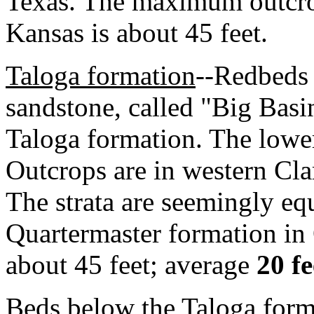
Texas. The maximum outcrop
Kansas is about 45 feet.
Taloga formation
--Redbeds 
sandstone, called "Big Basi
Taloga formation. The lower 
Outcrops are in western Cla
The strata are seemingly equi
Quartermaster formation i
about 45 feet; average
20 fe
Beds below the Taloga for