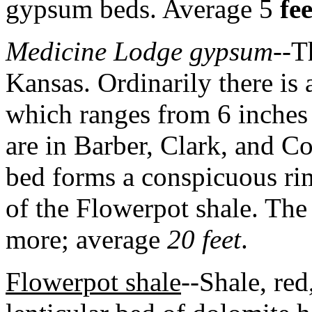
gypsum beds. Average 5
fee
Medicine Lodge gypsum
--T
Kansas. Ordinarily there is 
which ranges from 6 inches 
are in Barber, Clark, and 
bed forms a conspicuous rim
of the Flowerpot shale. The
more; average
20 feet
.
Flowerpot shale
--Shale, red