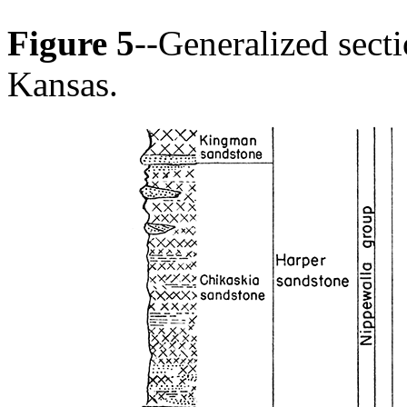
Figure 5
--Generalized sect
Kansas.