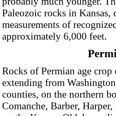
probably much younger. The
Paleozoic rocks in Kansas,
measurements of recognized
approximately 6,000 feet.
Permi
Rocks of Permian age crop o
extending from Washington
counties, on the northern b
Comanche, Barber, Harper,