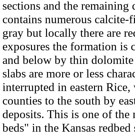
sections and the remaining d
contains numerous calcite-fi
gray but locally there are r
exposures the formation is 
and below by thin dolomite
slabs are more or less charac
interrupted in eastern Rice
counties to the south by ea
deposits. This is one of the
beds" in the Kansas redbed s