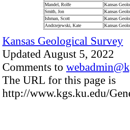
Mandel, Rolfe
Kansas Geolo
Smith, Jon
Kansas Geolo
Ishman, Scott
Kansas Geolo
Andrzejewski, Kate
Kansas Geolo
Kansas Geological Survey
Updated August 5, 2022
Comments to
webadmin@kg
The URL for this page is
http://www.kgs.ku.edu/Gen