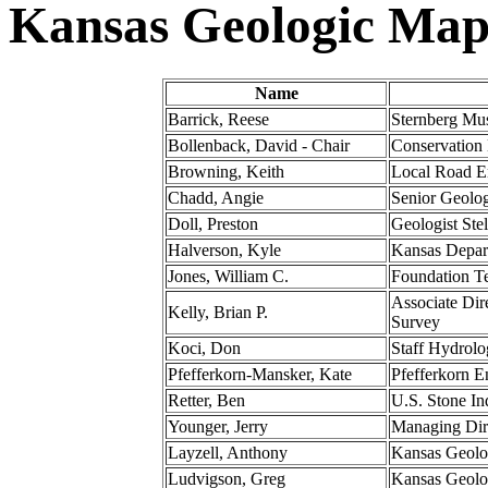
Kansas Geologic Map
Name
Barrick, Reese
Sternberg Mus
Bollenback, David - Chair
Conservation
Browning, Keith
Local Road En
Chadd, Angie
Senior Geolog
Doll, Preston
Geologist St
Halverson, Kyle
Kansas Depart
Jones, William C.
Foundation Te
Associate Dir
Kelly, Brian P.
Survey
Koci, Don
Staff Hydrol
Pfefferkorn-Mansker, Kate
Pfefferkorn 
Retter, Ben
U.S. Stone Ind
Younger, Jerry
Managing Dire
Layzell, Anthony
Kansas Geolo
Ludvigson, Greg
Kansas Geolo