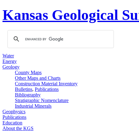
Kansas Geological Su
Water
Energy
Geology
County Maps
Other Maps and Charts
Construction Material Inventory
Bulletins
,
Publications
Bibliography
Stratigraphic Nomenclature
Industrial Minerals
Geophysics
Publications
Education
About the KGS