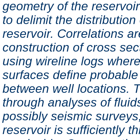
geometry of the reservoir
to delimit the distribution
reservoir. Correlations a
construction of cross sec
using wireline logs where
surfaces define probable 
between well locations. T
through analyses of fluid
possibly seismic surveys, 
reservoir is sufficiently t