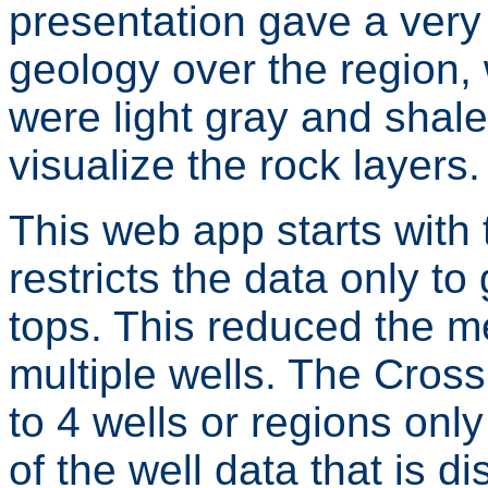
presentation gave a very
geology over the region,
were light gray and shale
visualize the rock layers.
This web app starts with
restricts the data only t
tops. This reduced the 
multiple wells. The Cross
to 4 wells or regions on
of the well data that is d