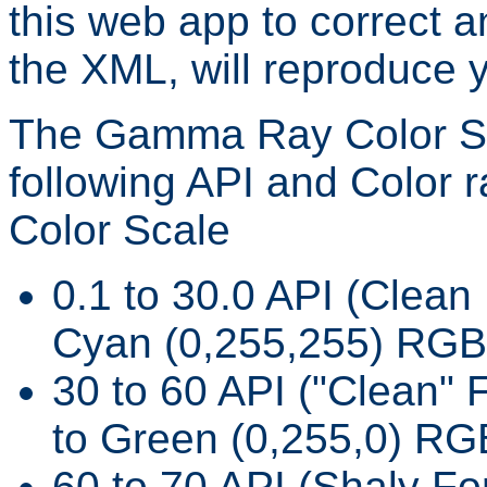
this web app to correct 
the XML, will reproduce 
The Gamma Ray Color Sca
following API and Color 
Color Scale
0.1 to 30.0 API (Clean 
Cyan (0,255,255) RGB
30 to 60 API ("Clean" 
to Green (0,255,0) RG
60 to 70 API (Shaly Fo