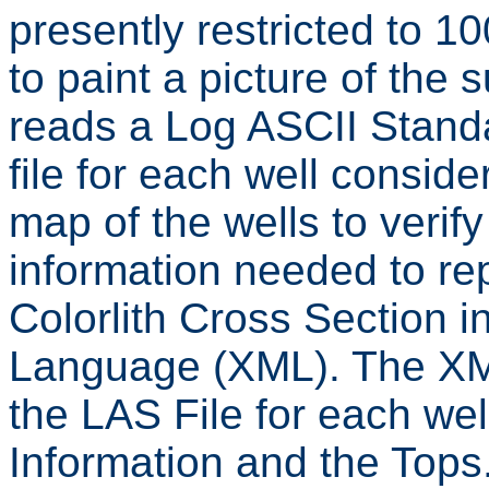
presently restricted to 1
to paint a picture of the
reads a Log ASCII Standa
file for each well consid
map of the wells to verif
information needed to 
Colorlith Cross Section 
Language (XML). The XML 
the LAS File for each wel
Information and the Tops.