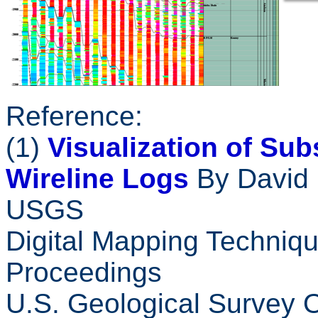
Reference:
(1)
Visualization of Su
Wireline Logs
By David 
USGS
Digital Mapping Techniqu
Proceedings
U.S. Geological Survey 