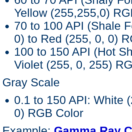
Yellow (255,255,0) RG
70 to 100 API (Shale F
0) to Red (255, 0, 0) 
100 to 150 API (Hot Sh
Violet (255, 0, 255) R
Gray Scale
0.1 to 150 API: White (
0) RGB Color
Example:
Gamma Ray Co