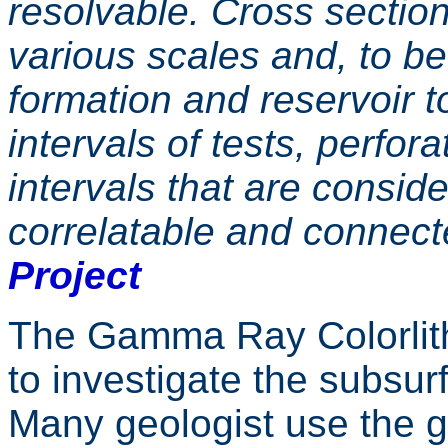
resolvable. Cross section
various scales and, to be
formation and reservoir t
intervals of tests, perfor
intervals that are conside
correlatable and connec
Project
The Gamma Ray Colorlith
to investigate the subsu
Many geologist use the g