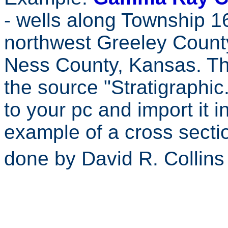
- wells along Township 
northwest Greeley Count
Ness County, Kansas. The
the source "Stratigraphic
to your pc and import it 
example of a cross secti
done by David R. Collin