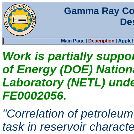
Gamma Ray Col
De
Main Page
|
Description
|
Applet
Work is partially suppo
of Energy (DOE) Natio
Laboratory (NETL) und
FE0002056.
"Correlation of petroleum
task in reservoir characte