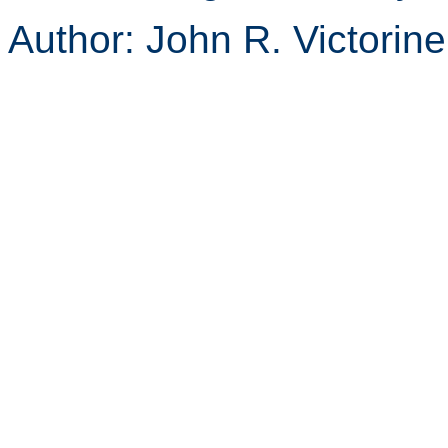
Author: John R. Victorin