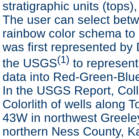
stratigraphic units (tops)
The user can select betw
rainbow color schema to di
was first represented by D
(1)
the USGS
to represent
data into Red-Green-Blu
In the USGS Report, Col
Colorlith of wells along
43W in northwest Greele
northern Ness County, Ka