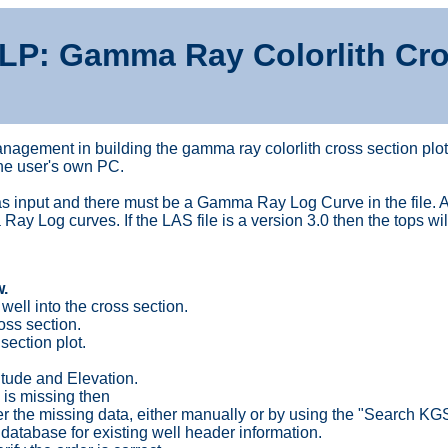
LP: Gamma Ray Colorlith Cro
nagement in building the gamma ray colorlith cross section plot
the user's own PC.
 input and there must be a Gamma Ray Log Curve in the file. Alt
 Log curves. If the LAS file is a version 3.0 then the tops wil
.
well into the cross section.
oss section.
section plot.
gitude and Elevation.
 is missing then
er the missing data, either manually or by using the "Search KG
atabase for existing well header information.