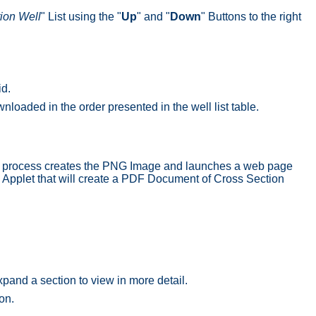
ion Well
" List using the "
Up
" and "
Down
" Buttons to the right
id.
nloaded in the order presented in the well list table.
s process creates the PNG Image and launches a web page
) Applet that will create a PDF Document of Cross Section
pand a section to view in more detail.
on.