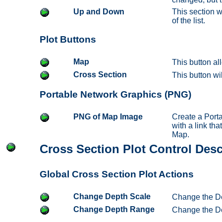
Up and Down
This section w
of the list.
Plot Buttons
Map
This button all
Cross Section
This button wi
Portable Network Graphics (PNG)
PNG of Map Image
Create a Port
with a link th
Map.
Cross Section Plot Control Desc
Global Cross Section Plot Actions
Change Depth Scale
Change the Dep
Change Depth Range
Change the Dep