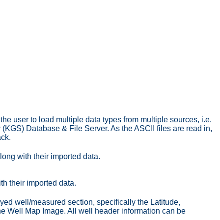
he user to load multiple data types from multiple sources, i.e.
KGS) Database & File Server. As the ASCII files are read in,
ack.
along with their imported data.
ith their imported data.
ayed well/measured section, specifically the Latitude,
the Well Map Image. All well header information can be