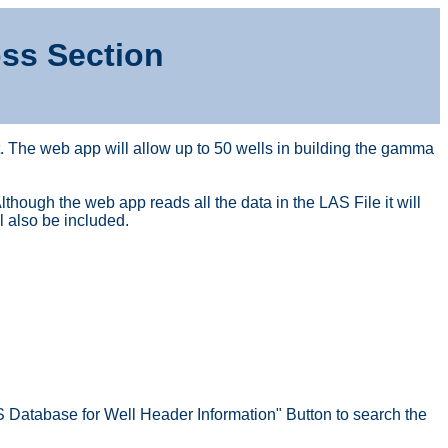
ss Section
. The web app will allow up to 50 wells in building the gamma
hough the web app reads all the data in the LAS File it will
l also be included.
S Database for Well Header Information" Button to search the