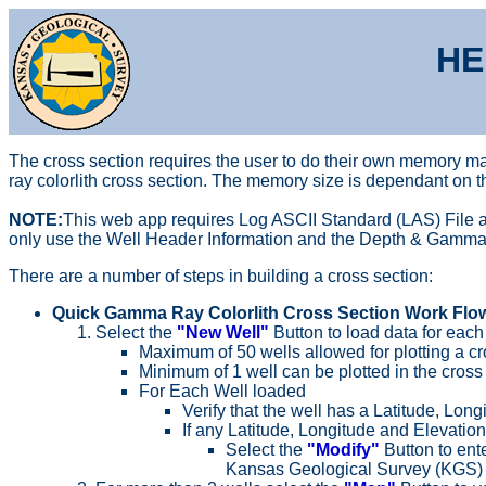
HE
The cross section requires the user to do their own memory ma
ray colorlith cross section. The memory size is dependant on 
NOTE:
This web app requires Log ASCII Standard (LAS) File as
only use the Well Header Information and the Depth & Gamma Ray
There are a number of steps in building a cross section:
Quick Gamma Ray Colorlith Cross Section Work Flow
Select the
"New Well"
Button to load data for each 
Maximum of 50 wells allowed for plotting a cr
Minimum of 1 well can be plotted in the cross 
For Each Well loaded
Verify that the well has a Latitude, Lon
If any Latitude, Longitude and Elevation
Select the
"Modify"
Button to ent
Kansas Geological Survey (KGS) d