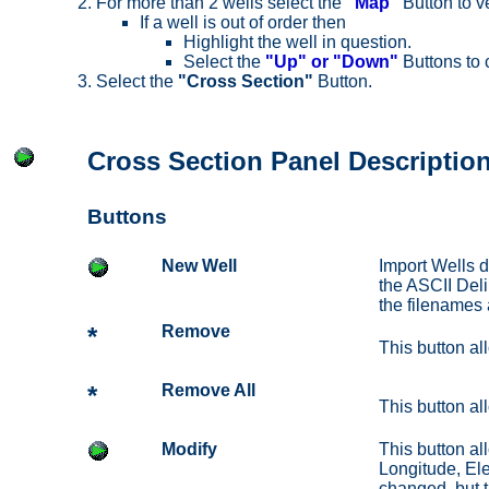
For more than 2 wells select the
"Map"
Button to ve
If a well is out of order then
Highlight the well in question.
Select the
"Up" or "Down"
Buttons to 
Select the
"Cross Section"
Button.
Cross Section Panel Descriptio
Buttons
New Well
Import Wells d
the ASCII Deli
the filenames a
*
Remove
This button all
*
Remove All
This button all
Modify
This button al
Longitude, Ele
changed, but t