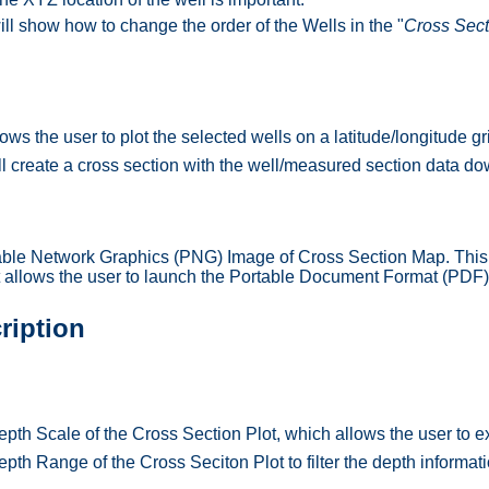
ill show how to change the order of the Wells in the "
Cross Sect
ows the user to plot the selected wells on a latitude/longitude gr
ll create a cross section with the well/measured section data dow
able Network Graphics (PNG) Image of Cross Section Map. Thi
at allows the user to launch the Portable Document Format (PDF
ription
th Scale of the Cross Section Plot, which allows the user to ex
th Range of the Cross Seciton Plot to filter the depth informati