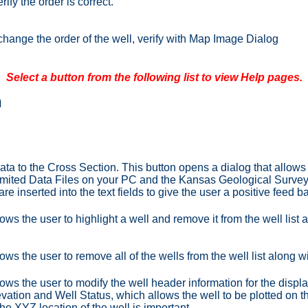
rify the order is correct.
change the order of the well, verify with Map Image Dialog
Select a button from the following list to view Help pages.
n
ata to the Cross Section. This button opens a dialog that allows t
mited Data Files on your PC and the Kansas Geological Survey (
re inserted into the text fields to give the user a positive feed b
ows the user to highlight a well and remove it from the well list 
ows the user to remove all of the wells from the well list along w
lows the user to modify the well header information for the displ
vation and Well Status, which allows the well to be plotted on 
he XYZ location of the well is important.