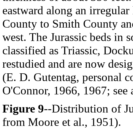
eastward along an irregular
County to Smith County and,
west. The Jurassic beds in 
classified as Triassic, Doc
restudied and are now desig
(E. D. Gutentag, personal 
O'Connor, 1966, 1967; see 
Figure 9
--Distribution of J
from Moore et al., 1951).