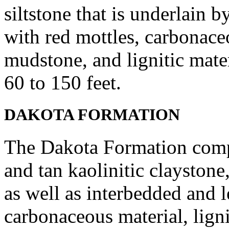
siltstone that is underlain
with red mottles, carbonace
mudstone, and lignitic mate
60 to 150 feet.
DAKOTA FORMATION
The Dakota Formation compr
and tan kaolinitic claystone
as well as interbedded and l
carbonaceous material, ligni