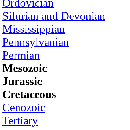
Ordovician
Silurian and Devonian
Mississippian
Pennsylvanian
Permian
Mesozoic
Jurassic
Cretaceous
Cenozoic
Tertiary