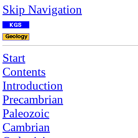
Skip Navigation
Start
Contents
Introduction
Precambrian
Paleozoic
Cambrian