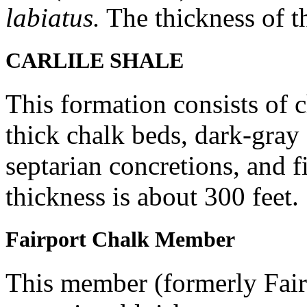
labiatus.
The thickness of th
CARLILE SHALE
This formation consists of 
thick chalk beds, dark-gray 
septarian concretions, and 
thickness is about 300 feet.
Fairport Chalk Member
This member (formerly Fair