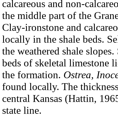
calcareous and non-calcareou
the middle part of the Grane
Clay-ironstone and calcareo
locally in the shale beds. S
the weathered shale slopes. 
beds of skeletal limestone l
the formation.
Ostrea, Inoc
found locally. The thickness
central Kansas (Hattin, 196
state line.