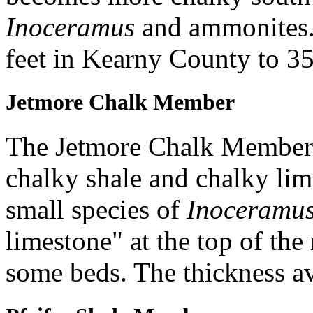
Inoceramus
and ammonites.
feet in Kearny County to 35 
Jetmore Chalk Member
The Jetmore Chalk Member 
chalky shale and chalky lim
small species of
Inoceramu
limestone" at the top of t
some beds. The thickness av