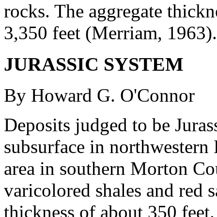
rocks. The aggregate thickn
3,350 feet (Merriam, 1963).
JURASSIC SYSTEM
By Howard G. O'Connor
Deposits judged to be Jurass
subsurface in northwestern 
area in southern Morton Cou
varicolored shales and red
thickness of about 350 feet.