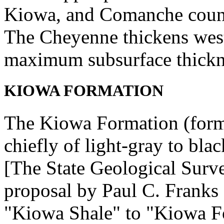
Kiowa, and Comanche counti
The Cheyenne thickens west
maximum subsurface thickne
KIOWA FORMATION
The Kiowa Formation (form
chiefly of light-gray to blac
[The State Geological Surv
proposal by Paul C. Franks
"Kiowa Shale" to "Kiowa Fo