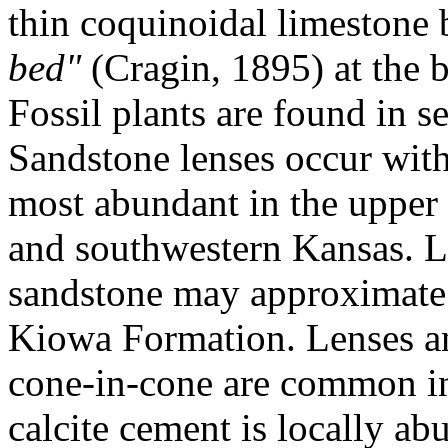
thin coquinoidal limestone 
bed"
(Cragin, 1895) at the b
Fossil plants are found in s
Sandstone lenses occur with
most abundant in the upper p
and southwestern Kansas. Lo
sandstone may approximate 
Kiowa Formation. Lenses an
cone-in-cone are common in
calcite cement is locally abu