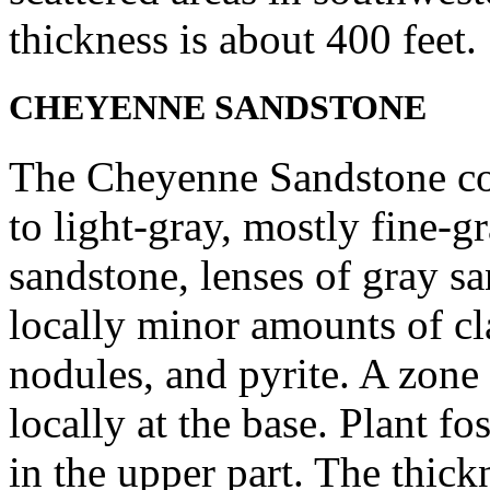
thickness is about 400 feet.
CHEYENNE SANDSTONE
The Cheyenne Sandstone com
to light-gray, mostly fine-g
sandstone, lenses of gray s
locally minor amounts of cla
nodules, and pyrite. A zone
locally at the base. Plant fo
in the upper part. The thick