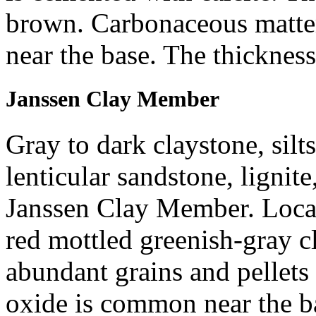
brown. Carbonaceous matter
near the base. The thickness
Janssen Clay Member
Gray to dark claystone, silts
lenticular sandstone, lignite
Janssen Clay Member. Locall
red mottled greenish-gray c
abundant grains and pellets 
oxide is common near the b