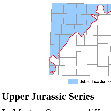
Upper Jurassic Series