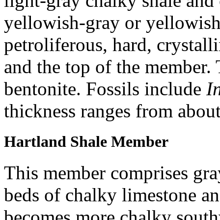
light-gray chalky shale and
yellowish-gray or yellowish
petroliferous, hard, crystall
and the top of the member. 
bentonite. Fossils include
I
thickness ranges from about 
Hartland Shale Member
This member comprises gray
beds of chalky limestone an
becomes more chalky southw