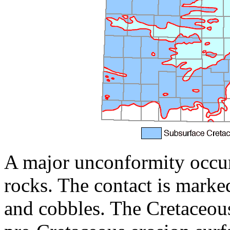
A major unconformity occurs
rocks. The contact is marke
and cobbles. The Cretaceou