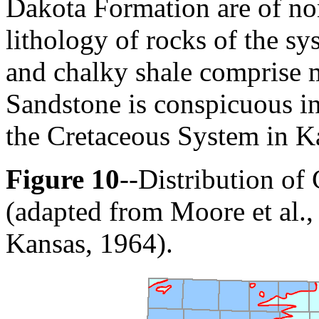
Dakota Formation are of no
lithology of rocks of the sy
and chalky shale comprise m
Sandstone is conspicuous in
the Cretaceous System in Ka
Figure 10
--Distribution of
(adapted from Moore et al.,
Kansas, 1964).