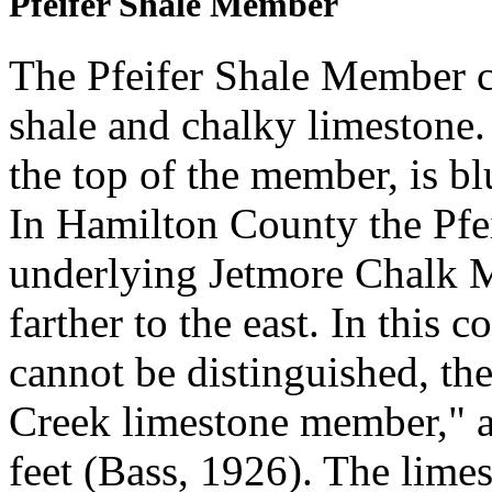
Pfeifer Shale Member
The Pfeifer Shale Member c
shale and chalky limestone
the top of the member, is bl
In Hamilton County the Pfe
underlying Jetmore Chalk M
farther to the east. In this
cannot be distinguished, th
Creek limestone member," an
feet (Bass, 1926). The lime