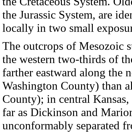
the Cretaceous System. Old
the Jurassic System, are ide
locally in two small exposu
The outcrops of Mesozoic st
the western two-thirds of t
farther eastward along the n
Washington County) than al
County); in central Kansas,
far as Dickinson and Mario
unconformably separated f