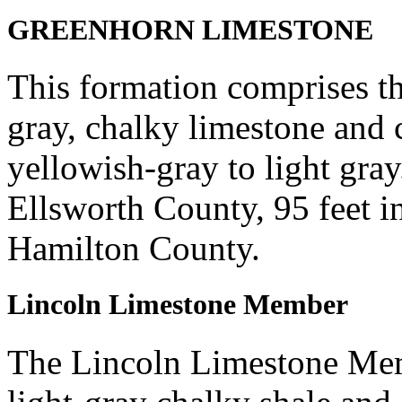
GREENHORN LIMESTONE
This formation comprises th
gray, chalky limestone and 
yellowish-gray to light gray
Ellsworth County, 95 feet in
Hamilton County.
Lincoln Limestone Member
The Lincoln Limestone Mem