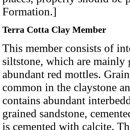
Formation.]
Terra Cotta Clay Member
This member consists of int
siltstone, which are mainly
abundant red mottles. Grains
common in the claystone and
contains abundant interbedde
grained sandstone, cemented
is cemented with calcite. T