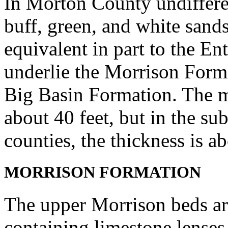
In Morton County undifferen
buff, green, and white sands
equivalent in part to the E
underlie the Morrison Form
Big Basin Formation. The 
about 40 feet, but in the s
counties, the thickness is a
MORRISON FORMATION
The upper Morrison beds ar
containing limestone lenses