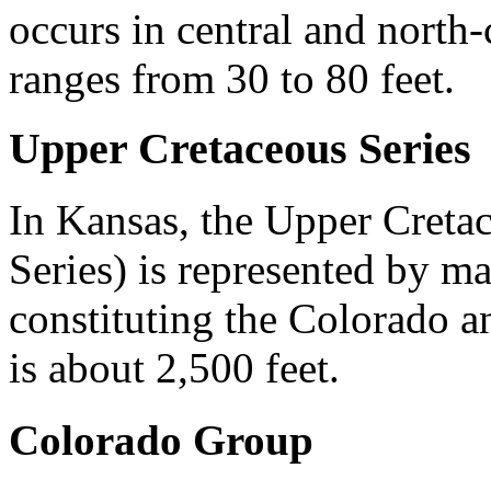
occurs in central and north
ranges from 30 to 80 feet.
Upper Cretaceous Series
In Kansas, the Upper Cretac
Series) is represented by m
constituting the Colorado a
is about 2,500 feet.
Colorado Group