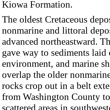
Kiowa Formation.
The oldest Cretaceous depos
nonmarine and littoral depos
advanced northeastward. Th
gave way to sediments laid
environment, and marine sh
overlap the older nonmarin
rocks crop out in a belt ex
from Washington County to
scattered areas in southwe