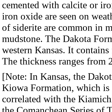
cemented with calcite or ir
iron oxide are seen on weath
of siderite are common in m
mudstone. The Dakota Forma
western Kansas. It contains 
The thickness ranges from 2
[Note: In Kansas, the Dakot
Kiowa Formation, which is 
correlated with the Kiamic
the Comanchean Series of T