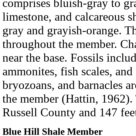
comprises bluish-gray to gr
limestone, and calcareous sh
gray and grayish-orange. Th
throughout the member. Cha
near the base. Fossils inclu
ammonites, fish scales, and
bryozoans, and barnacles a
the member (Hattin, 1962). 
Russell County and 147 fee
Blue Hill Shale Member