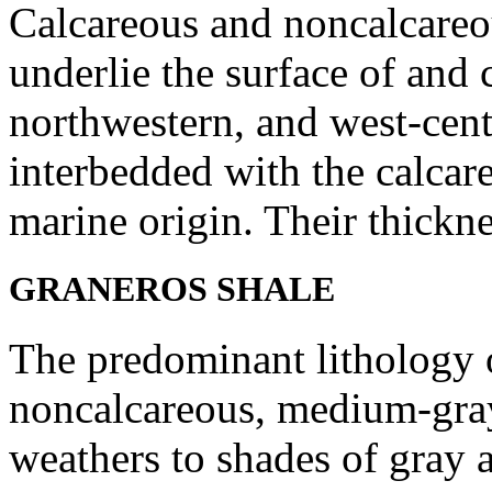
Calcareous and noncalcareou
underlie the surface of and 
northwestern, and west-cent
interbedded with the calcare
marine origin. Their thickne
GRANEROS SHALE
The predominant lithology of
noncalcareous, medium-gray
weathers to shades of gray