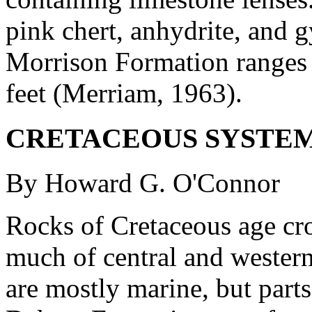
pink chert, anhydrite, and 
Morrison Formation ranges 
feet (Merriam, 1963).
CRETACEOUS SYSTE
By Howard G. O'Connor
Rocks of Cretaceous age cro
much of central and western
are mostly marine, but par