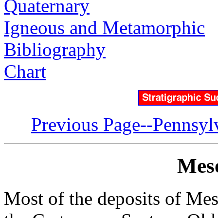
Quaternary
Igneous and Metamorphic
Bibliography
Chart
Previous Page--Pennsyl
Meso
Most of the deposits of Mes