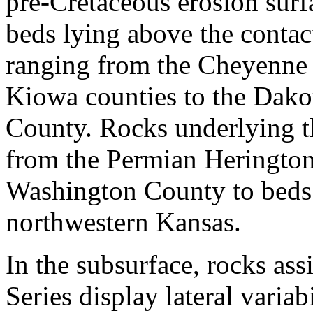
pre-Cretaceous erosion surf
beds lying above the contac
ranging from the Cheyenne
Kiowa counties to the Dako
County. Rocks underlying t
from the Permian Heringto
Washington County to beds b
northwestern Kansas.
In the subsurface, rocks as
Series display lateral varia