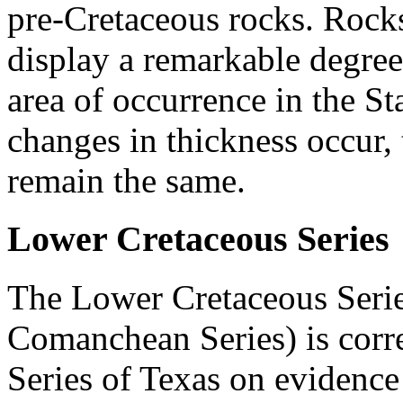
pre-Cretaceous rocks. Rock
display a remarkable degree
area of occurrence in the S
changes in thickness occur, t
remain the same.
Lower Cretaceous Series
The Lower Cretaceous Serie
Comanchean Series) is corr
Series of Texas on evidence