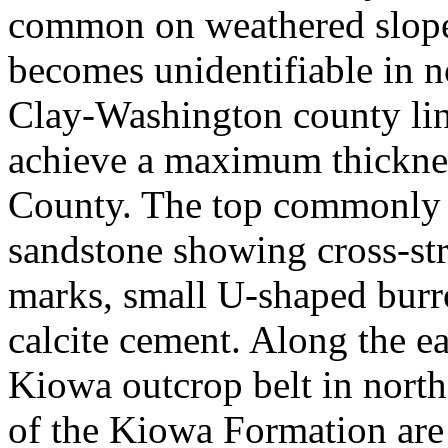
common on weathered slope
becomes unidentifiable in n
Clay-Washington county lin
achieve a maximum thicknes
County. The top commonly 
sandstone showing cross-stra
marks, small U-shaped burr
calcite cement. Along the ea
Kiowa outcrop belt in north
of the Kiowa Formation are