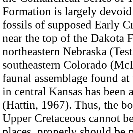
Formation is largely devoid 
fossils of supposed Early 
near the top of the Dakota F
northeastern Nebraska (Test
southeastern Colorado (McL
faunal assemblage found at 
in central Kansas has been 
(Hattin, 1967). Thus, the 
Upper Cretaceous cannot be 
places, properly should be 