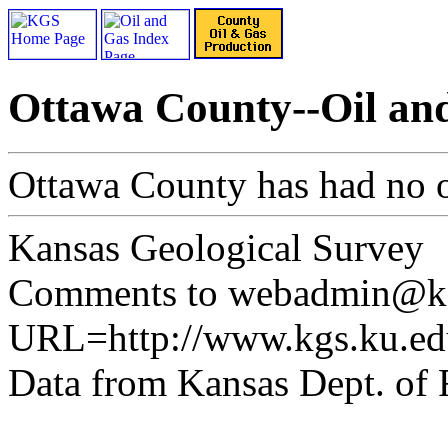
Ottawa County--Oil an
Ottawa County has had no o
Kansas Geological Survey
Comments to webadmin@kg
URL=http://www.kgs.ku.ed
Data from Kansas Dept. of 