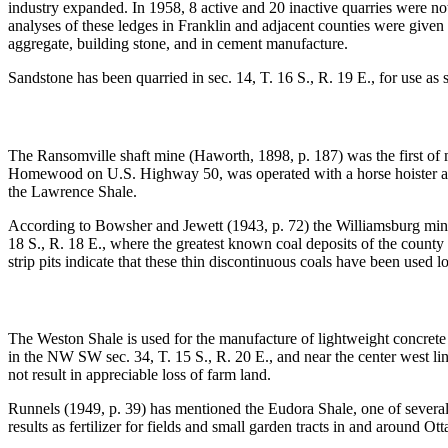
industry expanded. In 1958, 8 active and 20 inactive quarries were no
analyses of these ledges in Franklin and adjacent counties were given 
aggregate, building stone, and in cement manufacture.
Sandstone has been quarried in sec. 14, T. 16 S., R. 19 E., for use as 
The Ransomville shaft mine (Haworth, 1898, p. 187) was the first of 
Homewood on U.S. Highway 50, was operated with a horse hoister an
the Lawrence Shale.
According to Bowsher and Jewett (1943, p. 72) the Williamsburg mining
18 S., R. 18 E., where the greatest known coal deposits of the count
strip pits indicate that these thin discontinuous coals have been used
The Weston Shale is used for the manufacture of lightweight concrete a
in the NW SW sec. 34, T. 15 S., R. 20 E., and near the center west li
not result in appreciable loss of farm land.
Runnels (1949, p. 39) has mentioned the Eudora Shale, one of several 
results as fertilizer for fields and small garden tracts in and around Ot