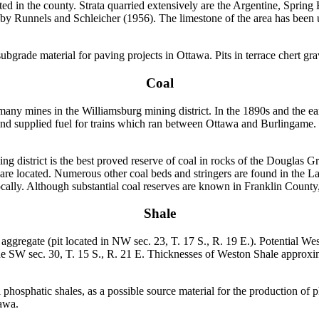
ted in the county. Strata quarried extensively are the Argentine, Sprin
by Runnels and Schleicher (1956). The limestone of the area has been ut
subgrade material for paving projects in Ottawa. Pits in terrace chert g
Coal
many mines in the Williamsburg mining district. In the 1890s and the 
d supplied fuel for trains which ran between Ottawa and Burlingame.
 district is the best proved reserve of coal in rocks of the Douglas Gr
y are located. Numerous other coal beds and stringers are found in the
 locally. Although substantial coal reserves are known in Franklin County
Shale
ggregate (pit located in NW sec. 23, T. 17 S., R. 19 E.). Potential Wes
ne SW sec. 30, T. 15 S., R. 21 E. Thicknesses of Weston Shale approxima
phosphatic shales, as a possible source material for the production of
tawa.