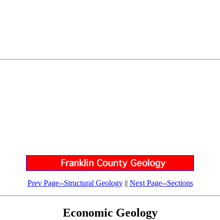
Prev Page--Structural Geology
||
Next Page--Sections
Economic Geology