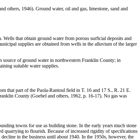
 and others, 1946). Ground water, oil and gas, limestone, sand and
in. Wells that obtain ground water from porous surficial deposits and
unicipal supplies are obtained from wells in the alluvium of the larger
in source of ground water in northwestern Franklin County; in
aining suitable water supplies.
 that part of the Paola-Rantoul field in T. 16 and 17 S., R. 21 E.
Franklin County (Goebel and others, 1962, p. 16-17). No gas was
nding towns for use as building stone. In the early years much stone
quarrying to flourish. Because of increased rigidity of specifications
 decline in the business until about 1940. In the 1950s, however, the