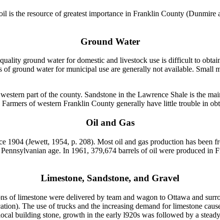
soil is the resource of greatest importance in Franklin County (Dunmire
Ground Water
 quality ground water for domestic and livestock use is difficult to obta
s of ground water for municipal use are generally not available. Small m
 western part of the county. Sandstone in the Lawrence Shale is the ma
Farmers of western Franklin County generally have little trouble in obt
Oil and Gas
1904 (Jewett, 1954, p. 208). Most oil and gas production has been from
 Pennsylvanian age. In 1961, 379,674 barrels of oil were produced in 
Limestone, Sandstone, and Gravel
ons of limestone were delivered by team and wagon to Ottawa and surrou
ion). The use of trucks and the increasing demand for limestone caused 
ocal building stone, growth in the early l920s was followed by a steady