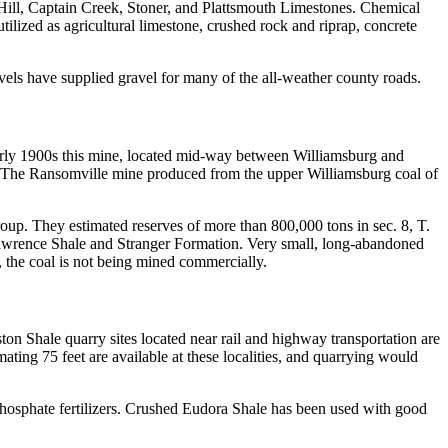
g Hill, Captain Creek, Stoner, and Plattsmouth Limestones. Chemical
ilized as agricultural limestone, crushed rock and riprap, concrete
ravels have supplied gravel for many of the all-weather county roads.
early 1900s this mine, located mid-way between Williamsburg and
 The Ransomville mine produced from the upper Williamsburg coal of
oup. They estimated reserves of more than 800,000 tons in sec. 8, T.
 Lawrence Shale and Stranger Formation. Very small, long-abandoned
, the coal is not being mined commercially.
ton Shale quarry sites located near rail and highway transportation are
ting 75 feet are available at these localities, and quarrying would
 phosphate fertilizers. Crushed Eudora Shale has been used with good