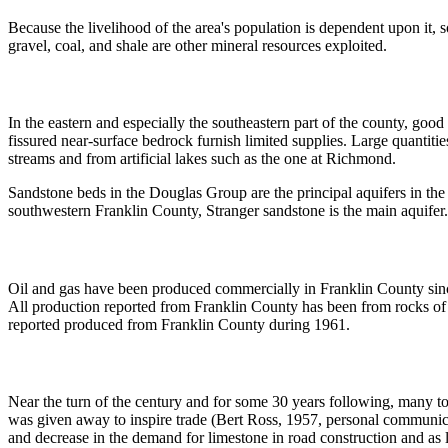
Because the livelihood of the area's population is dependent upon it, 
gravel, coal, and shale are other mineral resources exploited.
In the eastern and especially the southeastern part of the county, good
fissured near-surface bedrock furnish limited supplies. Large quantitie
streams and from artificial lakes such as the one at Richmond.
Sandstone beds in the Douglas Group are the principal aquifers in the
southwestern Franklin County, Stranger sandstone is the main aquifer. 
Oil and gas have been produced commercially in Franklin County since 
All production reported from Franklin County has been from rocks of
reported produced from Franklin County during 1961.
Near the turn of the century and for some 30 years following, many t
was given away to inspire trade (Bert Ross, 1957, personal communicat
and decrease in the demand for limestone in road construction and as l