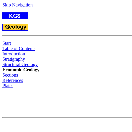
Skip Navigation
Start
Table of Contents
Introduction
Stratigraphy
Structural Geology
Economic Geology
Sections
References
Plates