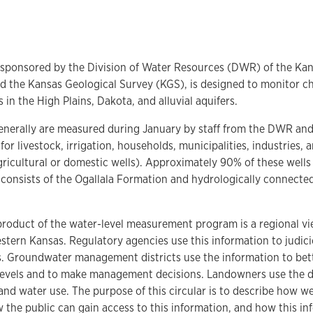
 sponsored by the Division of Water Resources (DWR) of the Ka
d the Kansas Geological Survey (KGS), is designed to monitor c
 in the High Plains, Dakota, and alluvial aquifers.
generally are measured during January by staff from the DWR an
 for livestock, irrigation, households, municipalities, industries,
icultural or domestic wells). Approximately 90% of these wells 
 consists of the Ogallala Formation and hydrologically connected
product of the water-level measurement program is a regional vie
stern Kansas. Regulatory agencies use this information to judic
s. Groundwater management districts use the information to bet
 levels and to make management decisions. Landowners use the d
 and water use. The purpose of this circular is to describe how we
the public can gain access to this information, and how this inf