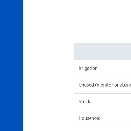
Irrigation
Unused (monitor or aban
Stock
Household