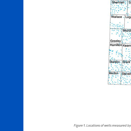
Figure 1. Locations of wells measured