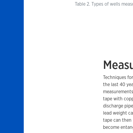
Table 2. Types of wells meas
Measu
Techniques for
the last 40 ye
measurements a
tape with cop
discharge pipe
lead weight ca
tape can then 
become entang