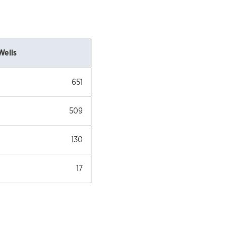
Wells
651
509
130
17