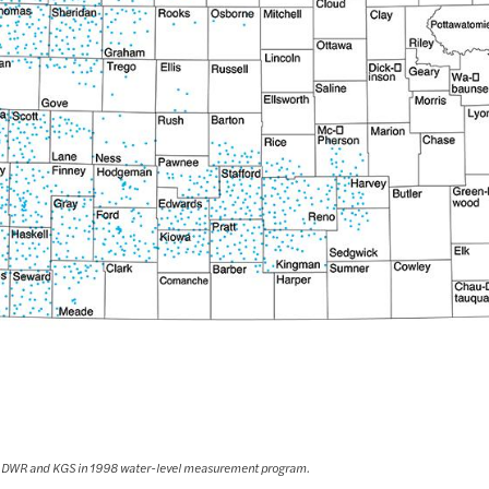
 by DWR and KGS in 1998 water-level measurement program.