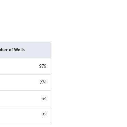
ber of Wells
979
274
64
32