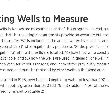
ting Wells to Measure
wells in Kansas are measured as part of this program. Instead, a 
 so that the resulting measurements provide an accurate but cos
n the aquifer. Wells included in the annual water-level census are
acteristics: (1) what aquifer they penetrate, (2) the presence of
quifer, (3) where the wells are located, (4) how they were constr
a available, and (6) how the wells are used. In general, one well i
ach year, for various reasons, about 5% of the previously measu
easured and must be replaced by other wells in the same area.
easured in 1998, over half had depths to water of less than 100 fe
ith depths greater than 300 feet (91 m) (table 1). Most of the w
sed for irrigation (table 2).