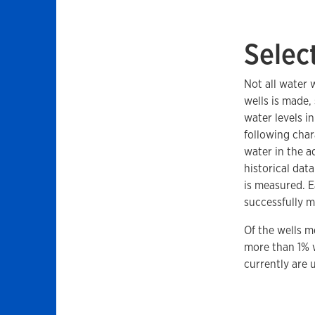
Selec
Not all water 
wells is made,
water levels i
following char
water in the a
historical dat
is measured. E
successfully m
Of the wells m
more than 1% w
currently are u