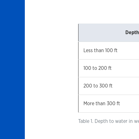
Depth
Less than 100 ft
100 to 200 ft
200 to 300 ft
More than 300 ft
Table 1. Depth to water in w