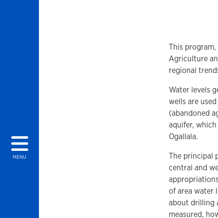
This program,
Agriculture an
regional trends
Water levels 
wells are used
(abandoned agr
aquifer, which
Ogallala.
The principal 
MENU
central and we
appropriation
of area water
about drilling
measured, how 