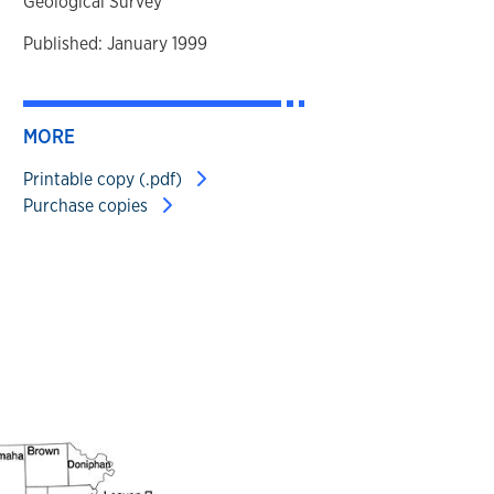
Geological Survey
Published: January 1999
MORE
Printable copy (.pdf)
Purchase copies