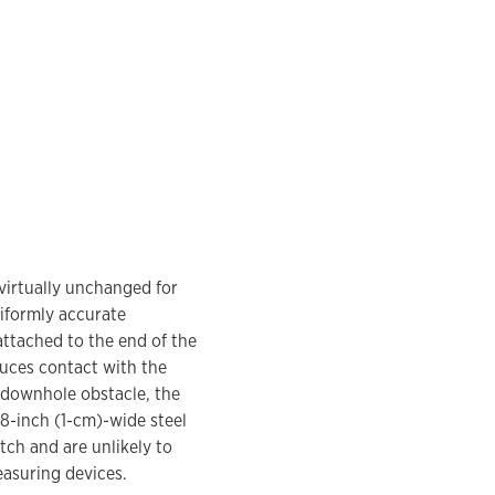
virtually unchanged for
niformly accurate
attached to the end of the
uces contact with the
a downhole obstacle, the
/8-inch (1-cm)-wide steel
tch and are unlikely to
asuring devices.