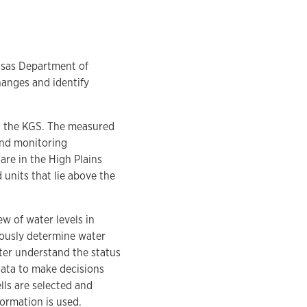
nsas Department of
hanges and identify
d the KGS. The measured
 and monitoring
are in the High Plains
 units that lie above the
w of water levels in
iously determine water
ter understand the status
ata to make decisions
lls are selected and
ormation is used.