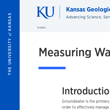
Skip to main content
Kansas Geologi
KANSAS
Advancing Science, Ser
HOME
of
THE UNIVERSITY
Measuring Wat
Introducti
Groundwater is the primary 
order to effectively manage