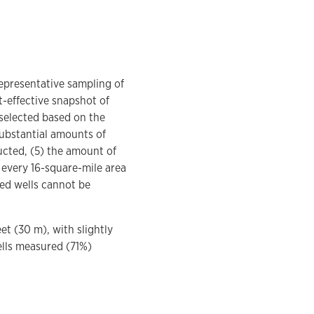
representative sampling of
t-effective snapshot of
 selected based on the
 substantial amounts of
ucted, (5) the amount of
n every 16-square-mile area
red wells cannot be
et (30 m), with slightly
ells measured (71%)