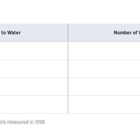
 to Water
Number of 
ells measured in 1998