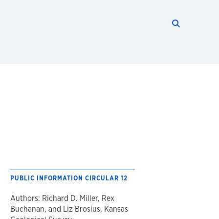
Search thi
Start searc
PUBLIC INFORMATION CIRCULAR 12
Authors: Richard D. Miller, Rex
Buchanan, and Liz Brosius, Kansas