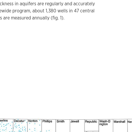
ckness in aquifers are regularly and accurately
ewide program, about 1,380 wells in 47 central
 are measured annually (fig. 1).