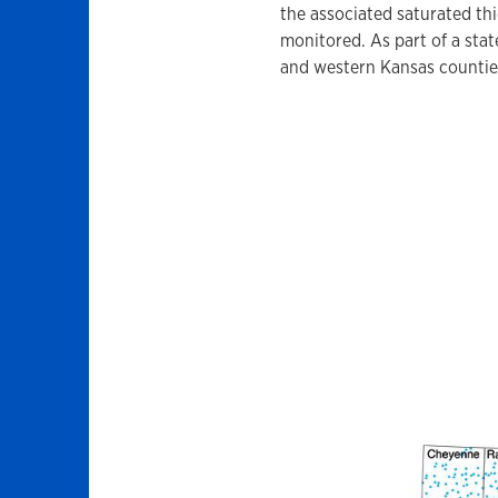
the associated saturated thi
monitored. As part of a stat
and western Kansas counties