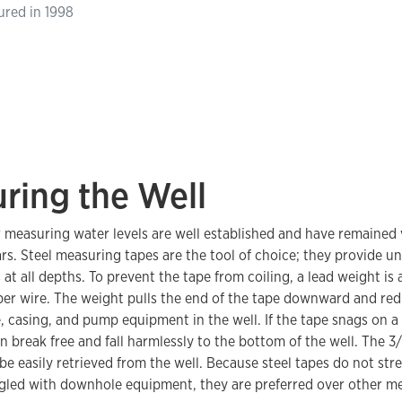
ured in 1998
ring the Well
 measuring water levels are well established and have remained 
ars. Steel measuring tapes are the tool of choice; they provide u
t all depths. To prevent the tape from coiling, a lead weight is 
per wire. The weight pulls the end of the tape downward and red
, casing, and pump equipment in the well. If the tape snags on 
n break free and fall harmlessly to the bottom of the well. The 3
be easily retrieved from the well. Because steel tapes do not stre
led with downhole equipment, they are preferred over other me