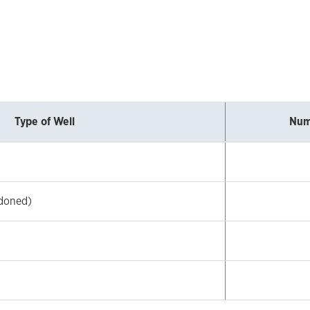
Type of Well
Num
doned)