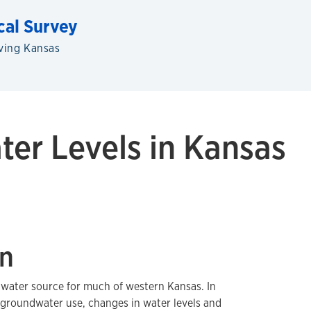
cal Survey
ving Kansas
er Levels in Kansas
on
water source for much of western Kansas. In
 groundwater use, changes in water levels and