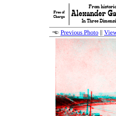
Previous Photo
||
View