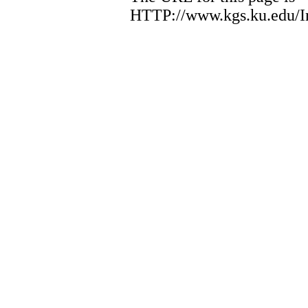
HTTP://www.kgs.ku.edu/I