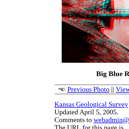
Big Blue R
Previous Photo
||
View
Kansas Geological Survey
Updated April 5, 2005.
Comments to
webadmin@k
The URL for this page is