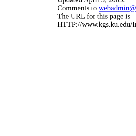
Comments to
webadmin@k
The URL for this page is
HTTP://www.kgs.ku.edu/I