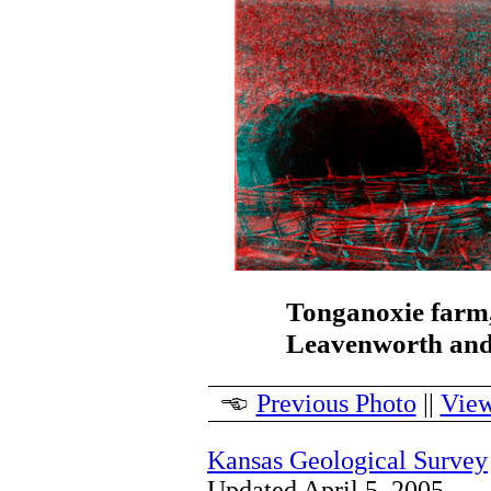
Tonganoxie farm,
Leavenworth and
Previous Photo
||
View
Kansas Geological Survey
Updated April 5, 2005.