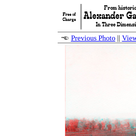
Previous Photo
||
View