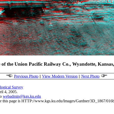
e of the Union Pacific Railway Co., Wyandotte, Kansas
Previous Photo
||
View Modern Version
||
Next Photo
ogical Survey
il 4, 2005.
to
webadmin@kgs.ku.edu
r this page is HTTP://www.kgs.ku.edu/Images/Gardner/3D_1867/016b