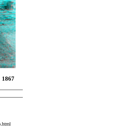
, 1867
.html