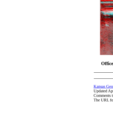
Offic
Kansas Geol
Updated Apr
Comments 
The URL fo