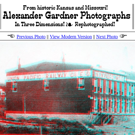
Previous Photo
||
View Modern Version
||
Next Photo