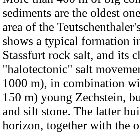
sediments are the oldest on
area of the Teutschenthaler'
shows a typical formation i
Stassfurt rock salt, and its
"halotectonic" salt movemen
1000 m), in combination wit
150 m) young Zechstein, buil
and silt stone. The latter bu
horizon, together with the 