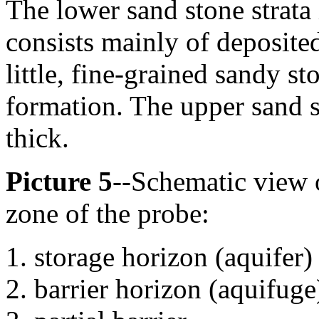
The lower sand stone strata
consists mainly of deposited
little, fine-grained sandy st
formation. The upper sand s
thick.
Picture 5
--Schematic view o
zone of the probe:
storage horizon (aquifer)
barrier horizon (aquifuge