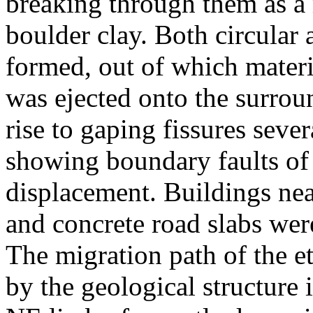
breaking through them as a 
boulder clay. Both circular 
formed, out of which materi
was ejected onto the surro
rise to gaping fissures seve
showing boundary faults of 
displacement. Buildings ne
and concrete road slabs were
The migration path of the e
by the geological structure in