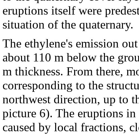
eruptions itself were predes
situation of the quaternary.
The ethylene's emission out
about 110 m below the groun
m thickness. From there, mos
corresponding to the structur
northwest direction, up to th
picture 6). The eruptions in
caused by local fractions, c