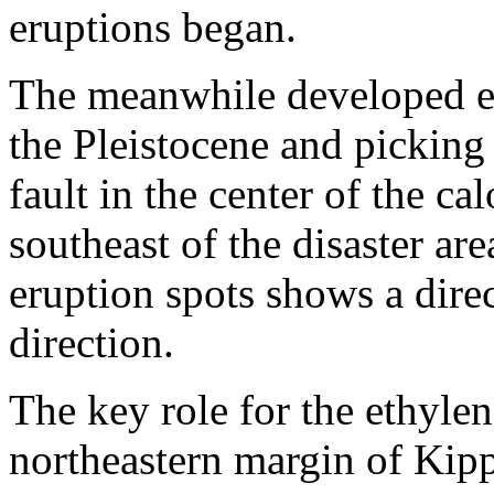
eruptions began.
The meanwhile developed e
the Pleistocene and picking 
fault in the center of the ca
southeast of the disaster ar
eruption spots shows a direc
direction.
The key role for the ethylene
northeastern margin of Kippsc