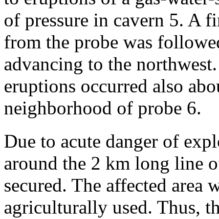
of pressure in cavern 5. A 
from the probe was followe
advancing to the northwest.
eruptions occurred also abo
neighborhood of probe 6.
Due to acute danger of expl
around the 2 km long line o
secured. The affected area w
agriculturally used. Thus, 