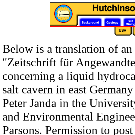
Below is a translation of an
"Zeitschrift für Angewandt
concerning a liquid hydroca
salt cavern in east Germany 
Peter Janda in the Universi
and Environmental Engineeri
Parsons. Permission to post t