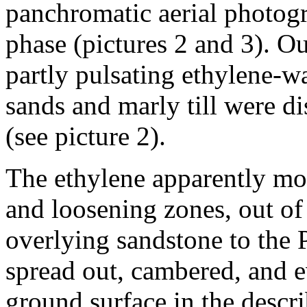
panchromatic aerial photogr
phase (pictures 2 and 3). Ou
partly pulsating ethylene-wa
sands and marly till were d
(see picture 2).
The ethylene apparently mo
and loosening zones, out of
overlying sandstone to the P
spread out, cambered, and e
ground surface in the descri