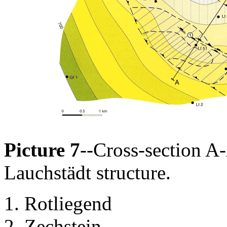
Picture 7
--Cross-section A-
Lauchstädt structure.
Rotliegend
Zechstein