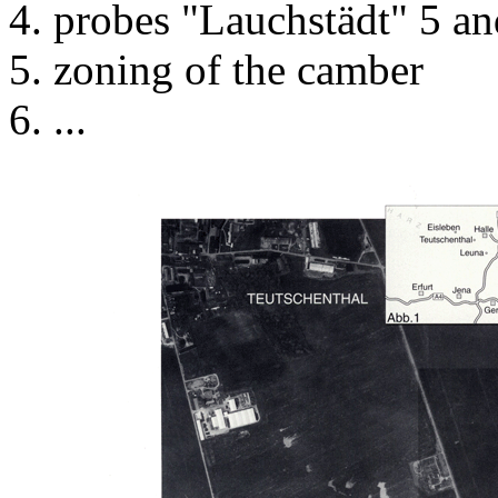
probes "Lauchstädt" 5 an
zoning of the camber
...