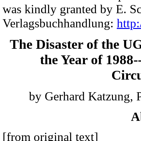
was kindly granted by E. S
Verlagsbuchhandlung:
http
The Disaster of the U
the Year of 1988-
Circ
by Gerhard Katzung, P
A
[from original text]