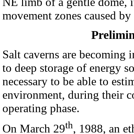
NE limb of a gentle dome, it
movement zones caused by s
Prelimi
Salt caverns are becoming i
to deep storage of energy so
necessary to be able to est
environment, during their co
operating phase.
th
On March 29
, 1988, an e