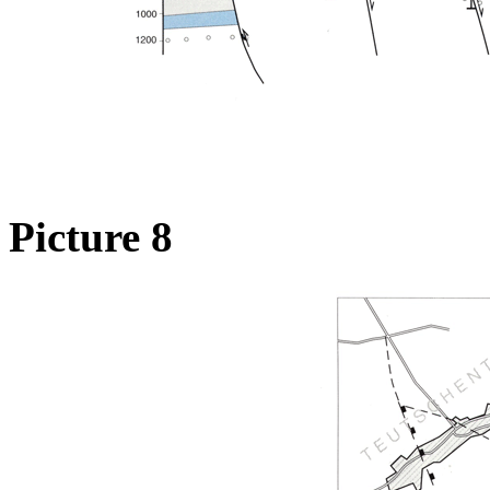
Picture 8