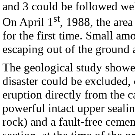
and 3 could be followed wel
st
On April 1
, 1988, the are
for the first time. Small am
escaping out of the ground a
The geological study showed
disaster could be excluded, 
eruption directly from the c
powerful intact upper seali
rock) and a fault-free cemen