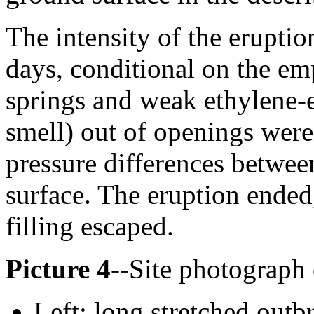
The intensity of the eruptio
days, conditional on the em
springs and weak ethylene-e
smell) out of openings were
pressure differences betwee
surface. The eruption ended
filling escaped.
Picture 4
--Site photograph 
Left: long stretched outb