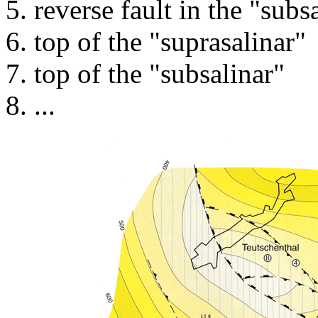
reverse fault in the "subs
top of the "suprasalinar"
top of the "subsalinar"
...