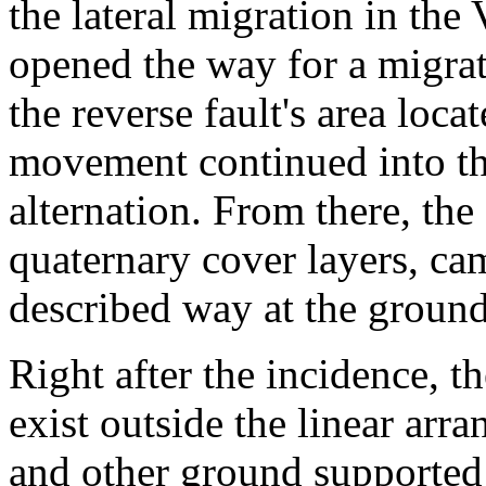
the lateral migration in the
opened the way for a migrat
the reverse fault's area loc
movement continued into t
alternation. From there, the
quaternary cover layers, ca
described way at the ground
Right after the incidence, 
exist outside the linear arr
and other ground supported