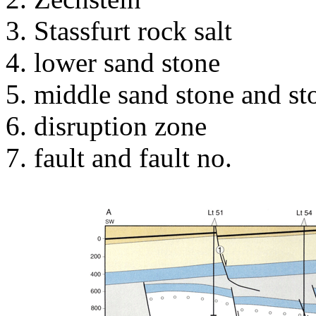
Stassfurt rock salt
lower sand stone
middle sand stone and st
disruption zone
fault and fault no.