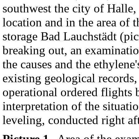
southwest the city of Halle,
location and in the area of 
storage Bad Lauchstädt (pict
breaking out, an examinatio
the causes and the ethylene'
existing geological records,
operational ordered flights 
interpretation of the situati
leveling, conducted right aft
Picture 1
--Area of the exam