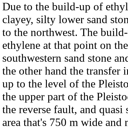
Due to the build-up of ethyle
clayey, silty lower sand sto
to the northwest. The build-
ethylene at that point on t
southwestern sand stone and
the other hand the transfer 
up to the level of the Pleisto
the upper part of the Pleist
the reverse fault, and quasi
area that's 750 m wide and 