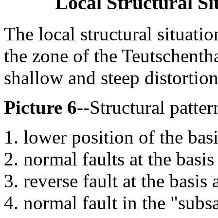
Local Structural S
The local structural situatio
the zone of the Teutschentha
shallow and steep distortion
Picture 6
--Structural patter
lower position of the bas
normal faults at the basis
reverse fault at the basis
normal fault in the "subs