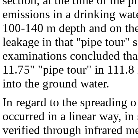
section, at the time of the p
emissions in a drinking wate
100-140 m depth and on the 
leakage in that "pipe tour" 
examinations concluded that
11.75" "pipe tour" in 111.8
into the ground water.
In regard to the spreading o
occurred in a linear way, in
verified through infrared m