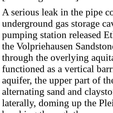
A serious leak in the pipe 
underground gas storage ca
pumping station released Et
the Volpriehausen Sandston
through the overlying aquit
functioned as a vertical bar
aquifer, the upper part of 
alternating sand and clayst
laterally, doming up the Ple