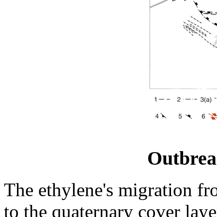
Outbre
The ethylene's migration fr
to the quaternary cover layer