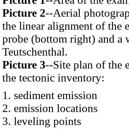
Picture 2
--Aerial photograp
the linear alignment of the
probe (bottom right) and a 
Teutschenthal.
Picture 3
--Site plan of the
the tectonic inventory:
sediment emission
emission locations
leveling points