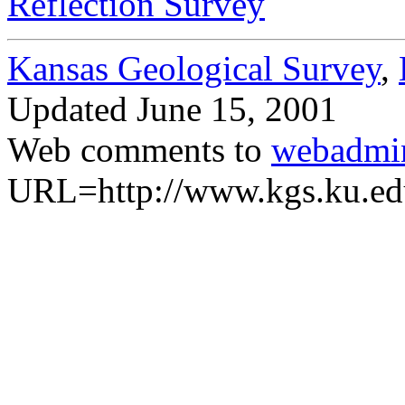
Reflection Survey
Kansas Geological Survey
,
Updated
June 15, 2001
Web comments to
webadmi
URL=http://www.kgs.ku.ed