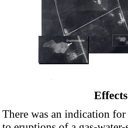
Effect
There was an indication for
to eruptions of a gas-water-