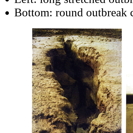
Bottom: round outbreak 