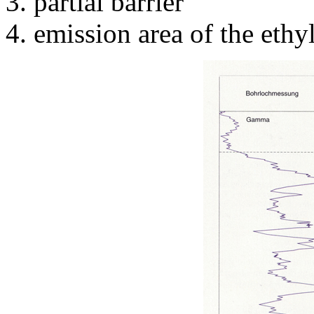
partial barrier
emission area of the ethy