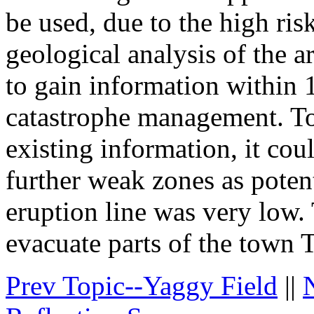
be used, due to the high risk
geological analysis of the 
to gain information within 1
catastrophe management. To
existing information, it coul
further weak zones as potent
eruption line was very low. 
evacuate parts of the town 
Prev Topic--Yaggy Field
||