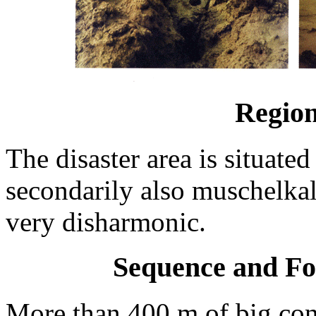
Region
The disaster area is situate
secondarily also muschelkal
very disharmonic.
Sequence and Fo
More than 400 m of big con