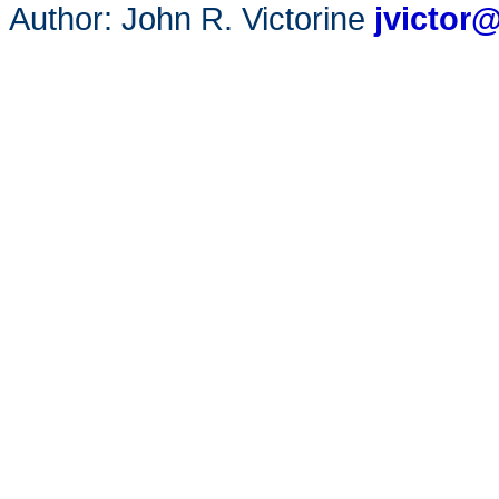
Author: John R. Victorine
jvictor