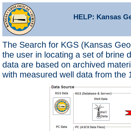
HELP: Kansas Geo
The Search for KGS (Kansas Geolo
the user in locating a set of brine
data are based on archived materi
with measured well data from the 