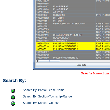
Select a button from 
Search By:
Search By: Partial Lease Name.
Search By: Section-Township-Range
Search By: Kansas County