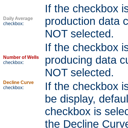
If the checkbox i
production data cu
Daily Average
checkbox:
NOT selected.
If the checkbox i
producing data cur
Number of Wells
checkbox:
NOT selected.
Decline Curve
If the checkbox is
checkbox:
be display, defau
checkbox is selec
the Decline Curv