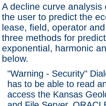
A decline curve analysis 
the user to predict the ec
lease, field, operator an
three methods for predicti
exponential, harmonic an
below.
"Warning - Security" Dia
has to be able to read a
access the Kansas Geol
and File Server, ORACLE 