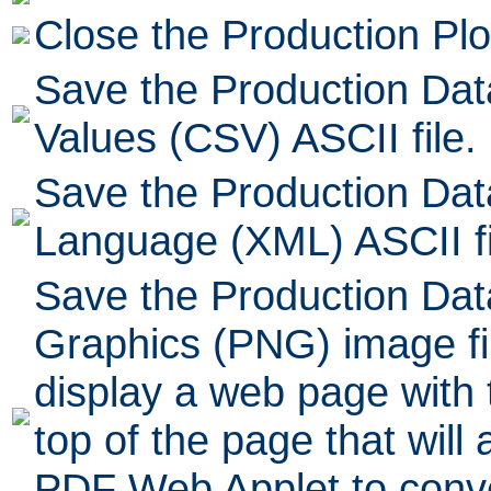
Close the Production Plo
Save the Production Da
Values (CSV) ASCII file.
Save the Production Dat
Language (XML) ASCII fi
Save the Production Dat
Graphics (PNG) image fil
display a web page with t
top of the page that will 
PDF Web Applet to conve