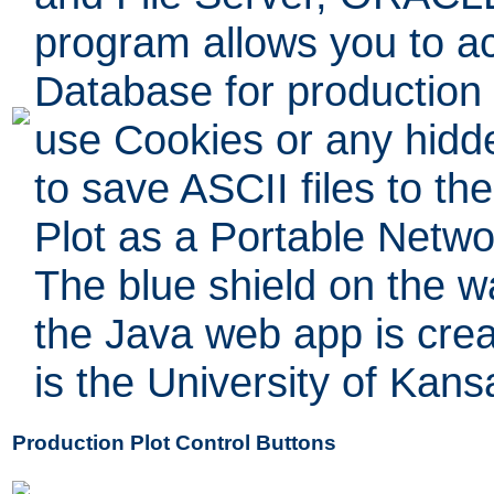
program allows you to a
Database for production
use Cookies or any hidde
to save ASCII files to th
Plot as a Portable Netwo
The blue shield on the w
the Java web app is crea
is the University of Kans
Production Plot Control Buttons