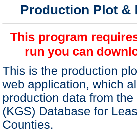
Production Plot & 
This program require
run you can downlo
This is the production pl
web application, which a
production data from th
(KGS) Database for Leas
Counties.