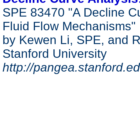
SPE 83470 "A Decline C
Fluid Flow Mechanisms"
by Kewen Li, SPE, and 
Stanford University
http://pangea.stanford.e