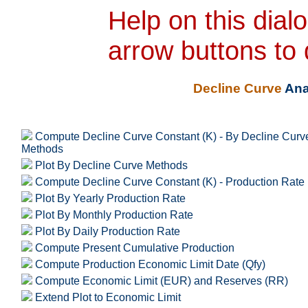
Help on this dial
arrow buttons to 
Decline Curve
Ana
Compute Decline Curve Constant (K) - By Decline Curv
Methods
Plot By Decline Curve Methods
Compute Decline Curve Constant (K) - Production Rate
Plot By Yearly Production Rate
Plot By Monthly Production Rate
Plot By Daily Production Rate
Compute Present Cumulative Production
Compute Production Economic Limit Date (Qfy)
Compute Economic Limit (EUR) and Reserves (RR)
Extend Plot to Economic Limit