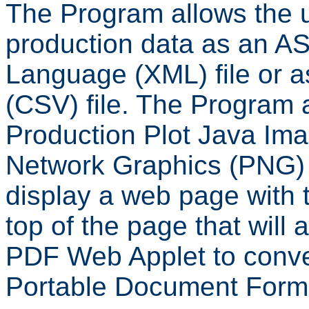
The Program allows the u
production data as an A
Language (XML) file or 
(CSV) file. The Program 
Production Plot Java Ima
Network Graphics (PNG) 
display a web page with th
top of the page that will 
PDF Web Applet to conve
Portable Document Forma