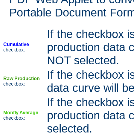
Portable Document Forma
If the checkbox i
production data cu
Cumulative
checkbox:
NOT selected.
If the checkbox i
Raw Production
checkbox:
data curve will be
If the checkbox i
production data cu
Montly Average
checkbox:
selected.