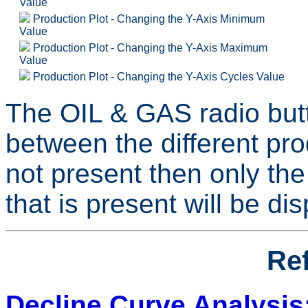
Value
Production Plot - Changing the Y-Axis Minimum
Value
Production Plot - Changing the Y-Axis Maximum
Value
Production Plot - Changing the Y-Axis Cycles Value
The OIL & GAS radio butt
between the different pro
not present then only the
that is present will be di
Re
Decline Curve Analysis