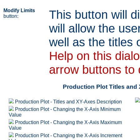
Modify Limits
This button will d
button:
will allow the use
well as the titles 
Help on this dial
arrow buttons to 
Production Plot Titles an
Production Plot - Titles and XY-Axes Description
Production Plot - Changing the X-Axis Minimum
Value
Production Plot - Changing the X-Axis Maximum
Value
Production Plot - Changing the X-Axis Increment