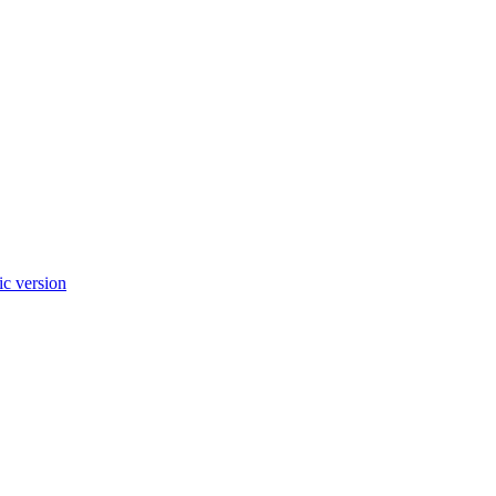
c version