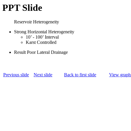
PPT Slide
Reservoir Heterogeneity
Strong Horizontal Heterogeneity
10’ - 100’ Interval
Karst Controlled
Result Poor Lateral Drainage
Previous slide
Next slide
Back to first slide
View graphi