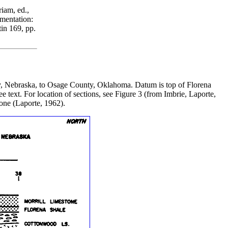
iam, ed.,
mentation:
in 169, pp.
nty, Nebraska, to Osage County, Oklahoma. Datum is top of Florena
e text. For location of sections, see Figure 3 (from Imbrie, Laporte,
one (Laporte, 1962).