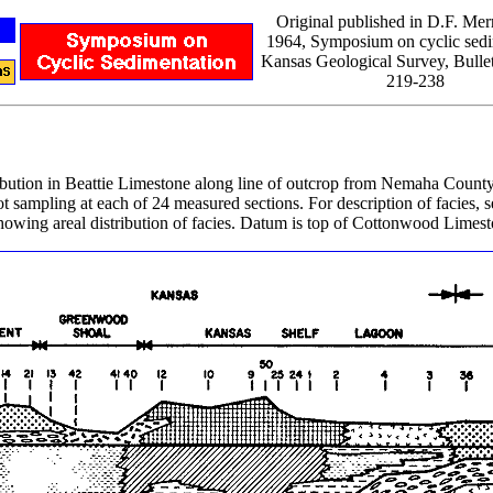
Original published in D.F. Merr
1964, Symposium on cyclic sedi
Kansas Geological Survey, Bullet
219-238
stribution in Beattie Limestone along line of outcrop from Nemaha Cou
 sampling at each of 24 measured sections. For description of facies, se
owing areal distribution of facies. Datum is top of Cottonwood Limest