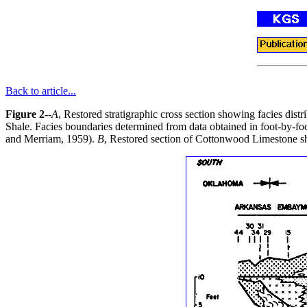
Back to article...
Figure 2
--
A
, Restored stratigraphic cross section showing facies di
Shale. Facies boundaries determined from data obtained in foot-by-foot
and Merriam, 1959).
B
, Restored section of Cottonwood Limestone sh