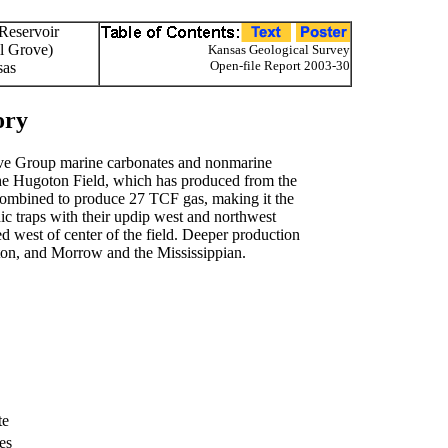
 Reservoir
l Grove)
Kansas Geological Survey
Open-file Report 2003-30
sas
ory
ve Group marine carbonates and nonmarine
the Hugoton Field, which has produced from the
combined to produce 27 TCF gas, making it the
hic traps with their updip west and northwest
d west of center of the field. Deeper production
on, and Morrow and the Mississippian.
te
es