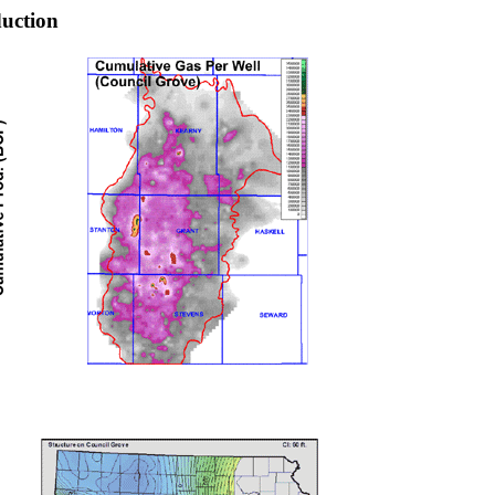
uction