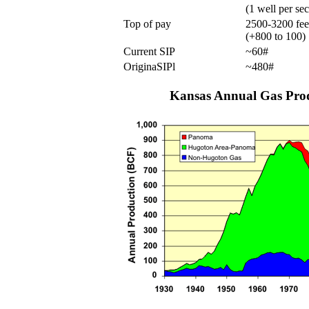
(1 well per sec
Top of pay
2500-3200 fee
(+800 to 100)
Current SIP
~60#
OriginaSIPl
~480#
Kansas Annual Gas Pro