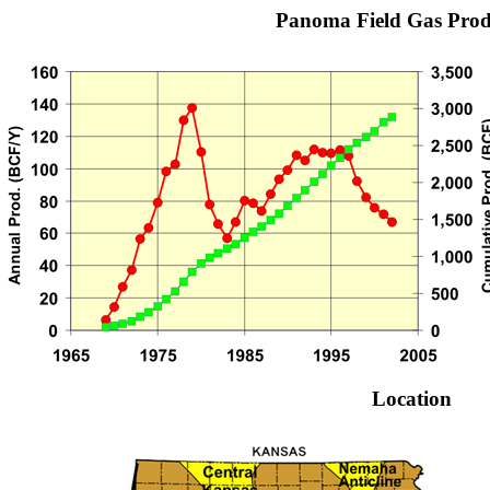
Panoma Field Gas Prod
Location