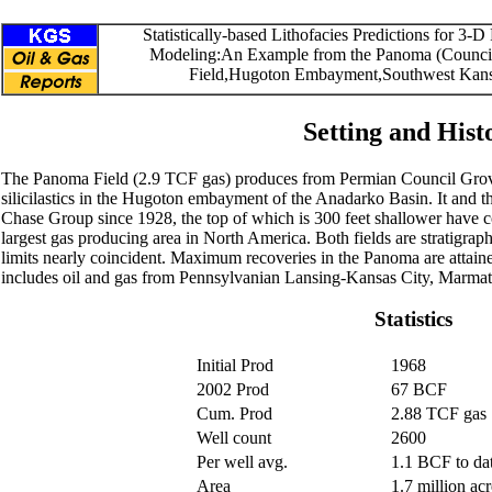
Statistically-based Lithofacies Predictions for 3-D
Modeling:An Example from the Panoma (Counci
Field,Hugoton Embayment,Southwest Kan
Setting and Hist
The Panoma Field (2.9 TCF gas) produces from Permian Council Gro
silicilastics in the Hugoton embayment of the Anadarko Basin. It and 
Chase Group since 1928, the top of which is 300 feet shallower have 
largest gas producing area in North America. Both fields are stratigrap
limits nearly coincident. Maximum recoveries in the Panoma are attaine
includes oil and gas from Pennsylvanian Lansing-Kansas City, Marmat
Statistics
Initial Prod
1968
2002 Prod
67 BCF
Cum. Prod
2.88 TCF gas
Well count
2600
Per well avg.
1.1 BCF to da
Area
1.7 million acr