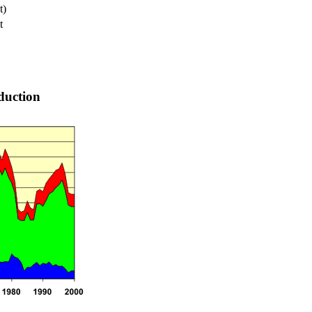
t)
t
duction