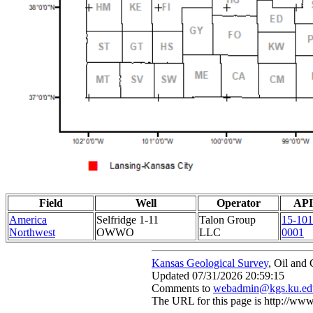
Field
Well
Operator
API
America
Selfridge 1-11
Talon Group
15-101
Northwest
OWWO
LLC
0001
Kansas Geological Survey
, Oil and
Updated 07/31/2026 20:59:15
Comments to
webadmin@kgs.ku.ed
The URL for this page is http://w