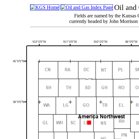
Oil and
Fields are named by the Kansas 
currently headed by John Morrison 