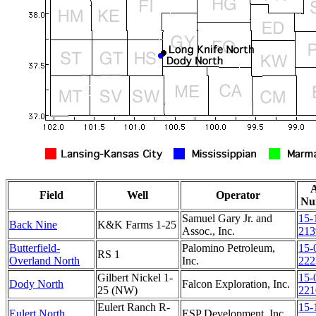
Field
Well
Operator
Nu
Samuel Gary Jr. and
15-
Back Nine
K&K Farms 1-25
Assoc., Inc.
213
Butterfield-
Palomino Petroleum,
15-
RS 1
Overland North
Inc.
222
Gilbert Nickel 1-
15-
Dody North
Falcon Exploration, Inc.
25 (NW)
221
Eulert Ranch R-
15-
Eulert North
ESP Development, Inc.