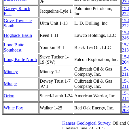
26
239
Garvey Ranch
Palomino Petroleum,
15-
Jacqueline-Lyle 1
East
Inc.
222
Gove Townsite
15-
Ultra Unit 1-13
L. D. Drilling, Inc.
South
222
15-
Hogback Basin
Reed 1-11
Lawco Holdings, LLC
246
Lone Butte
15-
Younkin 'B' 1
Black Tea Oil, LLC
Southeast
213
Steve Tucker 1-
15-
Long Knife North
Falcon Exploration, Inc.
19 (SW)
204
Culbreath Oil & Gas
15-
Minney
Minney 1-1
Company, Inc.
211
Dewey Trust 1-7
Culbreath Oil & Gas
15-
Mirage
'A' 1
Company, Inc.
211
15-
Orion
Sneed-Lamb 1-24
American Warrior, Inc.
214
15-
White Fox
Walker 1-25
Red Oak Energy, Inc.
203
Kansas Geological Survey
, Oil and 
Updated June 23, 2015