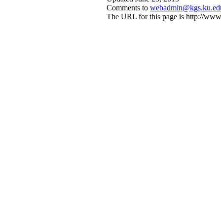
Comments to
webadmin@kgs.ku.ed
The URL for this page is http://w