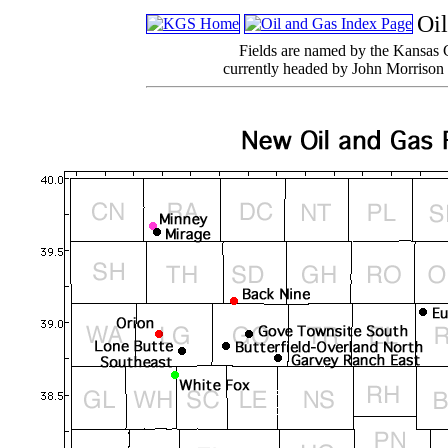
Oi
Fields are named by the Kansas 
currently headed by John Morrison 