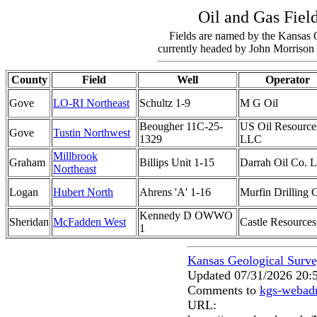
Oil and Gas Fiel
Fields are named by the Kansas 
currently headed by John Morrison 
County
Field
Well
Operator
Gove
LO-RI Northeast
Schultz 1-9
M G Oil
Beougher 11C-25-
US Oil Resource
Gove
Tustin Northwest
1329
LLC
Millbrook
Graham
Billips Unit 1-15
Darrah Oil Co. 
Northeast
Logan
Hubert North
Ahrens 'A' 1-16
Murfin Drilling 
Kennedy D OWWO
Sheridan
McFadden West
Castle Resources
1
Kansas Geological Surv
Updated 07/31/2026 20:
Comments to
kgs-webad
URL: