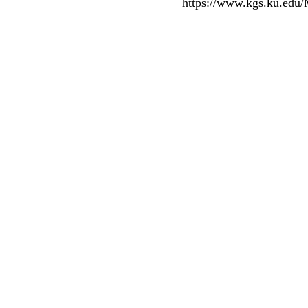
https://www.kgs.ku.edu