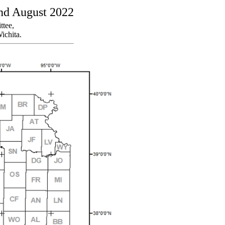
and August 2022
ttee,
ichita.