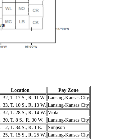
Location
Pay Zone
. 32, T. 17 S., R. 11 W.
Lansing-Kansas City
. 33, T. 10 S., R. 13 W.
Lansing-Kansas City
. 32, T. 28 S., R. 14 W.
Viola
. 30, T. 8 S., R. 30 W.
Lansing-Kansas City
. 12, T. 34 S., R. 1 E.
Simpson
. 25, T. 15 S., R. 25 W.
Lansing-Kansas City