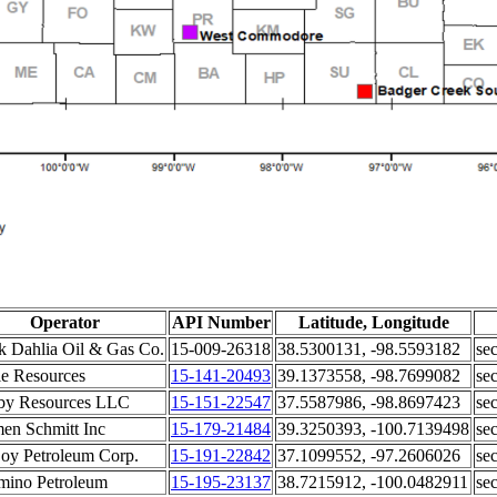
Operator
API Number
Latitude, Longitude
k Dahlia Oil & Gas Co.
15-009-26318
38.5300131, -98.5593182
sec
le Resources
15-141-20493
39.1373558, -98.7699082
sec
by Resources LLC
15-151-22547
37.5587986, -98.8697423
sec
en Schmitt Inc
15-179-21484
39.3250393, -100.7139498
sec
y Petroleum Corp.
15-191-22842
37.1099552, -97.2606026
sec
mino Petroleum
15-195-23137
38.7215912, -100.0482911
sec