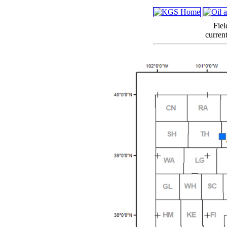
Fiel
curren