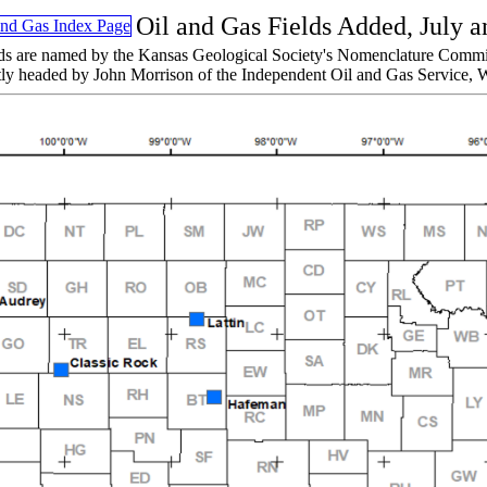
Oil and Gas Fields Added, July 
ds are named by the Kansas Geological Society's Nomenclature Commi
tly headed by John Morrison of the Independent Oil and Gas Service, W