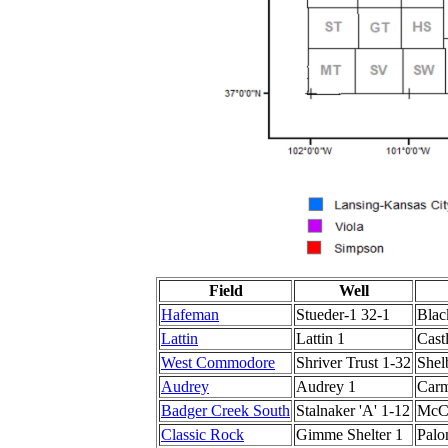
Field
Well
Hafeman
Stueder-1 32-1
Blac
Lattin
Lattin 1
Cast
West Commodore
Shriver Trust 1-32
Shel
Audrey
Audrey 1
Carm
Badger Creek South
Stalnaker 'A' 1-12
McCo
Classic Rock
Gimme Shelter 1
Palo