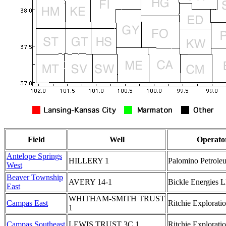
Field
Well
Operato
Antelope Springs
HILLERY 1
Palomino Petroleu
West
Beaver Township
AVERY 14-1
Bickle Energies 
East
WHITHAM-SMITH TRUST
Campas East
Ritchie Exploratio
1
Campas Southeast
LEWIS TRUST 3C 1
Ritchie Exploratio