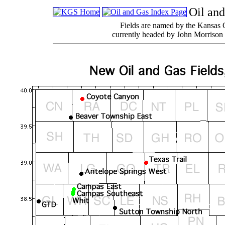
Oil and
Fields are named by the Kansas 
currently headed by John Morrison 