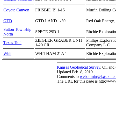
Coyote Canyon
FRISBIE 'B' 1-15
Murfin Drilling Co
GTD
GTD LAND 1-30
Red Oak Energy, 
Sutton Township
SPECE 29D 1
Ritchie Exploratio
North
ZIEGLER-GRABER UNIT
Phillips Explorati
Texas Trail
1-20 CR
Company L.C.
Whit
WHITHAM 21A 1
Ritchie Exploratio
Kansas Geological Survey
, Oil and
Updated Feb. 8, 2019
Comments to
webadmin@kgs.ku.e
The URL for this page is http://w