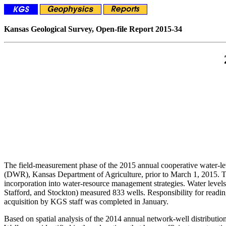
Kansas Geological Survey, Open-file Report 2015-34
The field-measurement phase of the 2015 annual cooperative water-
(DWR), Kansas Department of Agriculture, prior to March 1, 2015. The
incorporation into water-resource management strategies. Water lev
Stafford, and Stockton) measured 833 wells. Responsibility for read
acquisition by KGS staff was completed in January.
Based on spatial analysis of the 2014 annual network-well distribution