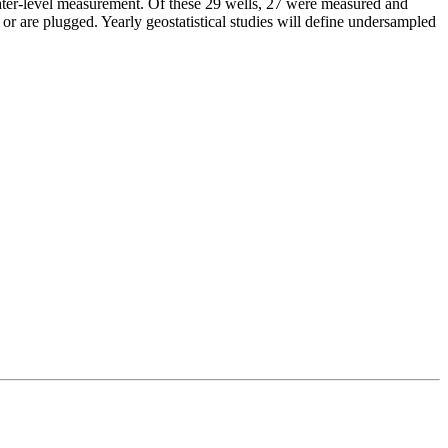
 water-level measurement. Of these 29 wells, 27 were measured and
r are plugged. Yearly geostatistical studies will define undersampled