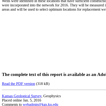
Wells were identified in these locations that have sufficient constru
were incorporated into the network for 2016. They will be measured in
areas and will be used to select optimum locations for replacement we
The complete text of this report is available as an Ad
Read the PDF version
(318 kB)
Kansas Geological Survey
, Geophysics
Placed online Jan. 5, 2016
Comments to
webadmin@kgs.ku.edu