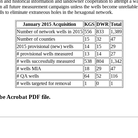
ction and historical information and landowner cooperation to attempt a
 all future measurement campaigns unless the wells become unreliable o
lls to eliminate extraneous holes in the hexagonal network.
January 2015 Acquisition
KGS
DWR
Total
Number of network wells in 2015
556
833
1,389
Number of counties
15
32
47
2015 provisional (new) wells
14
15
29
# provisional wells measured
13
14
27
# wells successfully measured
538
804
1,342
# wells MIA
18
29
47
# QA wells
64
52
116
# wells targeted for removal
1
0
1
obe Acrobat PDF file.