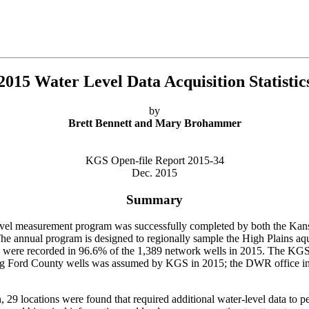
2015 Water Level Data Acquisition Statistic
by
Brett Bennett and Mary Brohammer
KGS Open-file Report 2015-34
Dec. 2015
Summary
level measurement program was successfully completed by both the Ka
 annual program is designed to regionally sample the High Plains aquif
els were recorded in 96.6% of the 1,389 network wells in 2015. The KG
ing Ford County wells was assumed by KGS in 2015; the DWR office in S
, 29 locations were found that required additional water-level data to 