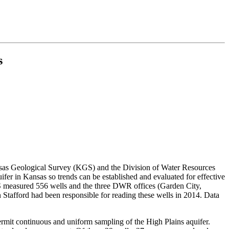
s
nsas Geological Survey (KGS) and the Division of Water Resources
er in Kansas so trends can be established and evaluated for effective
S measured 556 wells and the three DWR offices (Garden City,
tafford had been responsible for reading these wells in 2014. Data
permit continuous and uniform sampling of the High Plains aquifer.