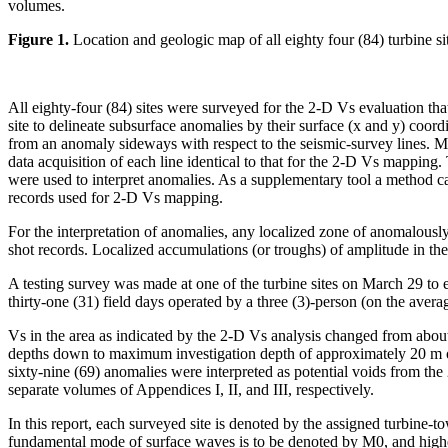
volumes.
Figure 1.
Location and geologic map of all eighty four (84) turbine 
All eighty-four (84) sites were surveyed for the 2-D Vs evaluation th
site to delineate subsurface anomalies by their surface (x and y) coord
from an anomaly sideways with respect to the seismic-survey lines. 
data acquisition of each line identical to that for the 2-D Vs mapping
were used to interpret anomalies. As a supplementary tool a method ca
records used for 2-D Vs mapping.
For the interpretation of anomalies, any localized zone of anomalousl
shot records. Localized accumulations (or troughs) of amplitude in th
A testing survey was made at one of the turbine sites on March 29 to 
thirty-one (31) field days operated by a three (3)-person (on the avera
Vs in the area as indicated by the 2-D Vs analysis changed from abou
depths down to maximum investigation depth of approximately 20 m or so
sixty-nine (69) anomalies were interpreted as potential voids from th
separate volumes of Appendices I, II, and III, respectively.
In this report, each surveyed site is denoted by the assigned turbine
fundamental mode of surface waves is to be denoted by M0, and highe