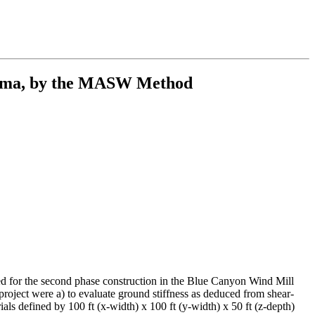
ahoma, by the MASW Method
ned for the second phase construction in the Blue Canyon Wind Mill
roject were a) to evaluate ground stiffness as deduced from shear-
als defined by 100 ft (x-width) x 100 ft (y-width) x 50 ft (z-depth)