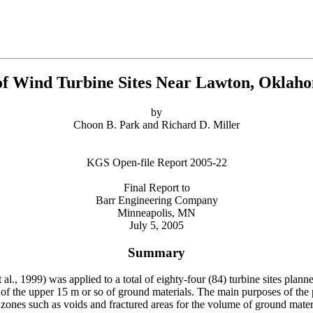
 of Wind Turbine Sites Near Lawton, Okl
by
Choon B. Park and Richard D. Miller
KGS Open-file Report 2005-22
Final Report to
Barr Engineering Company
Minneapolis, MN
July 5, 2005
Summary
., 1999) was applied to a total of eighty-four (84) turbine sites plan
f the upper 15 m or so of ground materials. The main purposes of the p
 zones such as voids and fractured areas for the volume of ground materi