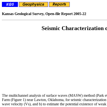
Kansas Geological Survey, Open-file Report 2005-22
Seismic Characterization
The multichannel analysis of surface waves (MASW) method (Park et al
Farm (Figure 1) near Lawton, Oklahoma, for seismic characterization o
wave velocity (Vs), and b) to estimate the potential existence of weak