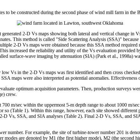
sites to be constructed during the second phase of wind mill farm in t
at generated 2-D Vs maps showing both lateral and vertical change in V
inates. This method is called "Side Scattering Analysis (SSA)" because i
Multiple 2-D Vs maps were obtained because this SSA method required mu
. This increased the reliability and utility of the Vs evaluation provi
lled surface-wave imaging by attenuation (SIA) (Park et al., 1998a) was
y low Vs in the 2-D Vs maps was first identified and then cross checked
e SSA maps were also interpreted as potential anomalies. Effectiveness 
evaluate optimum acquisition parameters. Then, production surveys were
ge) crew.
t 700 m/sec within the uppermost 5-m depth range to about 1000 m/sec 
 (Table 1). Within this range, however, each site showed different patte
e 2-D Vs, SSA, and SIA analyses (Table 2). Final 2-D Vs, SSA, and SIA ma
-tower number. For example, the site of turbine-tower number 201 is den
r modes are denoted by M1 (the first higher mode), M2 (the second hi