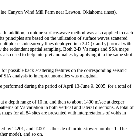
he Blue Canyon Wind Mill Farm near Lawton, Oklahoma (inset).
s. In addition, a unique surface-wave method was also applied to each
ts principles are based on the utilization of surface waves scattered
ltiple seismic-survey lines deployed in a 2-D (x and y) format with
ded by the redundant spatial sampling. Both 2-D Vs maps and SSA maps
 also used to help interpret anomalies by applying it to the same shot
 for possible back-scattering features on the corresponding seismic-
of SIA analysis to interpret anomalies was marginal.
 performed during the period of April 13-June 9, 2005, for a total of
at a depth range of 10 m, and then to about 1400 m/sec at deeper
rns of Vs variation in both vertical and lateral directions. A total of
ps for all 84 sites are presented with interpretations of voids in
oted by T-201, and T-001 is the site of turbine-tower number 1. The
gher mode), and so on.