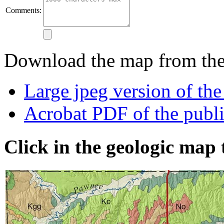
Comments:
Download the map from thes
Large jpeg version of th
Acrobat PDF of the publ
Click in the geologic map 