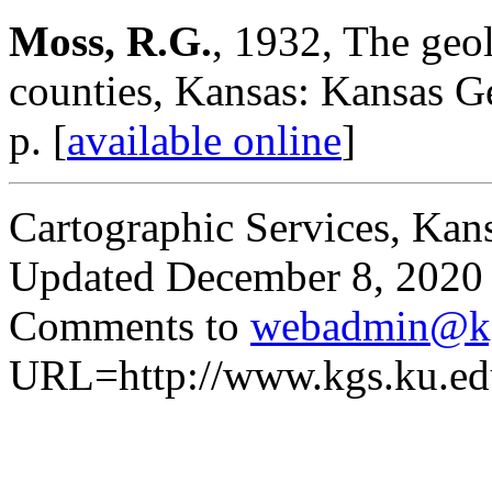
Moss, R.G.
, 1932, The ge
counties, Kansas: Kansas Ge
p. [
available online
]
Cartographic Services, Kan
Updated December 8, 2020
Comments to
webadmin@kg
URL=http://www.kgs.ku.ed