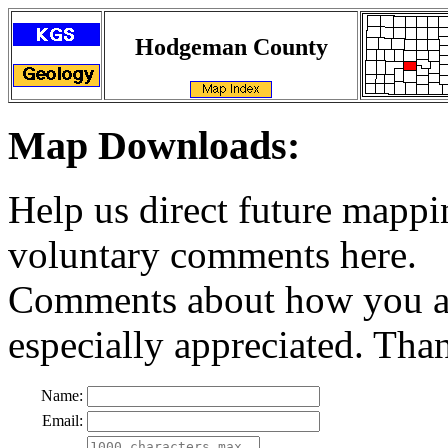
Hodgeman County
Map Downloads:
Help us direct future mappi
voluntary comments here.
Comments about how you ar
especially appreciated. Tha
Name:
Email: