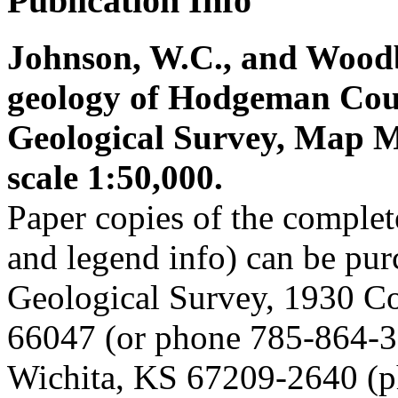
Publication Info
Johnson, W.C., and Woodbu
geology of Hodgeman Cou
Geological Survey, Map M-
scale 1:50,000.
Paper copies of the complet
and legend info) can be pu
Geological Survey, 1930 C
66047 (or phone 785-864-3
Wichita, KS 67209-2640 (p