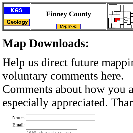
Finney County
Map Downloads:
Help us direct future mappi
voluntary comments here.
Comments about how you ar
especially appreciated. Tha
Name:
Email: