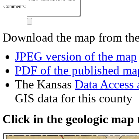
Comments:
Download the map from thes
JPEG version of the map
PDF of the published ma
The Kansas
Data Access
GIS data for this county
Click in the geologic map 