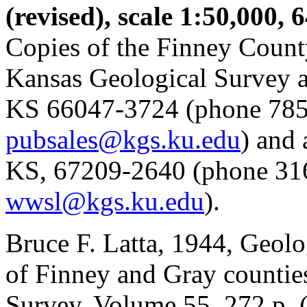
(revised), scale 1:50,000, 
Copies of the Finney Count
Kansas Geological Survey a
KS 66047-3724 (phone 785
pubsales@kgs.ku.edu
) and
KS, 67209-2640 (phone 31
wwsl@kgs.ku.edu
).
Bruce F. Latta, 1944, Geol
of Finney and Gray countie
Survey, Volume 55, 272 p. 