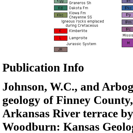
Publication Info
Johnson, W.C., and Arbogas
geology of Finney County,
Arkansas River terrace b
Woodburn: Kansas Geolog