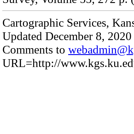
Cartographic Services, Kan
Updated December 8, 2020
Comments to
webadmin@kg
URL=http://www.kgs.ku.edu