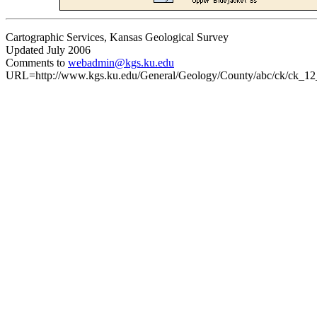
Cartographic Services, Kansas Geological Survey
Updated July 2006
Comments to
webadmin@kgs.ku.edu
URL=http://www.kgs.ku.edu/General/Geology/County/abc/ck/ck_12