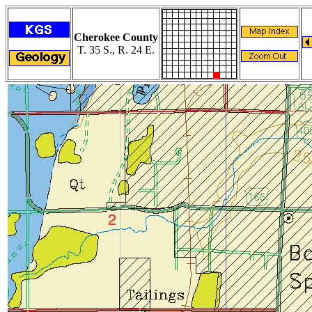
Cherokee County
T. 35 S., R. 24 E.